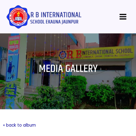
Skip
Main
to
Menu
content
MEDIA GALLERY
« back to album