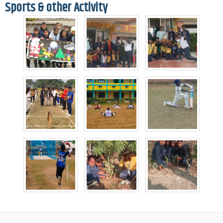
Sports & other Activity