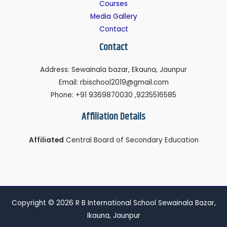
Courses
Media Gallery
Contact
Contact
Address: Sewainala bazar, Ekauna, Jaunpur
Email: rbischool2019@gmail.com
Phone: +91 9369870030 ,9235516585
Affiliation Details
Affiliated
Central Board of Secondary Education
Copyright © 2026 R B International School Sewainala Bazar,
Ikauna, Jaunpur