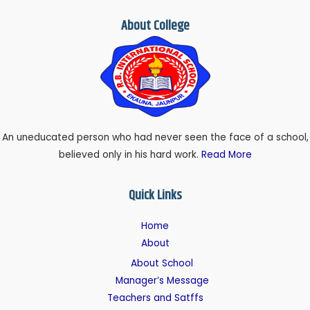
About College
An uneducated person who had never seen the face of a school,
believed only in his hard work.
Read More
Quick Links
Home
About
About School
Manager’s Message
Teachers and Satffs