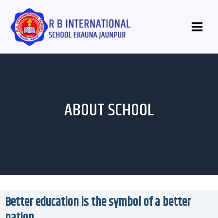
Skip
Main
to
Menu
content
ABOUT SCHOOL
Better education is the symbol of a better