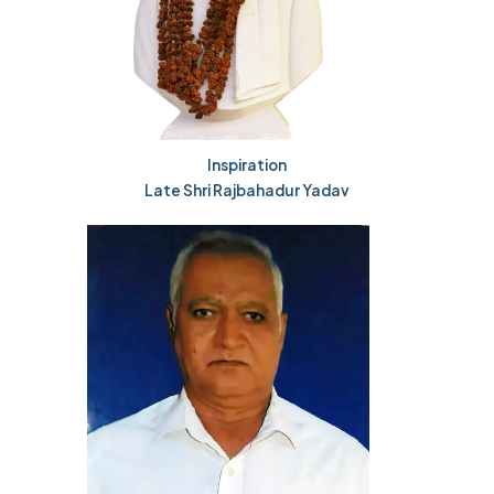
Inspiration
Late Shri Rajbahadur Yadav