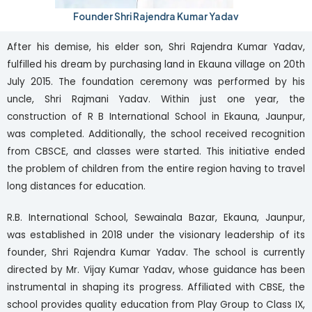
Founder
Shri Rajendra Kumar Yadav
After his demise, his elder son, Shri Rajendra Kumar Yadav,
fulfilled his dream by purchasing land in Ekauna village on 20th
July 2015. The foundation ceremony was performed by his
uncle, Shri Rajmani Yadav. Within just one year, the
construction of R B International School in Ekauna, Jaunpur,
was completed. Additionally, the school received recognition
from CBSCE, and classes were started. This initiative ended
the problem of children from the entire region having to travel
long distances for education.
R.B. International School, Sewainala Bazar, Ekauna, Jaunpur,
was established in 2018 under the visionary leadership of its
founder, Shri Rajendra Kumar Yadav. The school is currently
directed by Mr. Vijay Kumar Yadav, whose guidance has been
instrumental in shaping its progress. Affiliated with CBSE, the
school provides quality education from Play Group to Class IX,