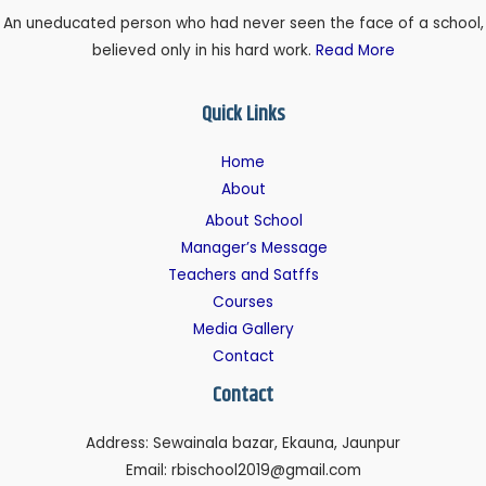
An uneducated person who had never seen the face of a school,
believed only in his hard work.
Read More
Quick Links
Home
About
About School
Manager’s Message
Teachers and Satffs
Courses
Media Gallery
Contact
Contact
Address: Sewainala bazar, Ekauna, Jaunpur
Email: rbischool2019@gmail.com