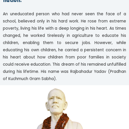
nation.
An uneducated person who had never seen the face of a
school, believed only in his hard work. He rose from extreme
poverty, living his life with a deep longing in his heart. As times
changed, he worked tirelessly in agriculture to educate his
children, enabling them to secure jobs. However, while
educating his own children, he carried a persistent concern in
his heart about how children from poor families in society
could receive education. This dream of his remained unfulfilled
during his lifetime. His name was Rajbahadur Yadav (Pradhan
of Kuchmuch Gram Sabha).