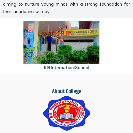
aiming to nurture young minds with a strong foundation for
their academic journey.
R B Internationl School
About College