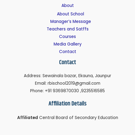
About
About School
Manager’s Message
Teachers and Satffs
Courses
Media Gallery
Contact
Contact
Address: Sewainala bazar, Ekauna, Jaunpur
Email: rbischool2019@gmail.com
Phone: +91 9369870030 ,9235516585
Affiliation Details
Affiliated
Central Board of Secondary Education