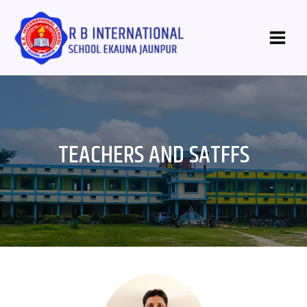
Skip
Main
to
Menu
content
TEACHERS AND SATFFS