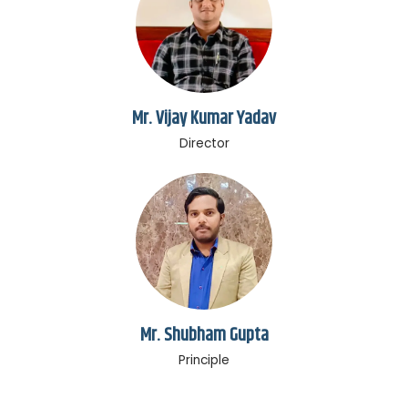
Mr. Vijay Kumar Yadav
Director
Mr. Shubham Gupta
Principle