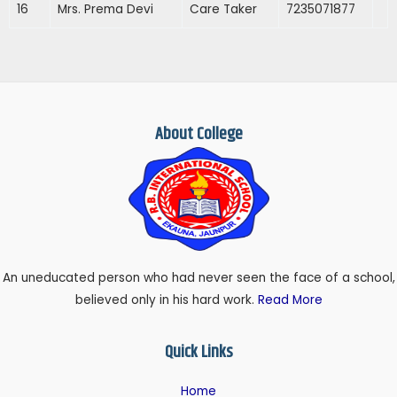
16
Mrs. Prema Devi
Care Taker
7235071877
About College
An uneducated person who had never seen the face of a school,
believed only in his hard work.
Read More
Quick Links
Home