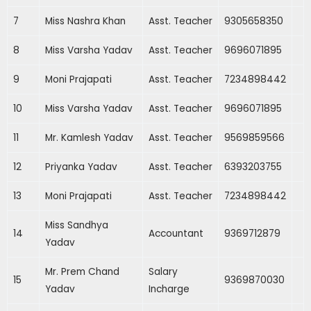
7
Miss Nashra Khan
Asst. Teacher
9305658350
8
Miss Varsha Yadav
Asst. Teacher
9696071895
9
Moni Prajapati
Asst. Teacher
7234898442
10
Miss Varsha Yadav
Asst. Teacher
9696071895
11
Mr. Kamlesh Yadav
Asst. Teacher
9569859566
12
Priyanka Yadav
Asst. Teacher
6393203755
13
Moni Prajapati
Asst. Teacher
7234898442
Miss Sandhya
14
Accountant
9369712879
Yadav
Mr. Prem Chand
Salary
15
9369870030
Yadav
Incharge