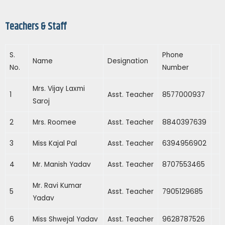
Teachers & Staff
S.
Phone
Name
Designation
No.
Number
Mrs. Vijay Laxmi
1
Asst. Teacher
8577000937
Saroj
2
Mrs. Roomee
Asst. Teacher
8840397639
3
Miss Kajal Pal
Asst. Teacher
6394956902
4
Mr. Manish Yadav
Asst. Teacher
8707553465
Mr. Ravi Kumar
5
Asst. Teacher
7905129685
Yadav
6
Miss Shwejal Yadav
Asst. Teacher
9628787526