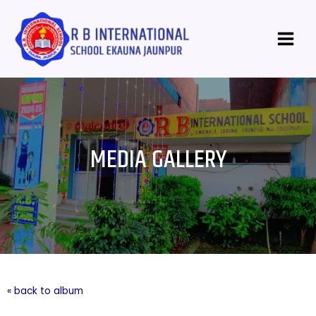
Skip
Main
to
Menu
content
MEDIA GALLERY
« back to album