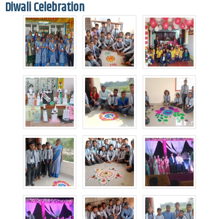
Diwali Celebration