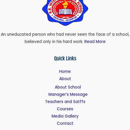
An uneducated person who had never seen the face of a school,
believed only in his hard work.
Read More
Quick Links
Home
About
About School
Manager’s Message
Teachers and Satffs
Courses
Media Gallery
Contact