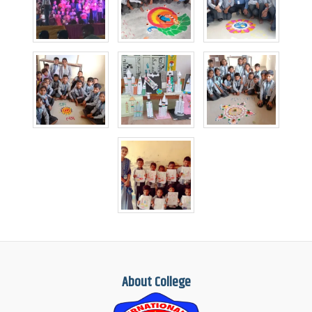
About College