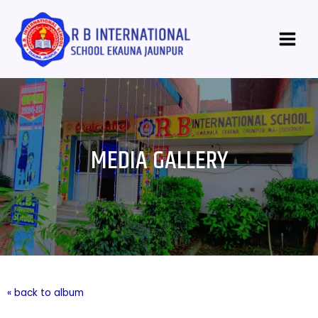
Skip
Main
to
Menu
content
MEDIA GALLERY
« back to album