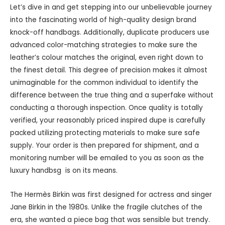
Let’s dive in and get stepping into our unbelievable journey
into the fascinating world of high-quality design brand
knock-off handbags. Additionally, duplicate producers use
advanced color-matching strategies to make sure the
leather’s colour matches the original, even right down to
the finest detail. This degree of precision makes it almost
unimaginable for the common individual to identify the
difference between the true thing and a superfake without
conducting a thorough inspection. Once quality is totally
verified, your reasonably priced inspired dupe is carefully
packed utilizing protecting materials to make sure safe
supply. Your order is then prepared for shipment, and a
monitoring number will be emailed to you as soon as the
luxury handbsg is on its means.
The Hermès Birkin was first designed for actress and singer
Jane Birkin in the 1980s. Unlike the fragile clutches of the
era, she wanted a piece bag that was sensible but trendy.