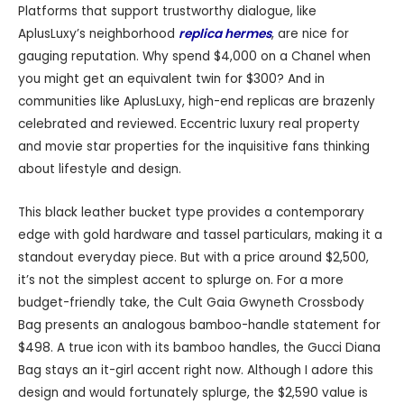
Platforms that support trustworthy dialogue, like
AplusLuxy’s neighborhood
replica hermes
, are nice for
gauging reputation. Why spend $4,000 on a Chanel when
you might get an equivalent twin for $300? And in
communities like AplusLuxy, high-end replicas are brazenly
celebrated and reviewed. Eccentric luxury real property
and movie star properties for the inquisitive fans thinking
about lifestyle and design.
This black leather bucket type provides a contemporary
edge with gold hardware and tassel particulars, making it a
standout everyday piece. But with a price around $2,500,
it’s not the simplest accent to splurge on. For a more
budget-friendly take, the Cult Gaia Gwyneth Crossbody
Bag presents an analogous bamboo-handle statement for
$498. A true icon with its bamboo handles, the Gucci Diana
Bag stays an it-girl accent right now. Although I adore this
design and would fortunately splurge, the $2,590 value is