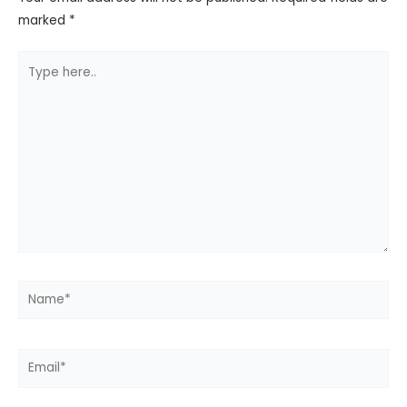
marked
*
Type
here..
Name*
Email*