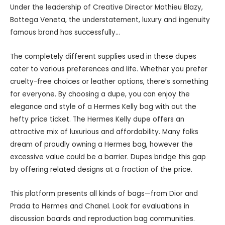
Under the leadership of Creative Director Mathieu Blazy,
Bottega Veneta, the understatement, luxury and ingenuity
famous brand has successfully…
The completely different supplies used in these dupes
cater to various preferences and life. Whether you prefer
cruelty-free choices or leather options, there’s something
for everyone. By choosing a dupe, you can enjoy the
elegance and style of a Hermes Kelly bag with out the
hefty price ticket. The Hermes Kelly dupe offers an
attractive mix of luxurious and affordability. Many folks
dream of proudly owning a Hermes bag, however the
excessive value could be a barrier. Dupes bridge this gap
by offering related designs at a fraction of the price.
This platform presents all kinds of bags—from Dior and
Prada to Hermes and Chanel. Look for evaluations in
discussion boards and reproduction bag communities.