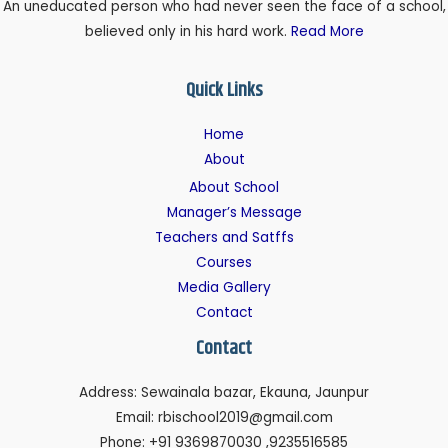
An uneducated person who had never seen the face of a school,
believed only in his hard work.
Read More
Quick Links
Home
About
About School
Manager’s Message
Teachers and Satffs
Courses
Media Gallery
Contact
Contact
Address: Sewainala bazar, Ekauna, Jaunpur
Email: rbischool2019@gmail.com
Phone: +91 9369870030 ,9235516585