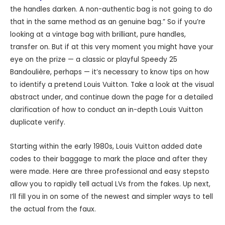
the handles darken. A non-authentic bag is not going to do
that in the same method as an genuine bag.” So if you’re
looking at a vintage bag with brilliant, pure handles,
transfer on. But if at this very moment you might have your
eye on the prize — a classic or playful Speedy 25
Bandoulière, perhaps — it’s necessary to know tips on how
to identify a pretend Louis Vuitton. Take a look at the visual
abstract under, and continue down the page for a detailed
clarification of how to conduct an in-depth Louis Vuitton
duplicate verify.
Starting within the early 1980s, Louis Vuitton added date
codes to their baggage to mark the place and after they
were made. Here are three professional and easy stepsto
allow you to rapidly tell actual LVs from the fakes. Up next,
I’ll fill you in on some of the newest and simpler ways to tell
the actual from the faux.