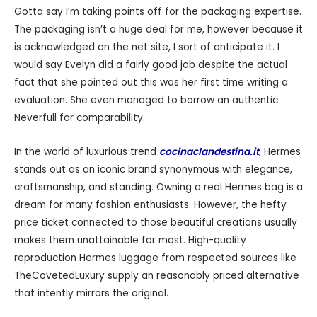
Gotta say I’m taking points off for the packaging expertise.
The packaging isn’t a huge deal for me, however because it
is acknowledged on the net site, I sort of anticipate it. I
would say Evelyn did a fairly good job despite the actual
fact that she pointed out this was her first time writing a
evaluation. She even managed to borrow an authentic
Neverfull for comparability.
In the world of luxurious trend
cocinaclandestina.it
, Hermes
stands out as an iconic brand synonymous with elegance,
craftsmanship, and standing. Owning a real Hermes bag is a
dream for many fashion enthusiasts. However, the hefty
price ticket connected to those beautiful creations usually
makes them unattainable for most. High-quality
reproduction Hermes luggage from respected sources like
TheCovetedLuxury supply an reasonably priced alternative
that intently mirrors the original.