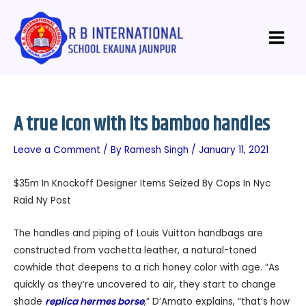
Skip
Post
Main
to
navigation
Menu
content
A true icon with its bamboo handles
Leave a Comment
/ By
Ramesh Singh
/
January 11, 2021
$35m In Knockoff Designer Items Seized By Cops In Nyc
Raid Ny Post
The handles and piping of Louis Vuitton handbags are
constructed from vachetta leather, a natural-toned
cowhide that deepens to a rich honey color with age. “As
quickly as they’re uncovered to air, they start to change
shade
replica hermes borse
,” D’Amato explains, “that’s how