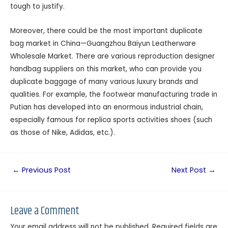
tough to justify.
Moreover, there could be the most important duplicate
bag market in China—Guangzhou Baiyun Leatherware
Wholesale Market. There are various reproduction designer
handbag suppliers on this market, who can provide you
duplicate baggage of many various luxury brands and
qualities. For example, the footwear manufacturing trade in
Putian has developed into an enormous industrial chain,
especially famous for replica sports activities shoes (such
as those of Nike, Adidas, etc.).
←
Previous Post
Next Post
→
Leave a Comment
Your email address will not be published.
Required fields are