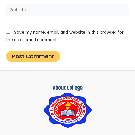
Website
Save my name, email, and website in this browser for
the next time I comment.
About College