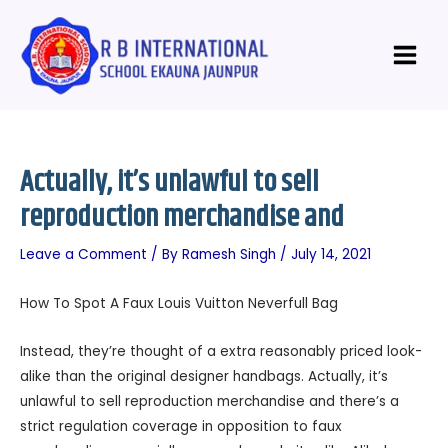
Skip
Post
Main
to
navigation
Menu
content
Actually, it’s unlawful to sell
reproduction merchandise and
Leave a Comment
/ By
Ramesh Singh
/
July 14, 2021
How To Spot A Faux Louis Vuitton Neverfull Bag
Instead, they’re thought of a extra reasonably priced look-
alike than the original designer handbags. Actually, it’s
unlawful to sell reproduction merchandise and there’s a
strict regulation coverage in opposition to faux