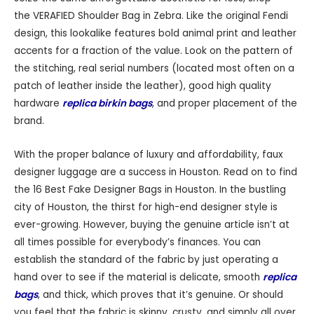
the VERAFIED Shoulder Bag in Zebra. Like the original Fendi
design, this lookalike features bold animal print and leather
accents for a fraction of the value. Look on the pattern of
the stitching, real serial numbers (located most often on a
patch of leather inside the leather), good high quality
hardware
replica birkin bags
, and proper placement of the
brand.
With the proper balance of luxury and affordability, faux
designer luggage are a success in Houston. Read on to find
the 16 Best Fake Designer Bags in Houston. In the bustling
city of Houston, the thirst for high-end designer style is
ever-growing. However, buying the genuine article isn’t at
all times possible for everybody’s finances. You can
establish the standard of the fabric by just operating a
hand over to see if the material is delicate, smooth
replica
bags
, and thick, which proves that it’s genuine. Or should
you feel that the fabric is skinny, crusty, and simply all over