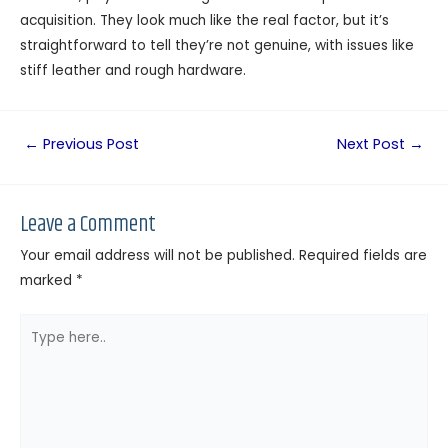
acquisition. They look much like the real factor, but it’s
straightforward to tell they’re not genuine, with issues like
stiff leather and rough hardware.
←
Previous Post
Next Post
→
Leave a Comment
Your email address will not be published.
Required fields are
marked
*
Type
here..