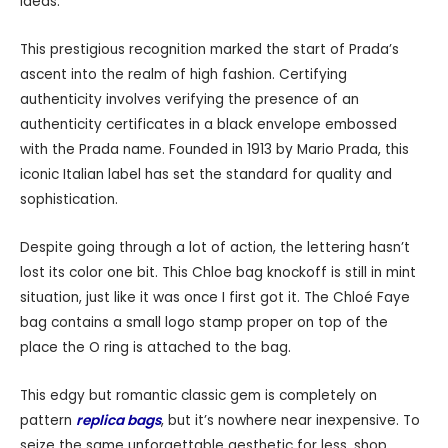
ideas.
This prestigious recognition marked the start of Prada’s
ascent into the realm of high fashion. Certifying
authenticity involves verifying the presence of an
authenticity certificates in a black envelope embossed
with the Prada name. Founded in 1913 by Mario Prada, this
iconic Italian label has set the standard for quality and
sophistication.
Despite going through a lot of action, the lettering hasn’t
lost its color one bit. This Chloe bag knockoff is still in mint
situation, just like it was once I first got it. The Chloé Faye
bag contains a small logo stamp proper on top of the
place the O ring is attached to the bag.
This edgy but romantic classic gem is completely on
pattern
replica bags
, but it’s nowhere near inexpensive. To
seize the same unforgettable aesthetic for less, shop