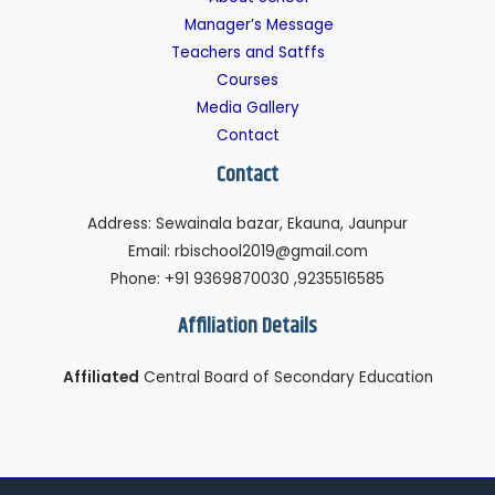
Manager’s Message
Teachers and Satffs
Courses
Media Gallery
Contact
Contact
Address: Sewainala bazar, Ekauna, Jaunpur
Email: rbischool2019@gmail.com
Phone: +91 9369870030 ,9235516585
Affiliation Details
Affiliated
Central Board of Secondary Education