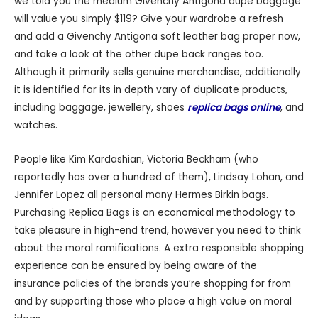
we told you the medium Givenchy Antigona dupe baggage
will value you simply $119? Give your wardrobe a refresh
and add a Givenchy Antigona soft leather bag proper now,
and take a look at the other dupe back ranges too.
Although it primarily sells genuine merchandise, additionally
it is identified for its in depth vary of duplicate products,
including baggage, jewellery, shoes
replica bags online
, and
watches.
People like Kim Kardashian, Victoria Beckham (who
reportedly has over a hundred of them), Lindsay Lohan, and
Jennifer Lopez all personal many Hermes Birkin bags.
Purchasing Replica Bags is an economical methodology to
take pleasure in high-end trend, however you need to think
about the moral ramifications. A extra responsible shopping
experience can be ensured by being aware of the
insurance policies of the brands you’re shopping for from
and by supporting those who place a high value on moral