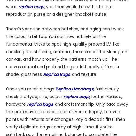
weak
replica bags
, you then would know it is both a
reproduction purse or a designer knockoff purse.
There’s variation between batches, and aging can tweak
the colour a bit too. You can now not rely on the
fundamental tricks to spot high-quality pretend LV, like
checking the stitching, material, the color of the Monogram
canvas, and how properly the patterns match up. The
canvas of real and pretend bags additionally differs in
shade, glossiness
Replica Bags
, and texture.
Once you receive bags
Replica Handbags
, fastidiously
check the type, size, colour
replica bags
, leather-based,
hardware
replica bags
, and craftsmanship. Only take away
the protective straps as soon as you’re happy, to avoid
points with returns or exchanges. Pay a deposit first, then
verify duplicate bags nearby at night time. If you’re
satisfied, pay the remaining balance to complete the