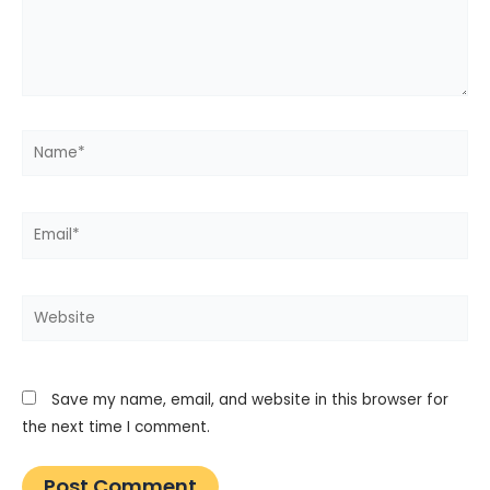
Name*
Email*
Website
Save my name, email, and website in this browser for
the next time I comment.