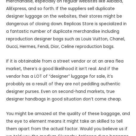
merchandise, especially on regular websites like Alibaba,
AliExpress, and so forth. If the suppliers sell duplicate
designer luggage on the websites, their stores might be
dangerous of closing down. Replicas Store is specialized in
a fantastic number of duplicate merchandise including
reproduction designer bags such as Louis Vuitton, Chanel,
Gucci, Hermes, Fendi, Dior, Celine reproduction bags.
If it is obtainable from a street vendor or at an area flea
market, there’s a good likelihood it isn’t real. And if the
vendor has a LOT of “designer” luggage for sale, it’s
probably as a result of they are not peddling authentic
designer purses. Even on second-hand markets, true
designer handbags in good situation don’t come cheap.
You might be amazed at the quality of these baggage, and
the eye to element means it might take an skilled to tell
them apart from the actual factor. Would you believe us if