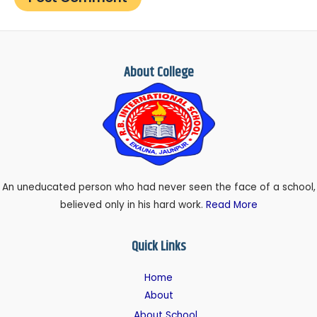
About College
An uneducated person who had never seen the face of a school,
believed only in his hard work.
Read More
Quick Links
Home
About
About School