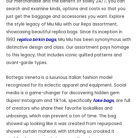
our merchandise and the benefit of solely 24/7, you can
search and examine kinds, options and costs so that you
just get the baggage and accessories you want. Explore
the style legacy of Miu Miu with our Reps assortment,
showcasing beautiful replica bags. Since its inception in
1993
replica birkin bags
, Miu Miu has been synonymous with
distinctive design and class. Our assortment pays homage
to this legacy, that includes iconic quilted patterns and
avant-garde types.
Bottega Veneta is a luxurious Italian fashion model
recognized for its eclectic apparel and equipment. Social
media is a game-changer for discovering hidden gem
dupes! Instagram and TikTok, specifically
fake bags
, are full
of creators who share their favorite lookalikes and
unboxings, which can prevent a ton of time. The bag
showed up looking like it was created from repurposed
shower curtain material, with stitching so crooked it