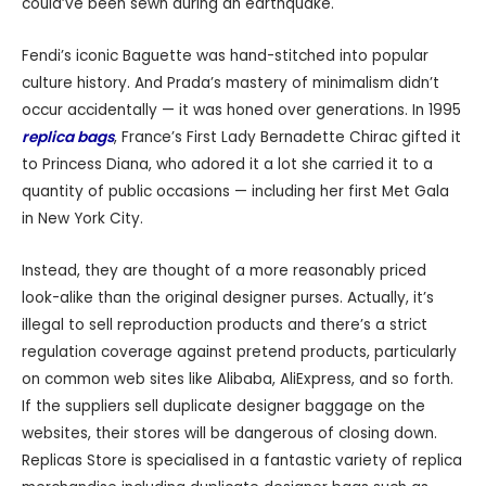
could’ve been sewn during an earthquake.
Fendi’s iconic Baguette was hand-stitched into popular
culture history. And Prada’s mastery of minimalism didn’t
occur accidentally — it was honed over generations. In 1995
replica bags
, France’s First Lady Bernadette Chirac gifted it
to Princess Diana, who adored it a lot she carried it to a
quantity of public occasions — including her first Met Gala
in New York City.
Instead, they are thought of a more reasonably priced
look-alike than the original designer purses. Actually, it’s
illegal to sell reproduction products and there’s a strict
regulation coverage against pretend products, particularly
on common web sites like Alibaba, AliExpress, and so forth.
If the suppliers sell duplicate designer baggage on the
websites, their stores will be dangerous of closing down.
Replicas Store is specialised in a fantastic variety of replica