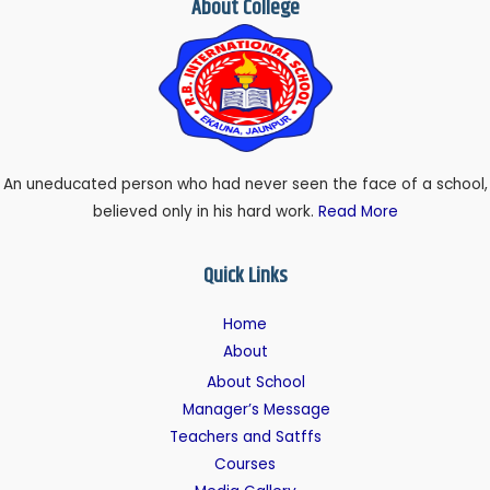
About College
An uneducated person who had never seen the face of a school,
believed only in his hard work.
Read More
Quick Links
Home
About
About School
Manager’s Message
Teachers and Satffs
Courses