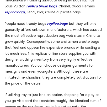
merchandise including duplicate designer bags such as
Louis Vuitton
replica birkin bags
, Chanel, Gucci, Hermes
replica bags
, Fendi, Dior, Celine duplicate bags.
People need trendy bags
replica bags
, but they will only
generally afford unknown manufacturers, which has caused
the most effective reproduction bag web sites in China to
grow quickly. Consequently, some craftsmen create bags
that feel and appear like expensive brands while costing a
lot much less. This replicas online store supplies you with
designer clothing inventory from very highly effective
manufacturers. You can choose designer garments for
men, girls and even youngsters. Although these are
imitated merchandise, they are completely satisfactory for
the price of the dealer.
If utilizing PayPal just isn’t an option, shopping for a pay as
you go Visa card that contains roughly the identical sum of
money as the purchase, would be just as safe. For