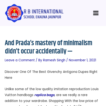
Skip
Post
Main
to
navigation
Menu
content
And Prada’s mastery of minimalism
didn’t occur accidentally —
Leave a Comment
/ By
Ramesh Singh
/
November 1, 2021
Discover One Of The Best Givenchy Antigona Dupes Right
Here
Unlike some of the low quality imitation reproduction Louis
Vuitton handbags
replica bags
, are we really a rare
addition to your wardrobe. Shopping With the low price of