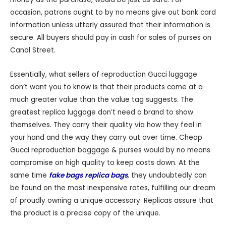
occasion, patrons ought to by no means give out bank card
information unless utterly assured that their information is
secure. All buyers should pay in cash for sales of purses on
Canal Street.
Essentially, what sellers of reproduction Gucci luggage
don’t want you to know is that their products come at a
much greater value than the value tag suggests. The
greatest replica luggage don’t need a brand to show
themselves. They carry their quality via how they feel in
your hand and the way they carry out over time. Cheap
Gucci reproduction baggage & purses would by no means
compromise on high quality to keep costs down. At the
same time
fake bags
replica bags
, they undoubtedly can
be found on the most inexpensive rates, fulfilling our dream
of proudly owning a unique accessory. Replicas assure that
the product is a precise copy of the unique.