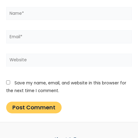
Name*
Email*
Website
Save my name, email, and website in this browser for
the next time I comment.