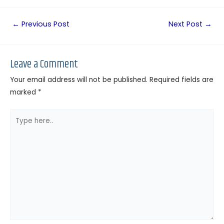
←
Previous Post
Next Post
→
Leave a Comment
Your email address will not be published.
Required fields are
marked
*
Type
here..