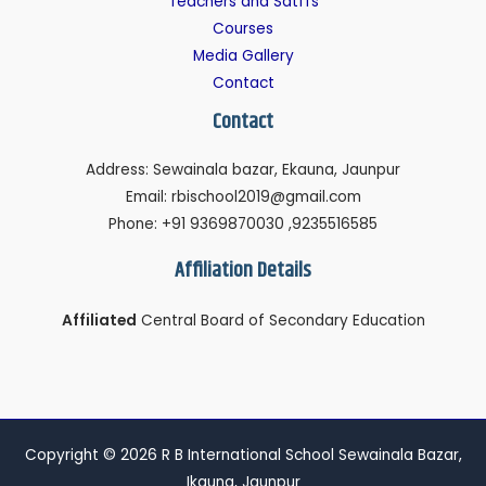
Teachers and Satffs
Courses
Media Gallery
Contact
Contact
Address: Sewainala bazar, Ekauna, Jaunpur
Email: rbischool2019@gmail.com
Phone: +91 9369870030 ,9235516585
Affiliation Details
Affiliated
Central Board of Secondary Education
Copyright © 2026 R B International School Sewainala Bazar,
Ikauna, Jaunpur