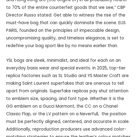
to 70% of the entire counterfeit goods that we see,” CBP
Director Russo stated. Get able to witness the rise of the
must-have bag that can quickly dominate the scene. ELIS
PARIS, founded on the principles of impeccable design,
uncompromising quality, and timeless elegance, is set to
redefine your bag sport like by no means earlier than.
YSL bags are sleek, minimalist, and ideal for each on an
everyday basis wear and special events. In 2025, top-tier
replica factories such as SL Studio and YS Master Craft are
making Saint Laurent superfakes that are onerous to tell
apart from originals. Superfake replicas pay shut attention
to emblem size, spacing, and font type. Whether it is the
GG emblem on a Gucci Marmont, the CC on a Chanel
Classic Flap, or the LV pattern on a Neverfull, the position
must be perfectly aligned, centered, and accurate in scale.
Additionally, reproduction producers use advanced color-
matching strategies to ensure the leather’s colour matches