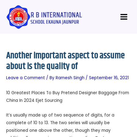
Skip
Post
Main
to
navigation
Menu
content
Another important aspect to assume
about is the quality of
Leave a Comment
/ By
Ramesh Singh
/
September 16, 2021
10 Greatest Places To Buy Pretend Designer Baggage From
China In 2024 Ejet Sourcing
It’s usually made up of two sequence of digits, for a
complete of 10 to 13. The two series will usually be
positioned one above the other, though they may