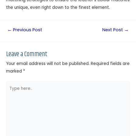
the unique, even right down to the finest element.
←
Previous Post
Next Post
→
Leave a Comment
Your email address will not be published.
Required fields are
marked
*
Type
here..