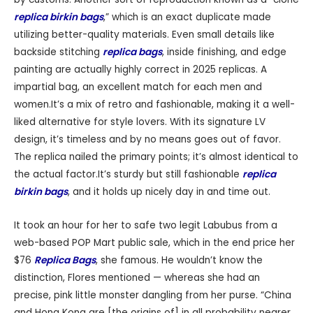
replica birkin bags
,” which is an exact duplicate made
utilizing better-quality materials. Even small details like
backside stitching
replica bags
, inside finishing, and edge
painting are actually highly correct in 2025 replicas. A
impartial bag, an excellent match for each men and
women.It’s a mix of retro and fashionable, making it a well-
liked alternative for style lovers. With its signature LV
design, it’s timeless and by no means goes out of favor.
The replica nailed the primary points; it’s almost identical to
the actual factor.It’s sturdy but still fashionable
replica
birkin bags
, and it holds up nicely day in and time out.
It took an hour for her to safe two legit Labubus from a
web-based POP Mart public sale, which in the end price her
$76
Replica Bags
, she famous. He wouldn’t know the
distinction, Flores mentioned — whereas she had an
precise, pink little monster dangling from her purse. “China
and Hong Kong are [the origins of] in all probability nearer