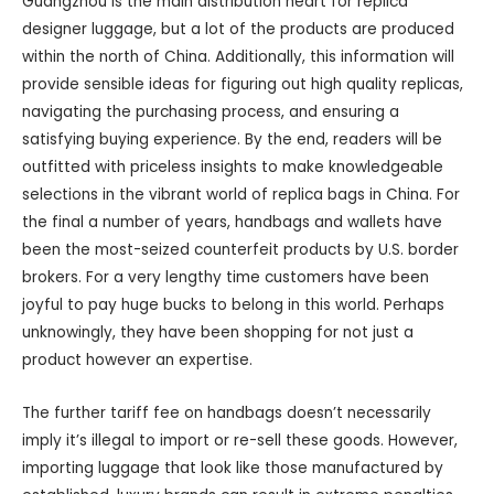
Guangzhou is the main distribution heart for replica
designer luggage, but a lot of the products are produced
within the north of China. Additionally, this information will
provide sensible ideas for figuring out high quality replicas,
navigating the purchasing process, and ensuring a
satisfying buying experience. By the end, readers will be
outfitted with priceless insights to make knowledgeable
selections in the vibrant world of replica bags in China. For
the final a number of years, handbags and wallets have
been the most-seized counterfeit products by U.S. border
brokers. For a very lengthy time customers have been
joyful to pay huge bucks to belong in this world. Perhaps
unknowingly, they have been shopping for not just a
product however an expertise.
The further tariff fee on handbags doesn’t necessarily
imply it’s illegal to import or re-sell these goods. However,
importing luggage that look like those manufactured by