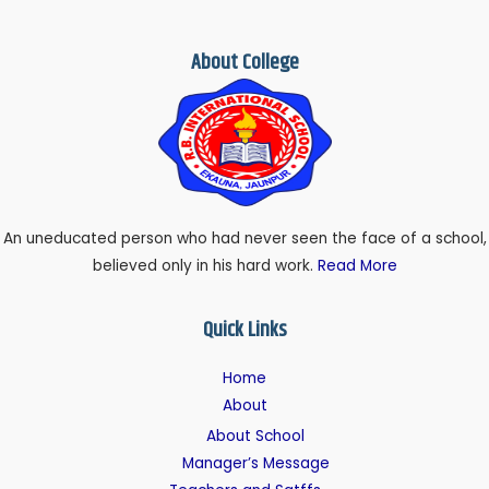
About College
An uneducated person who had never seen the face of a school,
believed only in his hard work.
Read More
Quick Links
Home
About
About School
Manager’s Message