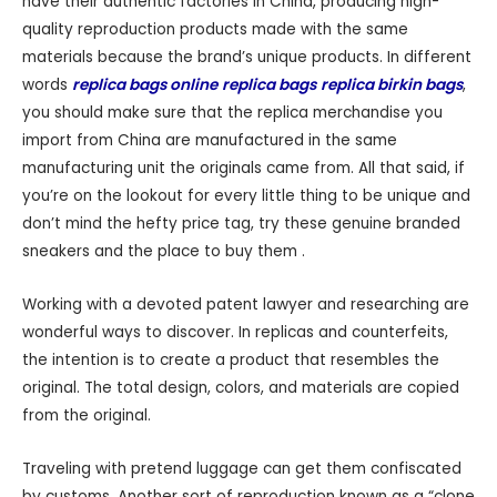
have their authentic factories in China, producing high-
quality reproduction products made with the same
materials because the brand’s unique products. In different
words
replica bags online
replica bags
replica birkin bags
,
you should make sure that the replica merchandise you
import from China are manufactured in the same
manufacturing unit the originals came from. All that said, if
you’re on the lookout for every little thing to be unique and
don’t mind the hefty price tag, try these genuine branded
sneakers and the place to buy them .
Working with a devoted patent lawyer and researching are
wonderful ways to discover. In replicas and counterfeits,
the intention is to create a product that resembles the
original. The total design, colors, and materials are copied
from the original.
Traveling with pretend luggage can get them confiscated
by customs. Another sort of reproduction known as a “clone