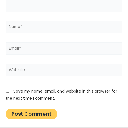
Name*
Email*
Website
Save my name, email, and website in this browser for
the next time I comment.