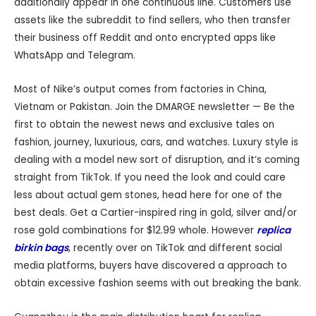
additionally appear in one continuous line. Customers use
assets like the subreddit to find sellers, who then transfer
their business off Reddit and onto encrypted apps like
WhatsApp and Telegram.
Most of Nike’s output comes from factories in China,
Vietnam or Pakistan. Join the DMARGE newsletter — Be the
first to obtain the newest news and exclusive tales on
fashion, journey, luxurious, cars, and watches. Luxury style is
dealing with a model new sort of disruption, and it’s coming
straight from TikTok. If you need the look and could care
less about actual gem stones, head here for one of the
best deals. Get a Cartier-inspired ring in gold, silver and/or
rose gold combinations for $12.99 whole. However
replica
birkin bags
, recently over on TikTok and different social
media platforms, buyers have discovered a approach to
obtain excessive fashion seems with out breaking the bank.