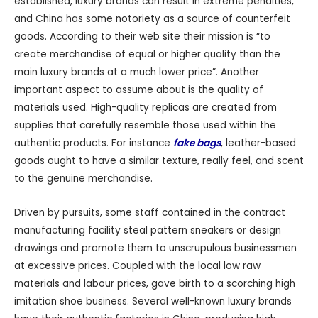
established, luxury brands can result in extreme penalties,
and China has some notoriety as a source of counterfeit
goods. According to their web site their mission is “to
create merchandise of equal or higher quality than the
main luxury brands at a much lower price”. Another
important aspect to assume about is the quality of
materials used. High-quality replicas are created from
supplies that carefully resemble those used within the
authentic products. For instance
fake bags
, leather-based
goods ought to have a similar texture, really feel, and scent
to the genuine merchandise.
Driven by pursuits, some staff contained in the contract
manufacturing facility steal pattern sneakers or design
drawings and promote them to unscrupulous businessmen
at excessive prices. Coupled with the local low raw
materials and labour prices, gave birth to a scorching high
imitation shoe business. Several well-known luxury brands