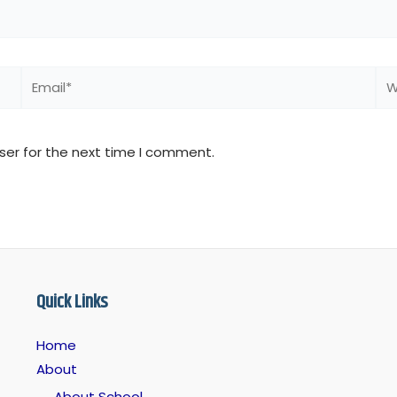
Email*
We
ser for the next time I comment.
Quick Links
Home
About
About School