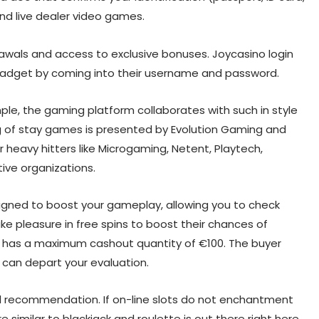
and live dealer video games.
drawals and access to exclusive bonuses. Joycasino login
y gadget by coming into their username and password.
mple, the gaming platform collaborates with such in style
ing of stay games is presented by Evolution Gaming and
 heavy hitters like Microgaming, Netent, Playtech,
ive organizations.
signed to boost your gameplay, allowing you to check
e pleasure in free spins to boost their chances of
d has a maximum cashout quantity of €100. The buyer
 can depart your evaluation.
gal recommendation. If on-line slots do not enchantment
similar to blackjack and roulette is out there right here.