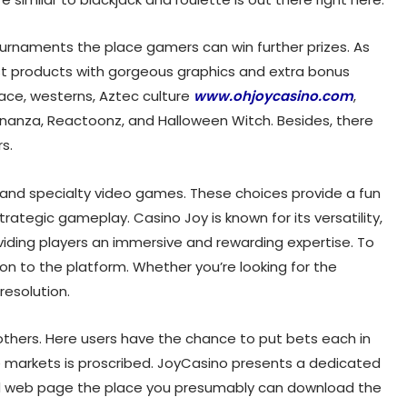
urnaments the place gamers can win further prizes. As
atest products with gorgeous graphics and extra bonus
pace, westerns, Aztec culture
www.ohjoycasino.com
,
onanza, Reactoonz, and Halloween Witch. Besides, there
s.
, and specialty video games. These choices provide a fun
rategic gameplay. Casino Joy is known for its versatility,
viding players an immersive and rewarding expertise. To
n to the platform. Whether you’re looking for the
resolution.
d others. Here users have the chance to put bets each in
e markets is proscribed. JoyCasino presents a dedicated
ated web page the place you presumably can download the