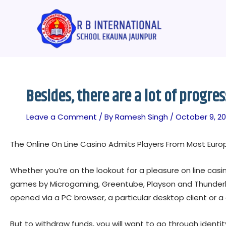
Skip
Post
to
navigation
content
Besides, there are a lot of progre
Leave a Comment
/ By
Ramesh Singh
/
October 9, 2
The Online On Line Casino Admits Players From Most Eur
Whether you’re on the lookout for a pleasure on line cas
games by Microgaming, Greentube, Playson and Thunderki
opened via a PC browser, a particular desktop client or a ce
But to withdraw funds, you will want to go through identit