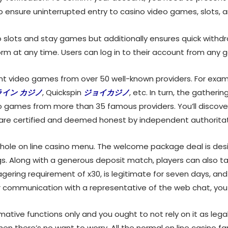
s to ensure uninterrupted entry to casino video games, slots, 
ino slots and stay games but additionally ensures quick with
orm at any time. Users can log in to their account from an
ferent video games from over 50 well-known providers. For exa
ライン カジノ
, Quickspin
ジョイカジノ
, etc. In turn, the gather
deo games from more than 35 famous providers. You’ll discover
n are certified and deemed honest by independent authoritat
 whole on line casino menu. The welcome package deal is de
 Along with a generous deposit match, players can also tak
ering requirement of x30, is legitimate for seven days, an
r communication with a representative of the web chat, you
rmative functions only and you ought to not rely on it as le
 there’s no want to worry. All the normal on line casino fare 