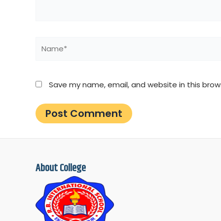
Name*
Save my name, email, and website in this brow
About College