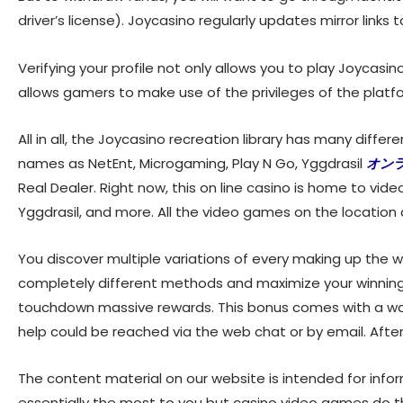
driver’s license). Joycasino regularly updates mirror link
Verifying your profile not only allows you to play Joycas
allows gamers to make use of the privileges of the platf
All in all, the Joycasino recreation library has many dif
names as NetEnt, Microgaming, Play N Go, Yggdrasil
オン
Real Dealer. Right now, this on line casino is home to vi
Yggdrasil, and more. All the video games on the locatio
You discover multiple variations of every making up the
completely different methods and maximize your winnings.
touchdown massive rewards. This bonus comes with a wag
help could be reached via the web chat or by email. Afte
The content material on our website is intended for info
essentially the most to you but casino video games do then