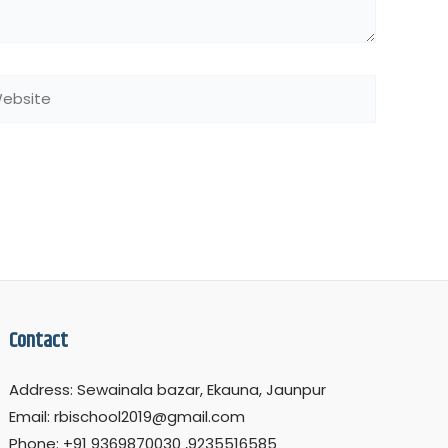
bsite
Contact
Address: Sewainala bazar, Ekauna, Jaunpur
Email: rbischool2019@gmail.com
Phone: +91 9369870030 ,9235516585