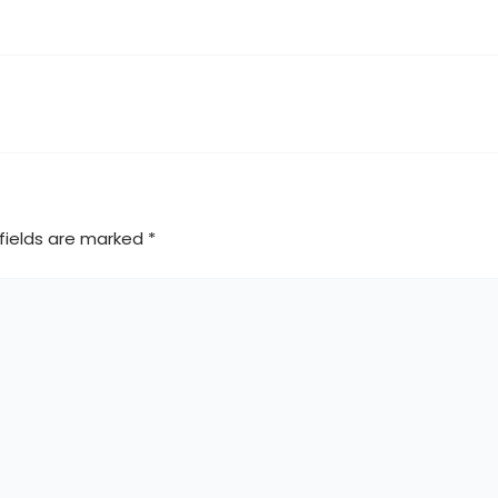
fields are marked
*