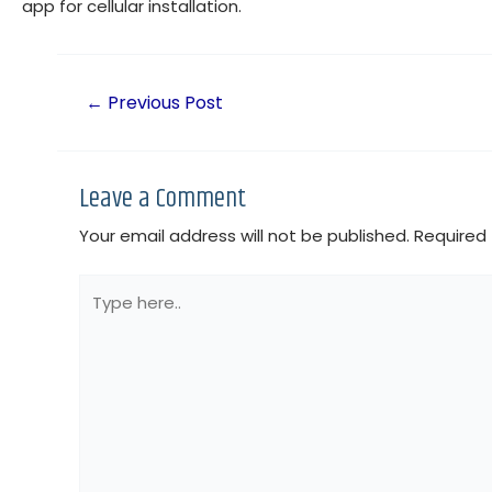
app for cellular installation.
←
Previous Post
Leave a Comment
Your email address will not be published.
Required 
Type
here..