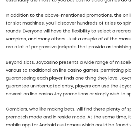
In addition to the above-mentioned promotions, the on 
for slot machines, you’ll discover hundreds of titles to s
rounds. Everyone will have the flexibility to select a re
vampires, and many others. Just a couple of of the mass
are a lot of progressive jackpots that provide astonishin
Beyond slots, Joycasino presents a wide range of miscell
various to traditional on line casino games, permitting pl
guaranteeing each player finds one thing they love. Joyc
guarantee uninterrupted entry, players can use the Joyca
newest on line casino Joy promotions or simply wish to spin
Gamblers, who like making bets, will find there plenty of 
prematch mode and in reside mode. At the same time, it 
mobile app for Android customers which could be found w