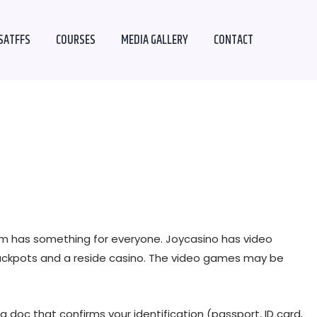
SATFFS
COURSES
MEDIA GALLERY
CONTACT
orm has something for everyone. Joycasino has video
jackpots and a reside casino. The video games may be
a doc that confirms your identification (passport, ID card,