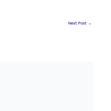
Next Post
→