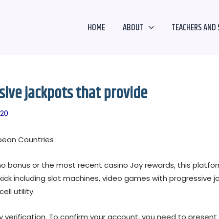
HOME
ABOUT
TEACHERS AND 
ssive jackpots that provide
020
opean Countries
ino bonus or the most recent casino Joy rewards, this platf
ck including slot machines, video games with progressive 
ll utility.
y verification. To confirm your account, you need to present 