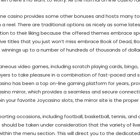
line casino provides some other bonuses and hosts many to
pin a reel. There are traditional options as nicely as some l
creation to their liking because the offered themes embrace s
ive titles that you just won’t miss embrace Book of Dead, B
g winnings up to a number of hundreds of thousands of dollar
aneous video games, including scratch playing cards, bingo
ayers to take pleasure in a combination of fast-paced and st
asino has been a top on-line gaming platform for years, pro
sino mirror, which provides a seamless and secure connectio
 your favorite Joycasino slots, the mirror site is the proper 
sporting occasions, including football, basketball, tennis, an
should be taken under consideration that the variety of liv
ithin the menu section. This will direct you to the dedic