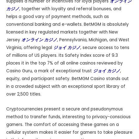
supplies a number of incentives for loyal players
オンライン
カジノ
, together with loyalty and referral bonuses, and
helps a good vary of payment methods, such as
conventional banking and e-wallets. BetMGM is absolutely
licensed in key regulated markets together with New
Jersey
オンライン カジノ
, Pennsylvania, Michigan, and West
Virginia, offering legal
ジョイ カジノ
, secure access to tens
of millions of US players. Its Safety Index score of 9.3
places it in the top 7% of all online casinos reviewed by
Casino Guru, a mark of exceptional trust
ジョイ カジノ
,
equity, and participant safety. BetMGM Casino stands out
in a crowded subject with an exceptional sport library of
over 2,500 titles.
Cryptocurrencies present a secure and pseudonymous
method to transfer funds, interesting to privacy-conscious
gamers. The comfort of accessing these games on a
cellular system makes it easier for gamers to take pleasure