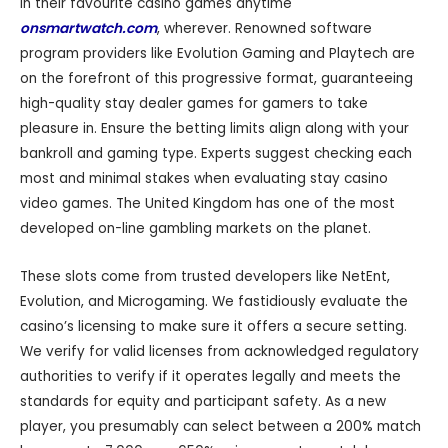
in their favourite casino games anytime
onsmartwatch.com
, wherever. Renowned software
program providers like Evolution Gaming and Playtech are
on the forefront of this progressive format, guaranteeing
high-quality stay dealer games for gamers to take
pleasure in. Ensure the betting limits align along with your
bankroll and gaming type. Experts suggest checking each
most and minimal stakes when evaluating stay casino
video games. The United Kingdom has one of the most
developed on-line gambling markets on the planet.
These slots come from trusted developers like NetEnt,
Evolution, and Microgaming. We fastidiously evaluate the
casino’s licensing to make sure it offers a secure setting.
We verify for valid licenses from acknowledged regulatory
authorities to verify if it operates legally and meets the
standards for equity and participant safety. As a new
player, you presumably can select between a 200% match