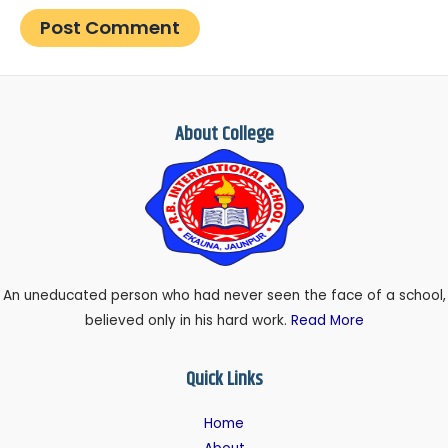
About College
An uneducated person who had never seen the face of a school,
believed only in his hard work.
Read More
Quick Links
Home