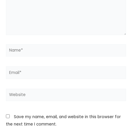
Name*
Email*
Website
Save my name, email, and website in this browser for
the next time I comment.