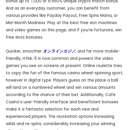
bonus up to 7,000 or a 650% unique crypto match bonus.
And as an everyday customer, you can benefit from
various provides like Payday Payout, Free Spins Mania, or
Mid-Month Madness. Play at the best free slot machines
and video games on this page, and if you’re fortunate, win
free slots bonuses.
Quicker, smoother
オンラインカジノ
, and far more mobile-
friendly, HTML-5 is now common and powers the video
games you see on screens at present. Online roulette tries
to copy the fun of the famous casino wheel-spinning sport,
however in digital type. Players guess on the place a ball
will land on a numbered wheel and win various amounts
according to the chance of their bet. Additionally, Cafe
Casino’s user-friendly interface and beneficiant bonuses
make it a fantastic selection for each new and
experienced players. The recreation options increasing
wilds and re-spins, considerably increasing your winning