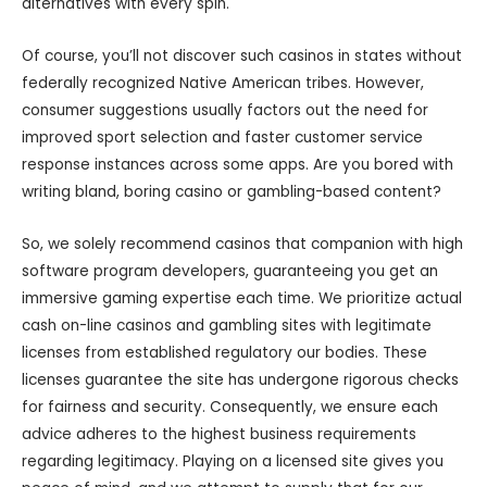
alternatives with every spin.
Of course, you’ll not discover such casinos in states without
federally recognized Native American tribes. However,
consumer suggestions usually factors out the need for
improved sport selection and faster customer service
response instances across some apps. Are you bored with
writing bland, boring casino or gambling-based content?
So, we solely recommend casinos that companion with high
software program developers, guaranteeing you get an
immersive gaming expertise each time. We prioritize actual
cash on-line casinos and gambling sites with legitimate
licenses from established regulatory our bodies. These
licenses guarantee the site has undergone rigorous checks
for fairness and security. Consequently, we ensure each
advice adheres to the highest business requirements
regarding legitimacy. Playing on a licensed site gives you