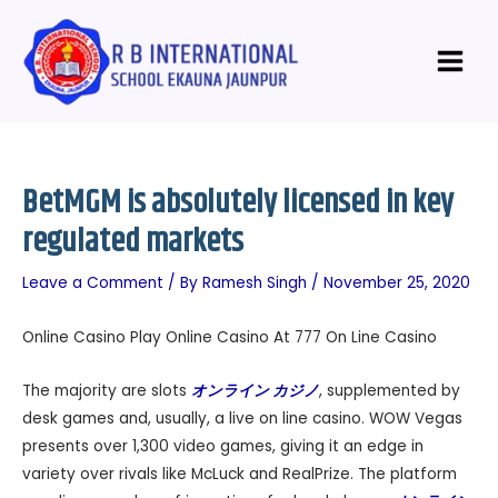
Skip
Post
Main
to
navigation
Menu
content
BetMGM is absolutely licensed in key
regulated markets
Leave a Comment
/ By
Ramesh Singh
/
November 25, 2020
Online Casino Play Online Casino At 777 On Line Casino
The majority are slots
オンライン カジノ
, supplemented by
desk games and, usually, a live on line casino. WOW Vegas
presents over 1,300 video games, giving it an edge in
variety over rivals like McLuck and RealPrize. The platform