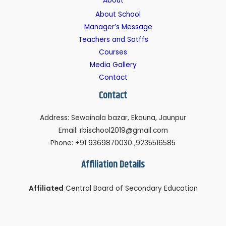
About
About School
Manager’s Message
Teachers and Satffs
Courses
Media Gallery
Contact
Contact
Address: Sewainala bazar, Ekauna, Jaunpur
Email: rbischool2019@gmail.com
Phone: +91 9369870030 ,9235516585
Affiliation Details
Affiliated
Central Board of Secondary Education