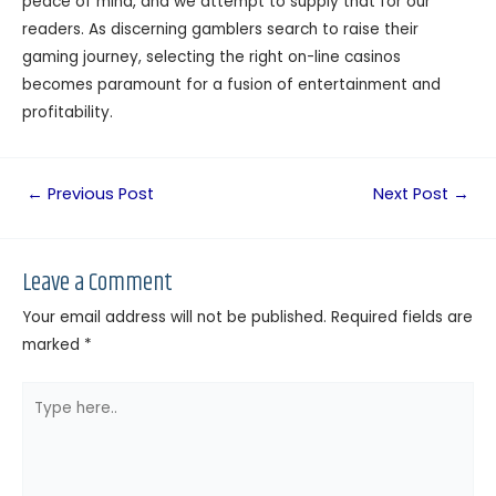
peace of mind, and we attempt to supply that for our
readers. As discerning gamblers search to raise their
gaming journey, selecting the right on-line casinos
becomes paramount for a fusion of entertainment and
profitability.
←
Previous Post
Next Post
→
Leave a Comment
Your email address will not be published.
Required fields are
marked
*
Type
here..