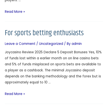
players. …
Read More »
For sports betting enthusiasts
For
sports
betting
Leave a Comment
/
Uncategorized
/ By
admin
enthusiasts
Joycasino Review 2025 Declare 5 Deposit Bonuses Yes, 10%
of funds lost within a earlier month on on line casino bets
and 5% of funds misplaced on sports bets are available to
a player as a cashback. The minimal Joycasino deposit
depends on the banking methodology and the forex but is
approximately equal to 10 …
Read More »