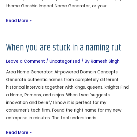
theme Genshin Impact Name Generator, or your …
Read More »
When you are stuck in a naming rut
When
you
are
Leave a Comment
/
Uncategorized
/ By
Ramesh Singh
stuck
Area Name Generator: Ai-powered Domain Concepts
in
Generate authentic names from completely different
a
historical intervals together with kings, queens, knights Find
naming
a Name, Romans, and ninjas. When I see ‘suggests
rut
innovation and belief,’ I know it is perfect for my
consumer’s tech firm. Found the right name for my new
enterprise in minutes. The tool understands …
Read More »