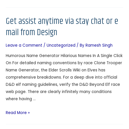
Get assist anytime via stay chat or e
Get
assist
mail from Design
anytime
via
Leave a Comment
/
Uncategorized
/ By
Ramesh Singh
stay
chat
Humorous Name Generator Hilarious Names In A Single Click
or
On For detailed naming conventions by race Clone Trooper
e
Name Generator, the Elder Scrolls Wiki on Elves has
mail
comprehensive breakdowns. For a deep dive into official
from
D&D elf naming guidelines, verify the D&D Beyond Elf race
Design
web page. There are clearly infinitely many conditions
where having …
Read More »