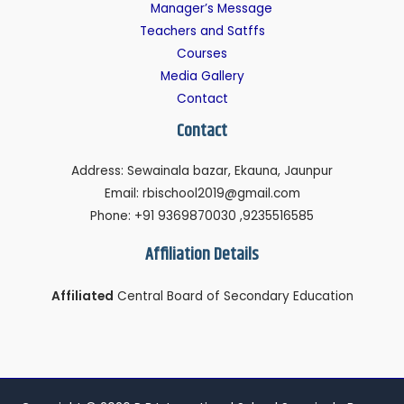
Manager’s Message
Teachers and Satffs
Courses
Media Gallery
Contact
Contact
Address: Sewainala bazar, Ekauna, Jaunpur
Email: rbischool2019@gmail.com
Phone: +91 9369870030 ,9235516585
Affiliation Details
Affiliated
Central Board of Secondary Education