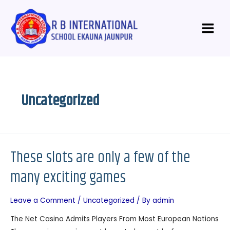
Skip
Posts
Main
to
pagination
Menu
content
Uncategorized
These slots are only a few of the
These
slots
many exciting games
are
only
Leave a Comment
/
Uncategorized
/ By
admin
a
few
The Net Casino Admits Players From Most European Nations