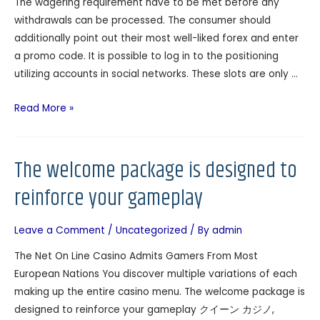
of
The wagering requirement have to be met before any
the
withdrawals can be processed. The consumer should
many
additionally point out their most well-liked forex and enter
exciting
a promo code. It is possible to log in to the positioning
games
utilizing accounts in social networks. These slots are only …
Read More »
The welcome package is designed to
The
welcome
reinforce your gameplay
package
is
Leave a Comment
/
Uncategorized
/ By
admin
designed
to
The Net On Line Casino Admits Gamers From Most
reinforce
European Nations You discover multiple variations of each
your
making up the entire casino menu. The welcome package is
gameplay
designed to reinforce your gameplay クイーン カジノ,