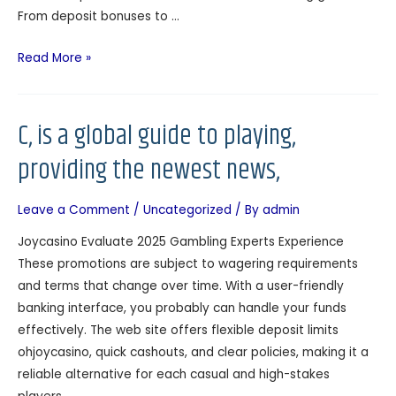
From deposit bonuses to …
Read More »
C, is a global guide to playing,
C,
is
providing the newest news,
a
global
Leave a Comment
/
Uncategorized
/ By
admin
guide
to
Joycasino Evaluate 2025 Gambling Experts Experience
playing,
These promotions are subject to wagering requirements
providing
and terms that change over time. With a user-friendly
the
banking interface, you probably can handle your funds
newest
effectively. The web site offers flexible deposit limits
news,
ohjoycasino, quick cashouts, and clear policies, making it a
reliable alternative for each casual and high-stakes