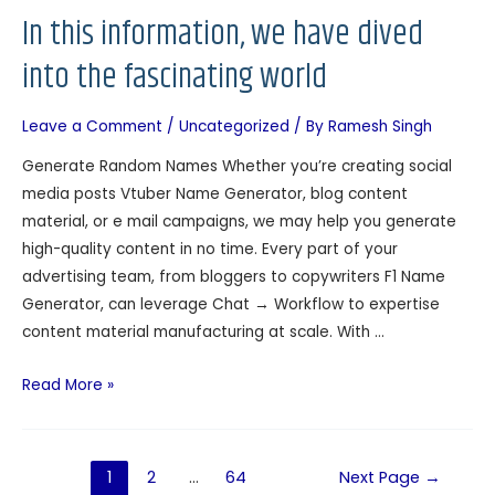
In this information, we have dived
In
this
into the fascinating world
information,
we
Leave a Comment
/
Uncategorized
/ By
Ramesh Singh
have
dived
Generate Random Names Whether you’re creating social
into
media posts Vtuber Name Generator, blog content
the
material, or e mail campaigns, we may help you generate
fascinating
high-quality content in no time. Every part of your
world
advertising team, from bloggers to copywriters F1 Name
Generator, can leverage Chat → Workflow to expertise
content material manufacturing at scale. With …
Read More »
1
2
…
64
Next Page
→