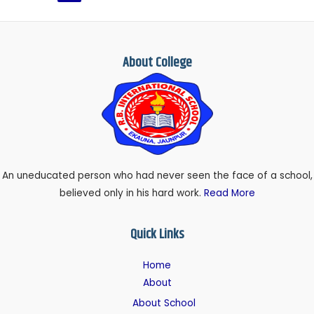
About College
An uneducated person who had never seen the face of a school,
believed only in his hard work.
Read More
Quick Links
Home
About
About School