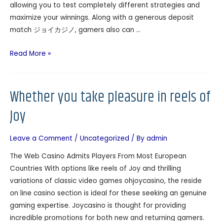
allowing you to test completely different strategies and
maximize your winnings. Along with a generous deposit
match ジョイカジノ, gamers also can …
Read More »
Whether you take pleasure in reels of
Whether
you
Joy
take
pleasure
Leave a Comment
/
Uncategorized
/ By
admin
in
reels
The Web Casino Admits Players From Most European
of
Countries With options like reels of Joy and thrilling
Joy
variations of classic video games ohjoycasino, the reside
on line casino section is ideal for these seeking an genuine
gaming expertise. Joycasino is thought for providing
incredible promotions for both new and returning gamers.