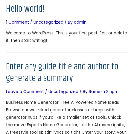
Hello world!
1 Comment
/
Uncategorized
/ By
admin
Welcome to WordPress. This is your first post. Edit or delete
it, then start writing!
Enter any guide title and author to
Enter
any
generate a summary
guide
title
Leave a Comment
/
Uncategorized
/ By
Ramesh Singh
and
author
Business Name Generator: Free Ai Powered Name Ideas
to
Browse our well-liked generator classes or begin with
generate
generator hubs if you’d like a smaller set of tools. Unlock
a
the move Esports Name Generator, let the AI rhyme ignite,
summary
A freestyle tool spittin’ lyrics so tight. Enter your story, your