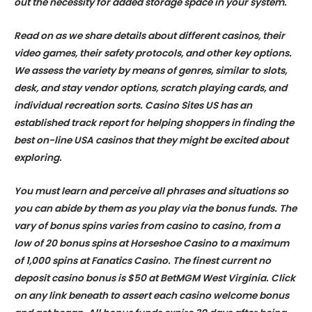
out the necessity for added storage space in your system.
Read on as we share details about different casinos, their
video games, their safety protocols, and other key options.
We assess the variety by means of genres, similar to slots,
desk, and stay vendor options, scratch playing cards, and
individual recreation sorts. Casino Sites US has an
established track report for helping shoppers in finding the
best on-line USA casinos that they might be excited about
exploring.
You must learn and perceive all phrases and situations so
you can abide by them as you play via the bonus funds. The
vary of bonus spins varies from casino to casino, from a
low of 20 bonus spins at Horseshoe Casino to a maximum
of 1,000 spins at Fanatics Casino. The finest current no
deposit casino bonus is $50 at BetMGM West Virginia. Click
on any link beneath to assert each casino welcome bonus