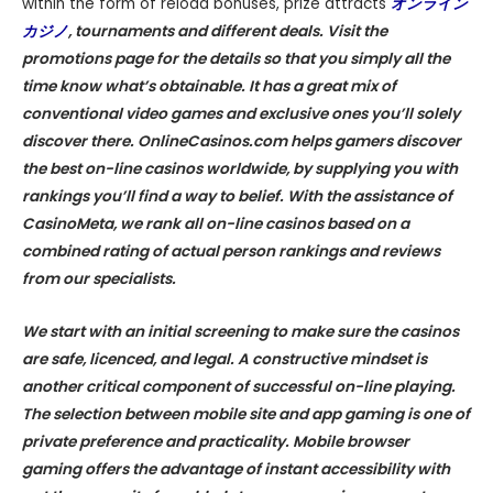
within the form of reload bonuses, prize attracts
オンライン
カジノ
, tournaments and different deals. Visit the
promotions page for the details so that you simply all the
time know what’s obtainable. It has a great mix of
conventional video games and exclusive ones you’ll solely
discover there. OnlineCasinos.com helps gamers discover
the best on-line casinos worldwide, by supplying you with
rankings you’ll find a way to belief. With the assistance of
CasinoMeta, we rank all on-line casinos based on a
combined rating of actual person rankings and reviews
from our specialists.
We start with an initial screening to make sure the casinos
are safe, licenced, and legal. A constructive mindset is
another critical component of successful on-line playing.
The selection between mobile site and app gaming is one of
private preference and practicality. Mobile browser
gaming offers the advantage of instant accessibility with