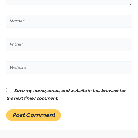
Name*
Email*
Website
Save my name, email, and website in this browser for
the next time I comment.