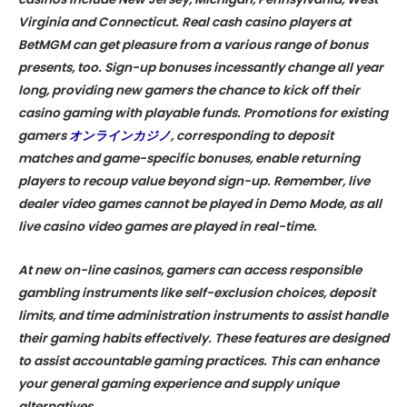
Virginia and Connecticut. Real cash casino players at
BetMGM can get pleasure from a various range of bonus
presents, too. Sign-up bonuses incessantly change all year
long, providing new gamers the chance to kick off their
casino gaming with playable funds. Promotions for existing
gamers
オンラインカジノ
, corresponding to deposit
matches and game-specific bonuses, enable returning
players to recoup value beyond sign-up. Remember, live
dealer video games cannot be played in Demo Mode, as all
live casino video games are played in real-time.
At new on-line casinos, gamers can access responsible
gambling instruments like self-exclusion choices, deposit
limits, and time administration instruments to assist handle
their gaming habits effectively. These features are designed
to assist accountable gaming practices. This can enhance
your general gaming experience and supply unique
alternatives.