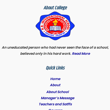
About College
An uneducated person who had never seen the face of a school,
believed only in his hard work.
Read More
Quick Links
Home
About
About School
Manager’s Message
Teachers and Satffs