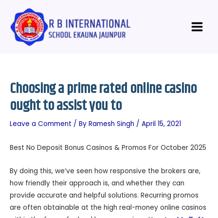
Skip
Post
Main
to
navigation
Menu
content
Choosing a prime rated online casino
ought to assist you to
Leave a Comment
/ By
Ramesh Singh
/
April 15, 2021
Best No Deposit Bonus Casinos & Promos For October 2025
By doing this, we’ve seen how responsive the brokers are,
how friendly their approach is, and whether they can
provide accurate and helpful solutions. Recurring promos
are often obtainable at the high real-money online casinos