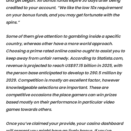
and get began. All bonus funds expire 30 days after being
credited to your account. “We like the low 10x requirement
on your bonus funds, and you may get fortunate with the
spins.”
Some of them give attention to gambling inside a specific
country, whereas other have a more world approach.
Choosing a prime rated online casino ought to assist you to
keep away from unfair remedy. According to Statista.com,
revenue is projected to reach US$97.15 billion in 2025, with
the person base anticipated to develop to 290.5 million by
2029. Competition is mostly an excellent factor, however
knowledgeable selections are important. These are
competitive occasions the place gamers can win prizes
based mostly on their performance in particular video
games towards others.
Once you’ve claimed your provide, your casino dashboard
will present you might have an lively bonus. If you’ve