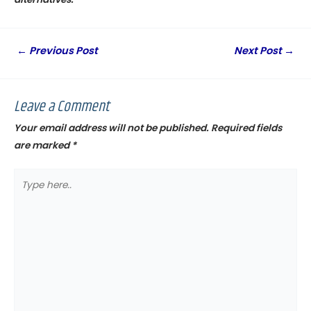
←
Previous Post
Next Post
→
Leave a Comment
Your email address will not be published.
Required fields
are marked
*
Type
here..