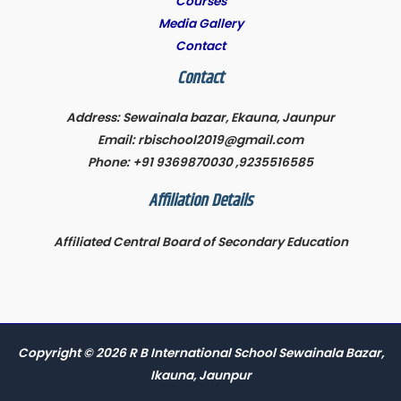
Courses
Media Gallery
Contact
Contact
Address: Sewainala bazar, Ekauna, Jaunpur
Email: rbischool2019@gmail.com
Phone: +91 9369870030 ,9235516585
Affiliation Details
Affiliated
Central Board of Secondary Education
Copyright © 2026 R B International School Sewainala Bazar,
Ikauna, Jaunpur