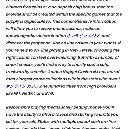
claimed free spins or a no deposit chip bonus, then the
provide shall be credited within the specific games that the
supply is applicable to. This comprehensive information
will allow you to review online casinos, make an
knowledgeable determination
オンライン カジノ
, and
discover the proper on-line on line casino in your wants. If
you’re new to on-line playing in New Jersey, choosing the
right casino can feel overwhelming. But with a number of
smart checks, you’ll find a way to shortly spot a safe,
trustworthy website. Golden Nugget Casino NJ has one of
many largest game collections within the state with over 1
オンライン カジノ
,one hundred titles from high providers
like IGT, NetEnt, and BTG.
Responsible playing means solely betting money you’ll
have the ability to afford to lose and sticking to limits you
set for yourself. States with multiple actual cash on-line
casinos include New Jersey, Michigan, Pennsylvania, West