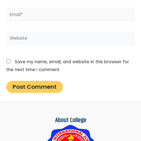
Email*
Website
Save my name, email, and website in this browser for
the next time I comment.
About College