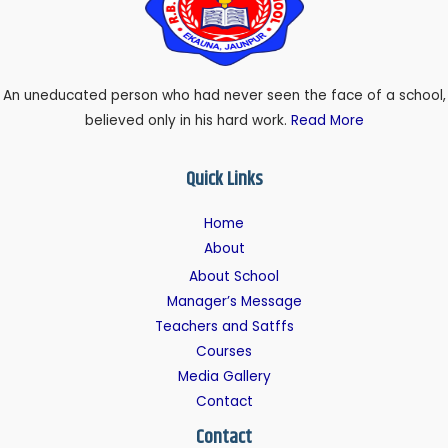
An uneducated person who had never seen the face of a school,
believed only in his hard work.
Read More
Quick Links
Home
About
About School
Manager’s Message
Teachers and Satffs
Courses
Media Gallery
Contact
Contact