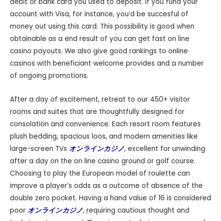
debit or bank card you used to deposit. If you fund your
account with Visa, for instance, you’d be succesful of
money out using this card. This possibility is good when
obtainable as a end result of you can get fast on line
casino payouts. We also give good rankings to online
casinos with beneficiant welcome provides and a number
of ongoing promotions.
After a day of excitement, retreat to our 450+ visitor
rooms and suites that are thoughtfully designed for
consolation and convenience. Each resort room features
plush bedding, spacious loos, and modern amenities like
large-screen TVs
オンラインカジノ
, excellent for unwinding
after a day on the on line casino ground or golf course.
Choosing to play the European model of roulette can
improve a player’s odds as a outcome of absence of the
double zero pocket. Having a hand value of 16 is considered
poor
オンラインカジノ
, requiring cautious thought and