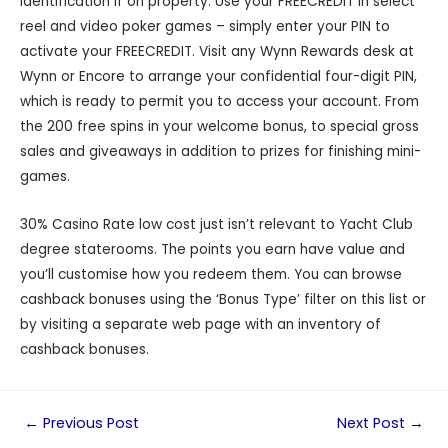
identification if on property. Use your FREECREDIT in select
reel and video poker games – simply enter your PIN to
activate your FREECREDIT. Visit any Wynn Rewards desk at
Wynn or Encore to arrange your confidential four-digit PIN,
which is ready to permit you to access your account. From
the 200 free spins in your welcome bonus, to special gross
sales and giveaways in addition to prizes for finishing mini-
games.
30% Casino Rate low cost just isn’t relevant to Yacht Club
degree staterooms. The points you earn have value and
you’ll customise how you redeem them. You can browse
cashback bonuses using the ‘Bonus Type’ filter on this list or
by visiting a separate web page with an inventory of
cashback bonuses.
←
Previous Post
Next Post
→