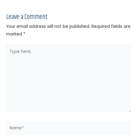
Leave a Comment
Your email address will not be published.
Required fields are
marked
*
Type
here..
Name*