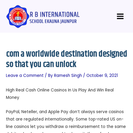
Skip
Post
Main
to
navigation
Menu
content
com a worldwide destination designed
so that you can unlock
Leave a Comment
/ By
Ramesh Singh
/
October 9, 2021
High Real Cash Online Casinos In Us Play And Win Real
Money
PayPal, Neteller, and Apple Pay don’t always serve casinos
that are regulated internationally. Some top-rated US on-
line casinos let you withdraw a reimbursement to the same