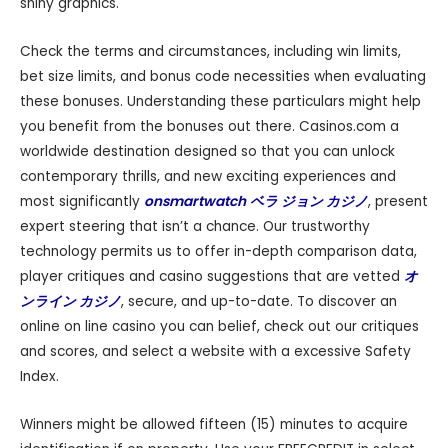
shiny graphics.
Check the terms and circumstances, including win limits,
bet size limits, and bonus code necessities when evaluating
these bonuses. Understanding these particulars might help
you benefit from the bonuses out there. Casinos.com a
worldwide destination designed so that you can unlock
contemporary thrills, and new exciting experiences and
most significantly
onsmartwatch
ベラ ジョン カジノ
, present
expert steering that isn’t a chance. Our trustworthy
technology permits us to offer in-depth comparison data,
player critiques and casino suggestions that are vetted
オ
ンライン カジノ
, secure, and up-to-date. To discover an
online on line casino you can belief, check out our critiques
and scores, and select a website with a excessive Safety
Index.
Winners might be allowed fifteen (15) minutes to acquire