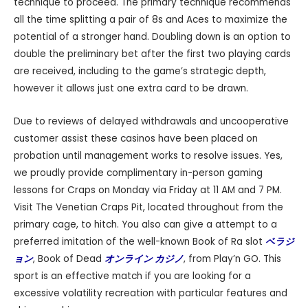
technique to proceed. The primary technique recommends
all the time splitting a pair of 8s and Aces to maximize the
potential of a stronger hand. Doubling down is an option to
double the preliminary bet after the first two playing cards
are received, including to the game’s strategic depth,
however it allows just one extra card to be drawn.
Due to reviews of delayed withdrawals and uncooperative
customer assist these casinos have been placed on
probation until management works to resolve issues. Yes,
we proudly provide complimentary in-person gaming
lessons for Craps on Monday via Friday at 11 AM and 7 PM.
Visit The Venetian Craps Pit, located throughout from the
primary cage, to hitch. You also can give a attempt to a
preferred imitation of the well-known Book of Ra slot
ベラジ
ョン
, Book of Dead
オンライン カジノ
, from Play’n GO. This
sport is an effective match if you are looking for a
excessive volatility recreation with particular features and