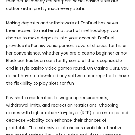
their actual money counterpart, social casino sites are
authorized in pretty much every state.
Making deposits and withdrawals at FanDuel has never
been easier. No matter what sort of methodology you
choose to make deposits into your account, FanDuel
provides its Pennsylvania gamers several choices for his or
her convenience. Whether you are a casino beginner or not,
Blackjack has been constantly some of the recognizable
and in style casino video games round. On Casino Guru, you
do not have to download any software nor register to have
the flexibility to play slots for fun.
Pay shut consideration to wagering requirements,
withdrawal limits, and recreation restrictions. Choosing
games with higher return-to-player (RTP) percentages and
decrease volatility can enhance their chances of
profitable. The extensive slot choices available at native