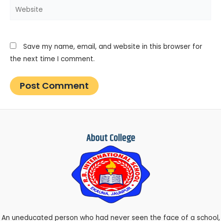
Website
Save my name, email, and website in this browser for
the next time I comment.
About College
An uneducated person who had never seen the face of a school,