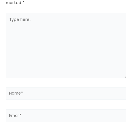
marked
*
Type
here..
Name*
Email*