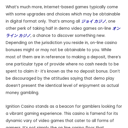
What’s much more, Internet-based games typically come
with some upgrades and choices which may be obtainable
in digital format only. That’s among all
ジョイ カジノ
, one
other perk of taking half in demo video games on-line
オン
ライン カジノ
, a chance to discover something new.
Depending on the jurisdiction you reside in, on-line casino
bonuses might or may not be obtainable to you. While
most of them are in reference to making a deposit, there’s
one particular type of provide where no cash needs to be
spent to claim it- it’s known as the no deposit bonus. Don’t
be discouraged by the attitudes saying that demo play
doesn’t present the identical level of enjoyment as actual
money gambling.
Ignition Casino stands as a beacon for gamblers looking for
a vibrant gaming experience. This casino is famend for its
dynamic vary of video games that cater to all forms of
gamers. It’s not simply the on line casino floor that