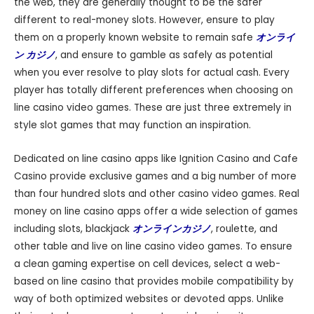
the web, they are generally thought to be the safer
different to real-money slots. However, ensure to play
them on a properly known website to remain safe
オンライ
ン カジノ
, and ensure to gamble as safely as potential
when you ever resolve to play slots for actual cash. Every
player has totally different preferences when choosing on
line casino video games. These are just three extremely in
style slot games that may function an inspiration.
Dedicated on line casino apps like Ignition Casino and Cafe
Casino provide exclusive games and a big number of more
than four hundred slots and other casino video games. Real
money on line casino apps offer a wide selection of games
including slots, blackjack
オンラインカジノ
, roulette, and
other table and live on line casino video games. To ensure
a clean gaming expertise on cell devices, select a web-
based on line casino that provides mobile compatibility by
way of both optimized websites or devoted apps. Unlike