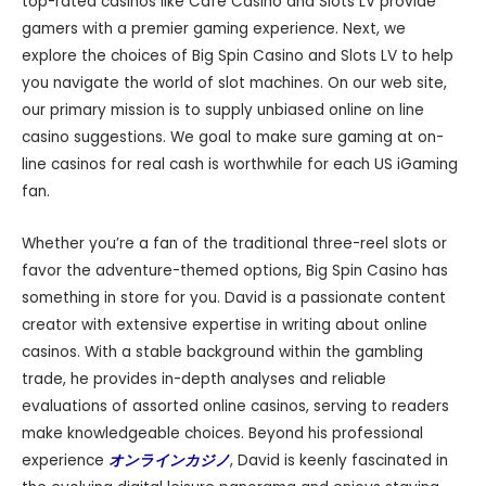
top-rated casinos like Cafe Casino and Slots LV provide
gamers with a premier gaming experience. Next, we
explore the choices of Big Spin Casino and Slots LV to help
you navigate the world of slot machines. On our web site,
our primary mission is to supply unbiased online on line
casino suggestions. We goal to make sure gaming at on-
line casinos for real cash is worthwhile for each US iGaming
fan.
Whether you’re a fan of the traditional three-reel slots or
favor the adventure-themed options, Big Spin Casino has
something in store for you. David is a passionate content
creator with extensive expertise in writing about online
casinos. With a stable background within the gambling
trade, he provides in-depth analyses and reliable
evaluations of assorted online casinos, serving to readers
make knowledgeable choices. Beyond his professional
experience
オンラインカジノ
, David is keenly fascinated in