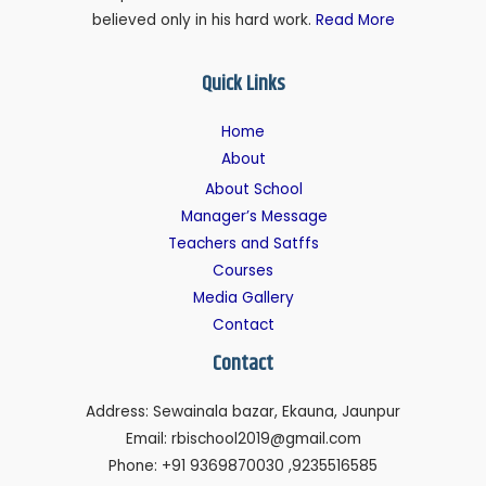
believed only in his hard work.
Read More
Quick Links
Home
About
About School
Manager’s Message
Teachers and Satffs
Courses
Media Gallery
Contact
Contact
Address: Sewainala bazar, Ekauna, Jaunpur
Email: rbischool2019@gmail.com
Phone: +91 9369870030 ,9235516585