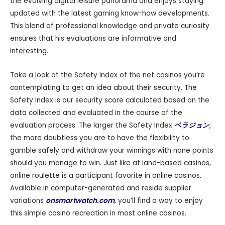
the evolving digital leisure panorama and enjoys staying
updated with the latest gaming know-how developments.
This blend of professional knowledge and private curiosity
ensures that his evaluations are informative and
interesting.
Take a look at the Safety Index of the net casinos you’re
contemplating to get an idea about their security. The
Safety Index is our security score calculated based on the
data collected and evaluated in the course of the
evaluation process. The larger the Safety Index
ベラジョン
,
the more doubtless you are to have the flexibility to
gamble safely and withdraw your winnings with none points
should you manage to win. Just like at land-based casinos,
online roulette is a participant favorite in online casinos.
Available in computer-generated and reside supplier
variations
onsmartwatch.com
, you’ll find a way to enjoy
this simple casino recreation in most online casinos.