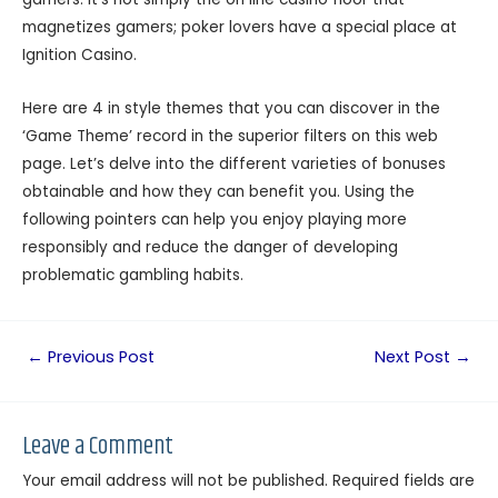
magnetizes gamers; poker lovers have a special place at
Ignition Casino.
Here are 4 in style themes that you can discover in the
‘Game Theme’ record in the superior filters on this web
page. Let’s delve into the different varieties of bonuses
obtainable and how they can benefit you. Using the
following pointers can help you enjoy playing more
responsibly and reduce the danger of developing
problematic gambling habits.
←
Previous Post
Next Post
→
Leave a Comment
Your email address will not be published.
Required fields are