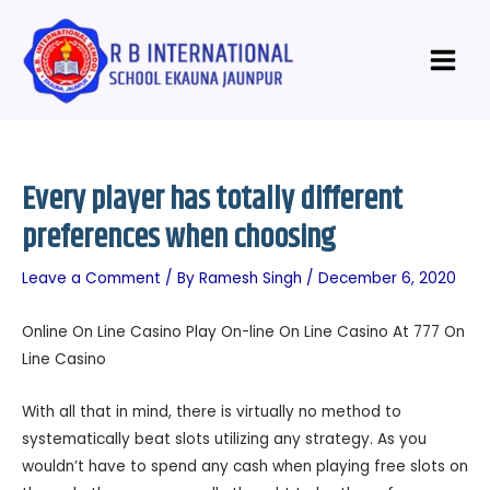
Skip
Post
Main
to
navigation
Menu
content
Every player has totally different
preferences when choosing
Leave a Comment
/ By
Ramesh Singh
/
December 6, 2020
Online On Line Casino Play On-line On Line Casino At 777 On
Line Casino
With all that in mind, there is virtually no method to
systematically beat slots utilizing any strategy. As you
wouldn’t have to spend any cash when playing free slots on