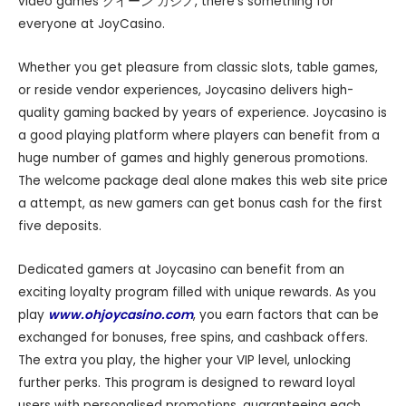
video games クイーン カジノ, there’s something for
everyone at JoyCasino.
Whether you get pleasure from classic slots, table games,
or reside vendor experiences, Joycasino delivers high-
quality gaming backed by years of experience. Joycasino is
a good playing platform where players can benefit from a
huge number of games and highly generous promotions.
The welcome package deal alone makes this web site price
a attempt, as new gamers can get bonus cash for the first
five deposits.
Dedicated gamers at Joycasino can benefit from an
exciting loyalty program filled with unique rewards. As you
play
www.ohjoycasino.com
, you earn factors that can be
exchanged for bonuses, free spins, and cashback offers.
The extra you play, the higher your VIP level, unlocking
further perks. This program is designed to reward loyal
users with personalised promotions, guaranteeing each