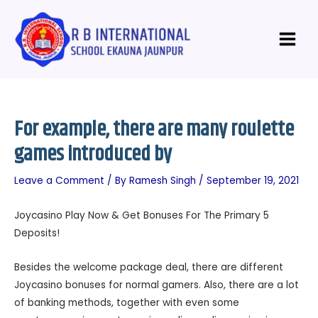
Skip
Post
Main
to
navigation
Menu
content
For example, there are many roulette
games introduced by
Leave a Comment
/ By
Ramesh Singh
/
September 19, 2021
Joycasino Play Now & Get Bonuses For The Primary 5
Deposits!
Besides the welcome package deal, there are different
Joycasino bonuses for normal gamers. Also, there are a lot
of banking methods, together with even some