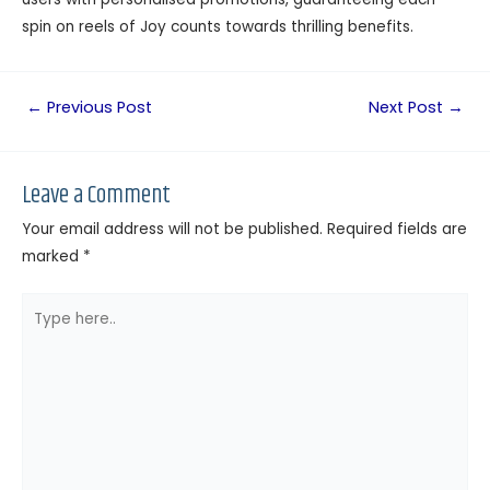
spin on reels of Joy counts towards thrilling benefits.
←
Previous Post
Next Post
→
Leave a Comment
Your email address will not be published.
Required fields are
marked
*
Type
here..