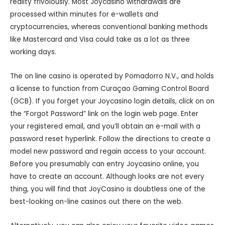
reality frivolously. Most Joycasino withdrawals are
processed within minutes for e-wallets and
cryptocurrencies, whereas conventional banking methods
like Mastercard and Visa could take as a lot as three
working days.
The on line casino is operated by Pomadorro N.V., and holds
a license to function from Curaçao Gaming Control Board
(GCB). If you forget your Joycasino login details, click on on
the “Forgot Password” link on the login web page. Enter
your registered email, and you’ll obtain an e-mail with a
password reset hyperlink. Follow the directions to create a
model new password and regain access to your account.
Before you presumably can entry Joycasino online, you
have to create an account. Although looks are not every
thing, you will find that JoyCasino is doubtless one of the
best-looking on-line casinos out there on the web.