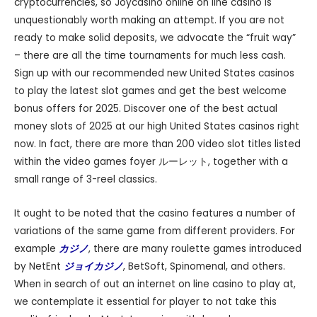
cryptocurrencies, so Joycasino online on line casino is
unquestionably worth making an attempt. If you are not
ready to make solid deposits, we advocate the “fruit way”
– there are all the time tournaments for much less cash.
Sign up with our recommended new United States casinos
to play the latest slot games and get the best welcome
bonus offers for 2025. Discover one of the best actual
money slots of 2025 at our high United States casinos right
now. In fact, there are more than 200 video slot titles listed
within the video games foyer ルーレット, together with a
small range of 3-reel classics.
It ought to be noted that the casino features a number of
variations of the same game from different providers. For
example
カジノ
, there are many roulette games introduced
by NetEnt
ジョイカジノ
, BetSoft, Spinomenal, and others.
When in search of out an internet on line casino to play at,
we contemplate it essential for player to not take this