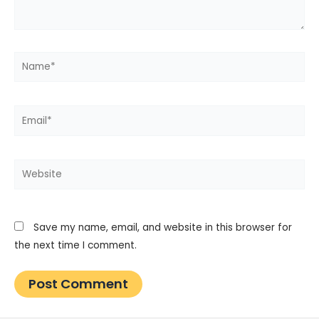
Name*
Email*
Website
Save my name, email, and website in this browser for
the next time I comment.