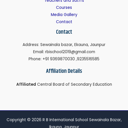
Teachers and Satffs
Courses
Media Gallery
Contact
Contact
Address: Sewainala bazar, Ekauna, Jaunpur
Email: rbischool2019@gmail.com
Phone: +91 9369870030 ,9235516585
Affiliation Details
Affiliated
Central Board of Secondary Education
Copyright © 2026 R B International School Sewainala Bazar,
Ikauna, Jaunpur