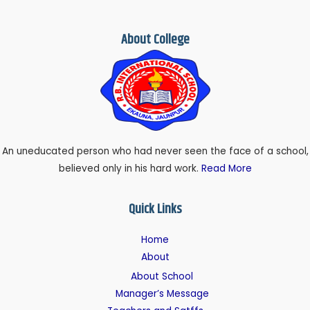
About College
An uneducated person who had never seen the face of a school,
believed only in his hard work.
Read More
Quick Links
Home
About
About School
Manager’s Message