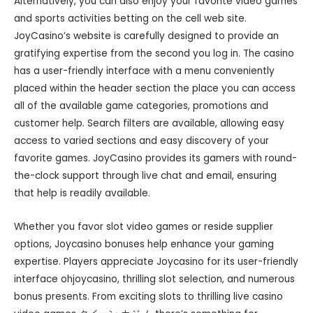
Alternatively, you can also enjoy your favorite video games
and sports activities betting on the cell web site.
JoyCasino’s website is carefully designed to provide an
gratifying expertise from the second you log in. The casino
has a user-friendly interface with a menu conveniently
placed within the header section the place you can access
all of the available game categories, promotions and
customer help. Search filters are available, allowing easy
access to varied sections and easy discovery of your
favorite games. JoyCasino provides its gamers with round-
the-clock support through live chat and email, ensuring
that help is readily available.
Whether you favor slot video games or reside supplier
options, Joycasino bonuses help enhance your gaming
expertise. Players appreciate Joycasino for its user-friendly
interface ohjoycasino, thrilling slot selection, and numerous
bonus presents. From exciting slots to thrilling live casino