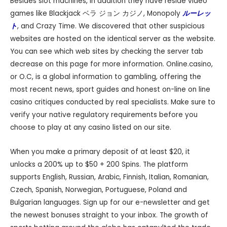
Besides slot machines, in addition they have reside video
games like Blackjack ベラ ジョン カジノ, Monopoly
ルーレッ
ト
, and Crazy Time. We discovered that other suspicious
websites are hosted on the identical server as the website.
You can see which web sites by checking the server tab
decrease on this page for more information. Online.casino,
or O.C, is a global information to gambling, offering the
most recent news, sport guides and honest on-line on line
casino critiques conducted by real specialists. Make sure to
verify your native regulatory requirements before you
choose to play at any casino listed on our site.
When you make a primary deposit of at least $20, it
unlocks a 200% up to $50 + 200 Spins. The platform
supports English, Russian, Arabic, Finnish, Italian, Romanian,
Czech, Spanish, Norwegian, Portuguese, Poland and
Bulgarian languages. Sign up for our e-newsletter and get
the newest bonuses straight to your inbox. The growth of