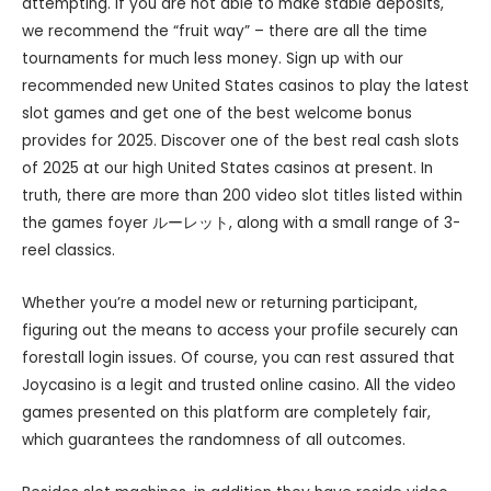
attempting. If you are not able to make stable deposits,
we recommend the “fruit way” – there are all the time
tournaments for much less money. Sign up with our
recommended new United States casinos to play the latest
slot games and get one of the best welcome bonus
provides for 2025. Discover one of the best real cash slots
of 2025 at our high United States casinos at present. In
truth, there are more than 200 video slot titles listed within
the games foyer ルーレット, along with a small range of 3-
reel classics.
Whether you’re a model new or returning participant,
figuring out the means to access your profile securely can
forestall login issues. Of course, you can rest assured that
Joycasino is a legit and trusted online casino. All the video
games presented on this platform are completely fair,
which guarantees the randomness of all outcomes.