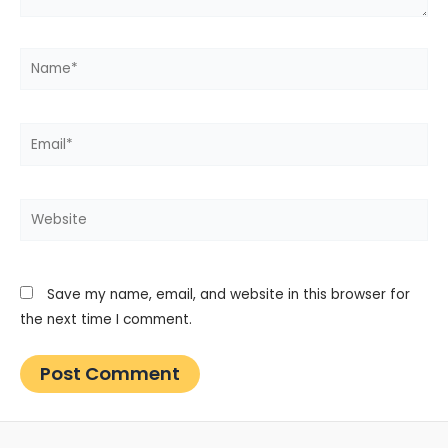
Name*
Email*
Website
Save my name, email, and website in this browser for
the next time I comment.