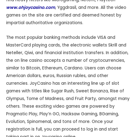
www.ohjoycasino.com
, Yggdrasil, and more. All the video
games on the site are certified and deemed honest by
impartial authoritative organizations.
The most popular banking methods include VISA and
MasterCard playing cards, the electronic wallets Skrill and
Neteller, Qiwi, and financial institution transfers. In addition,
the on line casino accepts a number of cryptocurrencies,
similar to Bitcoin, Ethereum, Cardano. Users can choose
American dollars, euros, Russian rubles, and other
currencies. JoyCasino has an interesting line up of slot
games with titles like Sugar Rush, Sweet Bonanza, Rise of
Olympus, Tome of Madness, and Fruit Party, amongst many
others. These exciting video games are powered by
Pragmatic Play, Play’n GO, Hacksaw Gaming, BGaming,
Evolution, Spinomenal, and tons of more. Once your
registration is full, you can proceed to log in and start
taking part in on Joycasino online.