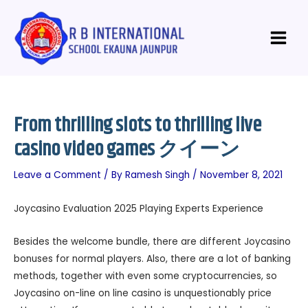
Skip
Post
Main
to
navigation
Menu
content
From thrilling slots to thrilling live
casino video games クイーン
Leave a Comment
/ By
Ramesh Singh
/
November 8, 2021
Joycasino Evaluation 2025 Playing Experts Experience
Besides the welcome bundle, there are different Joycasino
bonuses for normal players. Also, there are a lot of banking
methods, together with even some cryptocurrencies, so
Joycasino on-line on line casino is unquestionably price