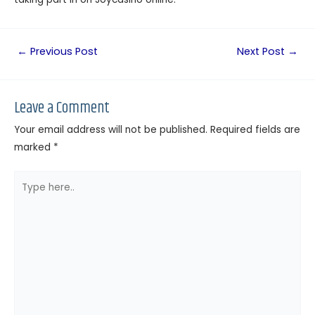
←
Previous Post
Next Post
→
Leave a Comment
Your email address will not be published.
Required fields are
marked
*
Type
here..