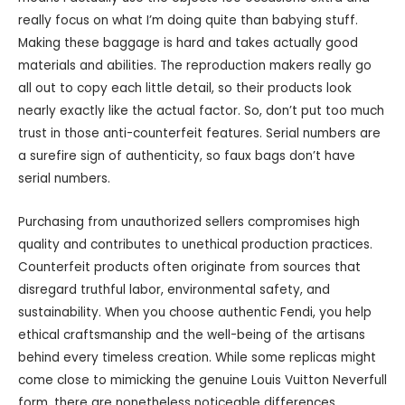
really focus on what I’m doing quite than babying stuff.
Making these baggage is hard and takes actually good
materials and abilities. The reproduction makers really go
all out to copy each little detail, so their products look
nearly exactly like the actual factor. So, don’t put too much
trust in those anti-counterfeit features. Serial numbers are
a surefire sign of authenticity, so faux bags don’t have
serial numbers.
Purchasing from unauthorized sellers compromises high
quality and contributes to unethical production practices.
Counterfeit products often originate from sources that
disregard truthful labor, environmental safety, and
sustainability. When you choose authentic Fendi, you help
ethical craftsmanship and the well-being of the artisans
behind every timeless creation. While some replicas might
come close to mimicking the genuine Louis Vuitton Neverfull
form, there are nonetheless noticeable differences.