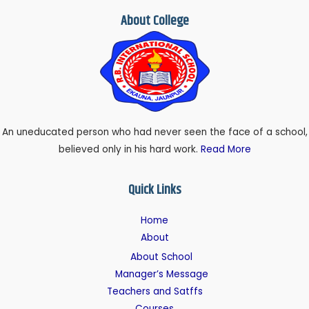
About College
An uneducated person who had never seen the face of a school,
believed only in his hard work.
Read More
Quick Links
Home
About
About School
Manager’s Message
Teachers and Satffs
Courses