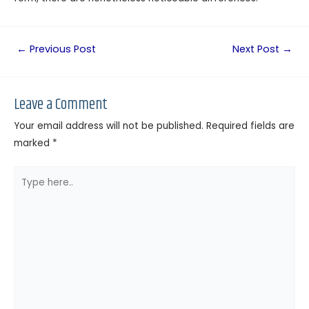
←
Previous Post
Next Post
→
Leave a Comment
Your email address will not be published.
Required fields are
marked
*
Type
here..