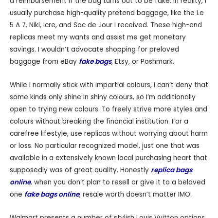
a reimbursement if the bag turns out to be fake. In reality, I
usually purchase high-quality pretend baggage, like the Le
5 A 7, Niki, Icre, and Sac de Jour I received. These high-end
replicas meet my wants and assist me get monetary
savings. I wouldn’t advocate shopping for preloved
baggage from eBay
fake bags
, Etsy, or Poshmark.
While I normally stick with impartial colours, I can’t deny that
some kinds only shine in shiny colours, so I’m additionally
open to trying new colours. To freely strive more styles and
colours without breaking the financial institution. For a
carefree lifestyle, use replicas without worrying about harm
or loss. No particular recognized model, just one that was
available in a extensively known local purchasing heart that
supposedly was of great quality. Honestly
replica bags
online
, when you don’t plan to resell or give it to a beloved
one
fake bags online
, resale worth doesn’t matter IMO.
Walmart presents a number of stylish Louis Vuitton options