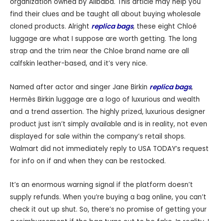
organization owned by Alibaba. This article may help you
find their clues and be taught all about buying wholesale
cloned products. Alright
replica bags
, these eight Chloé
luggage are what I suppose are worth getting. The long
strap and the trim near the Chloe brand name are all
calfskin leather-based, and it’s very nice.
Named after actor and singer Jane Birkin
replica bags
,
Hermès Birkin luggage are a logo of luxurious and wealth
and a trend assertion. The highly prized, luxurious designer
product just isn’t simply available and is in reality, not even
displayed for sale within the company’s retail shops.
Walmart did not immediately reply to USA TODAY’s request
for info on if and when they can be restocked.
It’s an enormous warning signal if the platform doesn’t
supply refunds. When you’re buying a bag online, you can’t
check it out up shut. So, there’s no promise of getting your