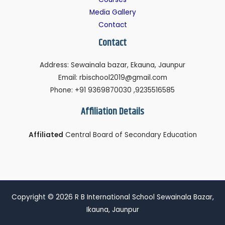
Media Gallery
Contact
Contact
Address: Sewainala bazar, Ekauna, Jaunpur
Email: rbischool2019@gmail.com
Phone: +91 9369870030 ,9235516585
Affiliation Details
Affiliated
Central Board of Secondary Education
Copyright © 2026 R B International School Sewainala Bazar,
Ikauna, Jaunpur