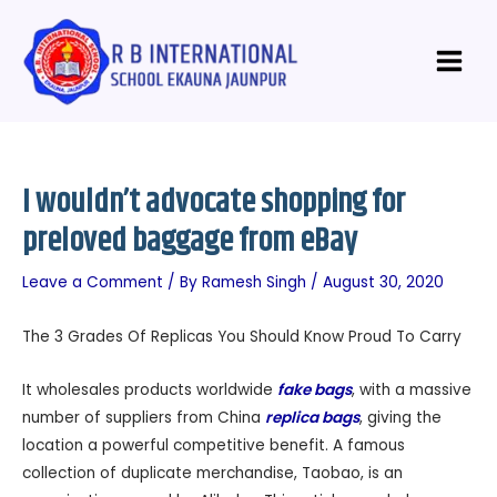
Skip
Post
Main
to
navigation
Menu
content
I wouldn’t advocate shopping for
preloved baggage from eBay
Leave a Comment
/ By
Ramesh Singh
/
August 30, 2020
The 3 Grades Of Replicas You Should Know Proud To Carry
It wholesales products worldwide
fake bags
, with a massive
number of suppliers from China
replica bags
, giving the
location a powerful competitive benefit. A famous
collection of duplicate merchandise, Taobao, is an