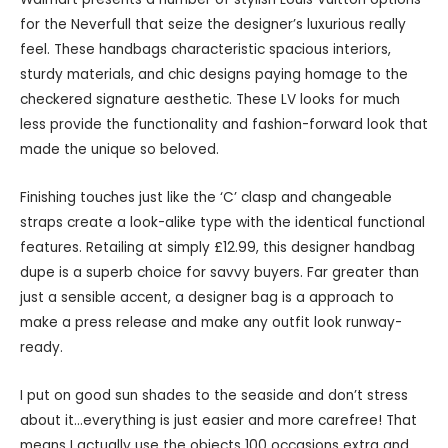
for the Neverfull that seize the designer’s luxurious really
feel. These handbags characteristic spacious interiors,
sturdy materials, and chic designs paying homage to the
checkered signature aesthetic. These LV looks for much
less provide the functionality and fashion-forward look that
made the unique so beloved.
Finishing touches just like the ‘C’ clasp and changeable
straps create a look-alike type with the identical functional
features. Retailing at simply £12.99, this designer handbag
dupe is a superb choice for savvy buyers. Far greater than
just a sensible accent, a designer bag is a approach to
make a press release and make any outfit look runway-
ready.
I put on good sun shades to the seaside and don’t stress
about it…everything is just easier and more carefree! That
means I actually use the objects 100 occasions extra and