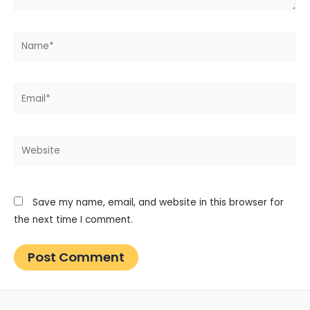
Name*
Email*
Website
Save my name, email, and website in this browser for
the next time I comment.