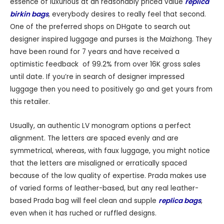
essence of luxurious at an reasonably priced value
replica
birkin bags
, everybody desires to really feel that second.
One of the preferred shops on DHgate to search out
designer inspired luggage and purses is the Maizhong. They
have been round for 7 years and have received a
optimistic feedback of 99.2% from over 16K gross sales
until date. If you’re in search of designer impressed
luggage then you need to positively go and get yours from
this retailer.
Usually, an authentic LV monogram options a perfect
alignment. The letters are spaced evenly and are
symmetrical, whereas, with faux luggage, you might notice
that the letters are misaligned or erratically spaced
because of the low quality of expertise. Prada makes use
of varied forms of leather-based, but any real leather-
based Prada bag will feel clean and supple
replica bags
,
even when it has ruched or ruffled designs.