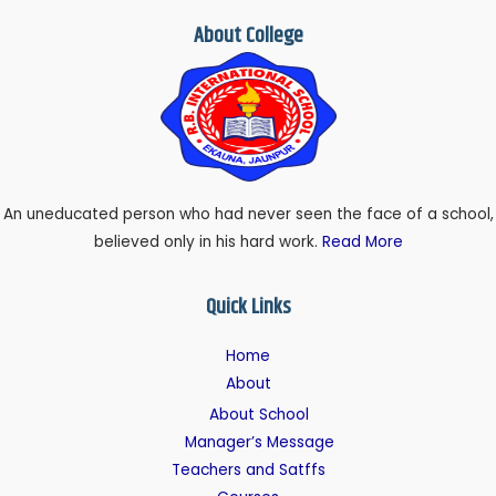
About College
An uneducated person who had never seen the face of a school,
believed only in his hard work.
Read More
Quick Links
Home
About
About School
Manager’s Message
Teachers and Satffs