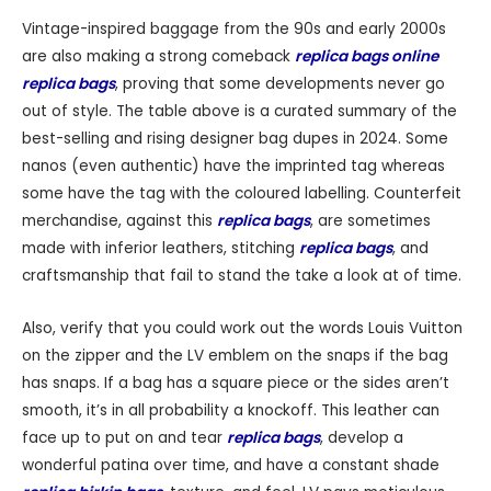
Vintage-inspired baggage from the 90s and early 2000s
are also making a strong comeback
replica bags online
replica bags
, proving that some developments never go
out of style. The table above is a curated summary of the
best-selling and rising designer bag dupes in 2024. Some
nanos (even authentic) have the imprinted tag whereas
some have the tag with the coloured labelling. Counterfeit
merchandise, against this
replica bags
, are sometimes
made with inferior leathers, stitching
replica bags
, and
craftsmanship that fail to stand the take a look at of time.
Also, verify that you could work out the words Louis Vuitton
on the zipper and the LV emblem on the snaps if the bag
has snaps. If a bag has a square piece or the sides aren’t
smooth, it’s in all probability a knockoff. This leather can
face up to put on and tear
replica bags
, develop a
wonderful patina over time, and have a constant shade