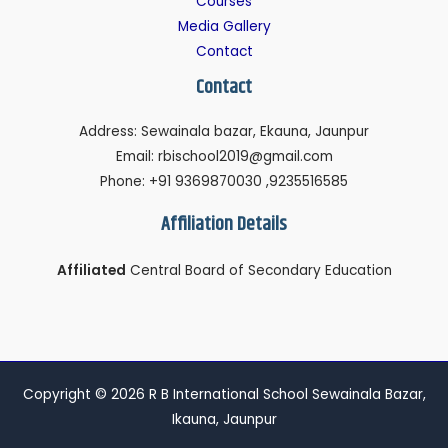
Courses
Media Gallery
Contact
Contact
Address: Sewainala bazar, Ekauna, Jaunpur
Email: rbischool2019@gmail.com
Phone: +91 9369870030 ,9235516585
Affiliation Details
Affiliated
Central Board of Secondary Education
Copyright © 2026 R B International School Sewainala Bazar,
Ikauna, Jaunpur