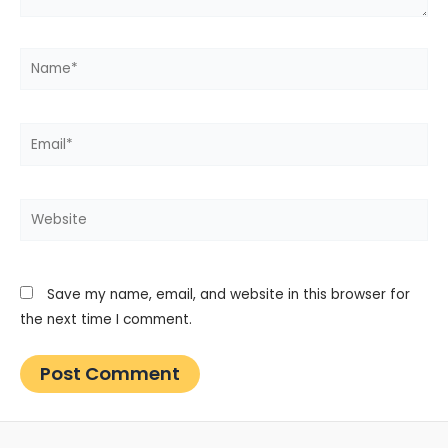
Name*
Email*
Website
Save my name, email, and website in this browser for
the next time I comment.