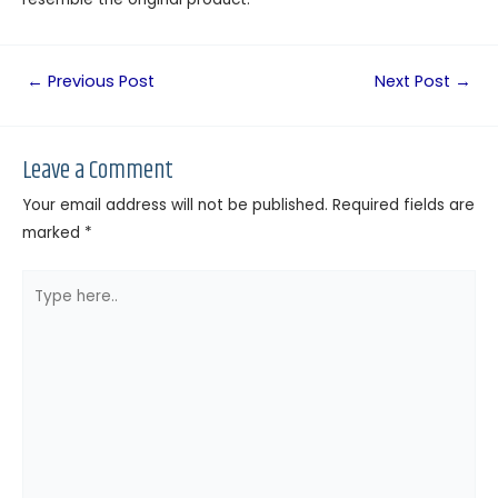
←
Previous Post
Next Post
→
Leave a Comment
Your email address will not be published.
Required fields are
marked
*
Type
here..