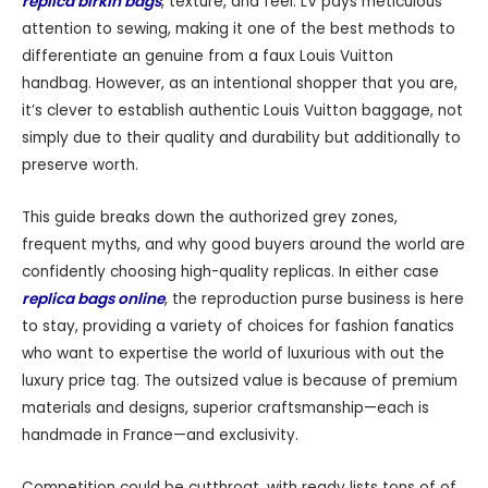
replica birkin bags
, texture, and feel. LV pays meticulous
attention to sewing, making it one of the best methods to
differentiate an genuine from a faux Louis Vuitton
handbag. However, as an intentional shopper that you are,
it’s clever to establish authentic Louis Vuitton baggage, not
simply due to their quality and durability but additionally to
preserve worth.
This guide breaks down the authorized grey zones,
frequent myths, and why good buyers around the world are
confidently choosing high-quality replicas. In either case
replica bags online
, the reproduction purse business is here
to stay, providing a variety of choices for fashion fanatics
who want to expertise the world of luxurious with out the
luxury price tag. The outsized value is because of premium
materials and designs, superior craftsmanship—each is
handmade in France—and exclusivity.
Competition could be cutthroat, with ready lists tons of of