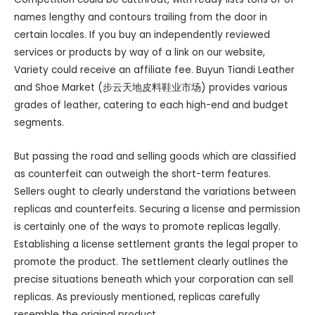
names lengthy and contours trailing from the door in
certain locales. If you buy an independently reviewed
services or products by way of a link on our website,
Variety could receive an affiliate fee. Buyun Tiandi Leather
and Shoe Market (步云天地皮料鞋业市场) provides various
grades of leather, catering to each high-end and budget
segments.
But passing the road and selling goods which are classified
as counterfeit can outweigh the short-term features.
Sellers ought to clearly understand the variations between
replicas and counterfeits. Securing a license and permission
is certainly one of the ways to promote replicas legally.
Establishing a license settlement grants the legal proper to
promote the product. The settlement clearly outlines the
precise situations beneath which your corporation can sell
replicas. As previously mentioned, replicas carefully
resemble the original product.