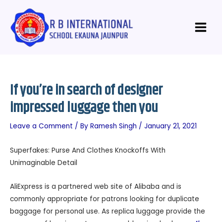
Skip
Post
Main
to
navigation
Menu
content
If you’re in search of designer
impressed luggage then you
Leave a Comment
/ By
Ramesh Singh
/
January 21, 2021
Superfakes: Purse And Clothes Knockoffs With
Unimaginable Detail
AliExpress is a partnered web site of Alibaba and is
commonly appropriate for patrons looking for duplicate
baggage for personal use. As replica luggage provide the