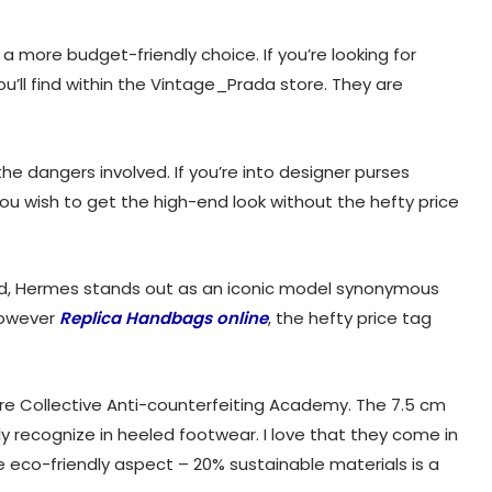
a more budget-friendly choice. If you’re looking for
u’ll find within the Vintage_Prada store. They are
he dangers involved. If you’re into designer purses
ou wish to get the high-end look without the hefty price
rend, Hermes stands out as an iconic model synonymous
However
Replica Handbags online
, the hefty price tag
iaire Collective Anti-counterfeiting Academy. The 7.5 cm
lly recognize in heeled footwear. I love that they come in
e eco-friendly aspect – 20% sustainable materials is a