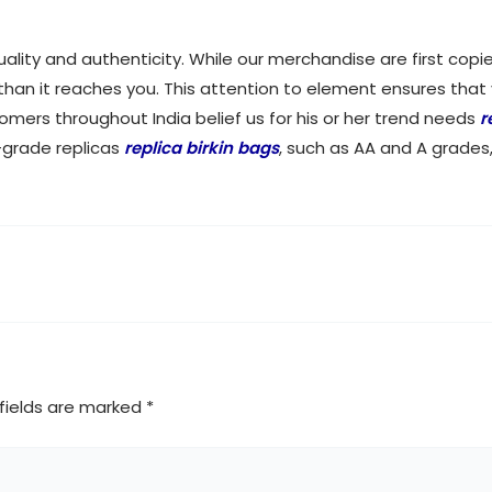
quality and authenticity. While our merchandise are first c
 than it reaches you. This attention to element ensures that
tomers throughout India belief us for his or her trend needs
r
-grade replicas
replica birkin bags
, such as AA and A grades
fields are marked
*