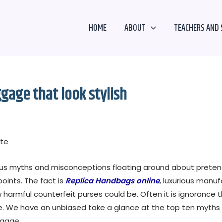
HOME
ABOUT
TEACHERS AND 
ggage that look stylish
ate
us myths and misconceptions floating around about pretend
oints. The fact is
Replica Handbags online
, luxurious manu
 harmful counterfeit purses could be. Often it is ignoranc
ave. We have an unbiased take a glance at the top ten myths
ggage.