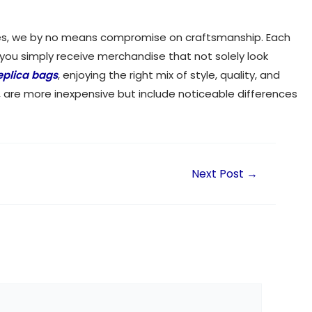
opies, we by no means compromise on craftsmanship. Each
 you simply receive merchandise that not solely look
eplica bags
, enjoying the right mix of style, quality, and
, are more inexpensive but include noticeable differences
Next Post
→