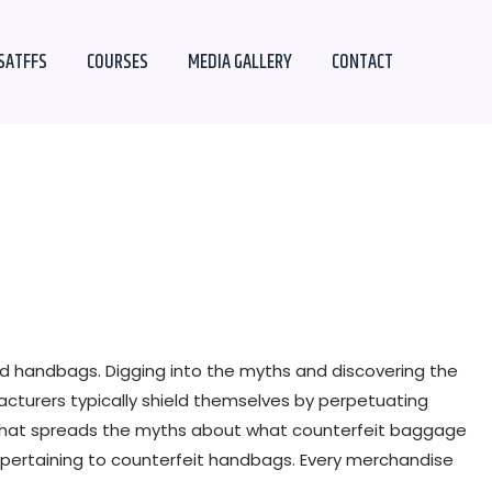
SATFFS
COURSES
MEDIA GALLERY
CONTACT
 handbags. Digging into the myths and discovering the
facturers typically shield themselves by perpetuating
e that spreads the myths about what counterfeit baggage
 pertaining to counterfeit handbags. Every merchandise