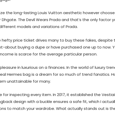
nize the long-lasting Louis Vuitton aesthetic however choose 
r Dhgate. The Devil Wears Prada and that’s the only factor yo
different models and variations of Prada.
hefty price ticket drives many to buy these fakes, despite t
ught-about buying a dupe or have purchased one up to now. Y
 income is scarce for the average particular person.
leasure in luxurious on a finances. In the world of luxury t
real Hermes bag is a dream for so much of trend fanatics. 
hem unattainable for many.
 for inspecting every item. In 2017, it established the Vest
ingback design with a buckle ensures a safe fit, which I actua
tions to match your wardrobe. What actually stands out is th