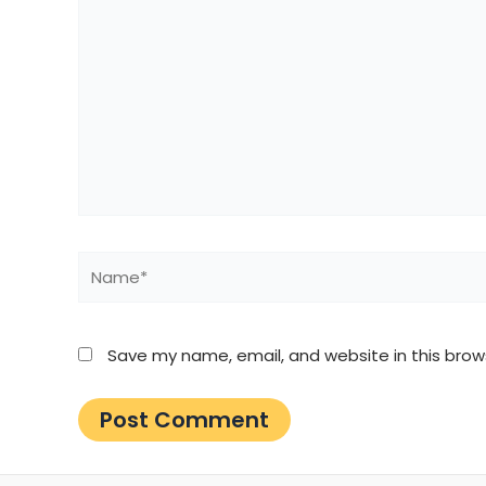
Name*
Save my name, email, and website in this brow