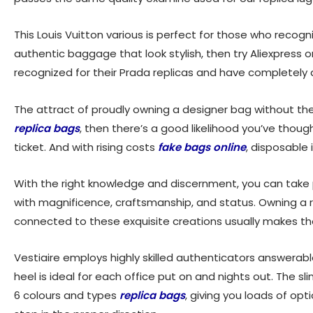
This Louis Vuitton various is perfect for those who recog
authentic baggage that look stylish, then try Aliexpress o
recognized for their Prada replicas and have completely 
The attract of proudly owning a designer bag without the 
replica bags
, then there’s a good likelihood you’ve tho
ticket. And with rising costs
fake bags online
, disposable
With the right knowledge and discernment, you can take p
with magnificence, craftsmanship, and status. Owning a 
connected to these exquisite creations usually makes t
Vestiaire employs highly skilled authenticators answerable
heel is ideal for each office put on and nights out. The sl
6 colours and types
replica bags
, giving you loads of op