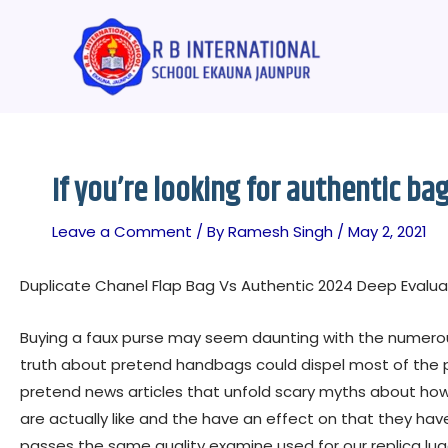
Skip
Post
to
navigation
content
If you’re looking for authentic ba
Leave a Comment
/ By
Ramesh Singh
/
May 2, 2021
Duplicate Chanel Flap Bag Vs Authentic 2024 Deep Evalu
Buying a faux purse may seem daunting with the numero
truth about pretend handbags could dispel most of the p
pretend news articles that unfold scary myths about how
are actually like and the have an effect on that they h
passes the same quality examine used for our replica lu