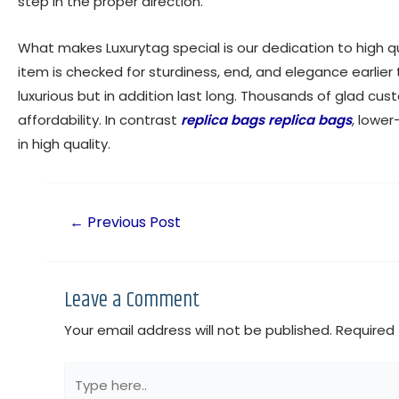
step in the proper direction.
What makes Luxurytag special is our dedication to high 
item is checked for sturdiness, end, and elegance earlier
luxurious but in addition last long. Thousands of glad cus
affordability. In contrast
replica bags
replica bags
, lower
in high quality.
←
Previous Post
Leave a Comment
Your email address will not be published.
Required 
Type
here..