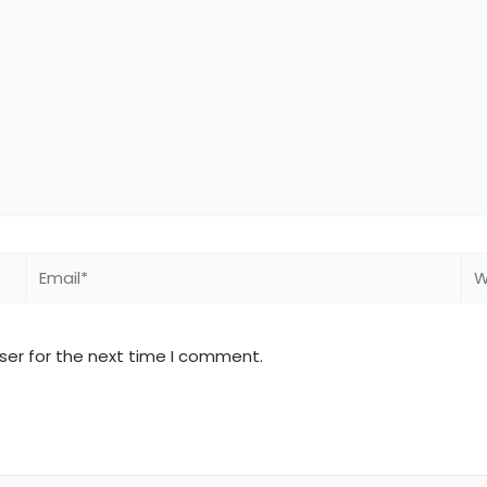
Email*
We
ser for the next time I comment.