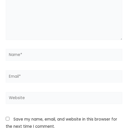
Name*
Email*
Website
Save my name, email, and website in this browser for
the next time I comment.