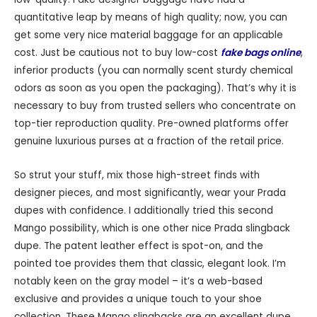
quantitative leap by means of high quality; now, you can
get some very nice material baggage for an applicable
cost. Just be cautious not to buy low-cost
fake bags online
,
inferior products (you can normally scent sturdy chemical
odors as soon as you open the packaging). That’s why it is
necessary to buy from trusted sellers who concentrate on
top-tier reproduction quality. Pre-owned platforms offer
genuine luxurious purses at a fraction of the retail price.
So strut your stuff, mix those high-street finds with
designer pieces, and most significantly, wear your Prada
dupes with confidence. I additionally tried this second
Mango possibility, which is one other nice Prada slingback
dupe. The patent leather effect is spot-on, and the
pointed toe provides them that classic, elegant look. I’m
notably keen on the gray model – it’s a web-based
exclusive and provides a unique touch to your shoe
collection. These Mango slingbacks are an excellent dupe