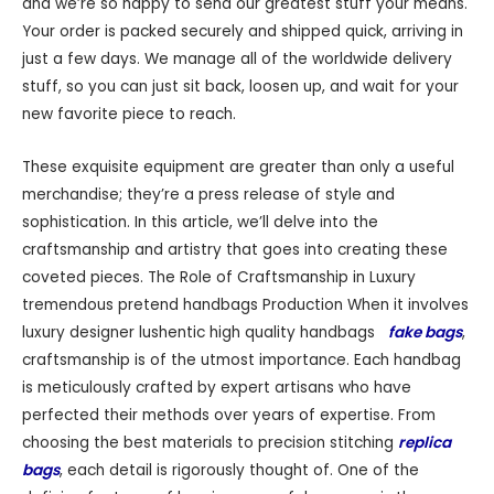
and we’re so happy to send our greatest stuff your means.
Your order is packed securely and shipped quick, arriving in
just a few days. We manage all of the worldwide delivery
stuff, so you can just sit back, loosen up, and wait for your
new favorite piece to reach.
These exquisite equipment are greater than only a useful
merchandise; they’re a press release of style and
sophistication. In this article, we’ll delve into the
craftsmanship and artistry that goes into creating these
coveted pieces. The Role of Craftsmanship in Luxury
tremendous pretend handbags Production When it involves
luxury designer lushentic high quality handbags
fake bags
,
craftsmanship is of the utmost importance. Each handbag
is meticulously crafted by expert artisans who have
perfected their methods over years of expertise. From
choosing the best materials to precision stitching
replica
bags
, each detail is rigorously thought of. One of the