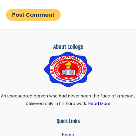
About College
An uneducated person who had never seen the face of a school,
believed only in his hard work.
Read More
Quick Links
Home