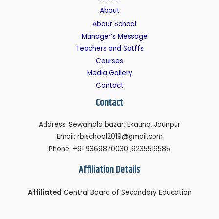
About
About School
Manager’s Message
Teachers and Satffs
Courses
Media Gallery
Contact
Contact
Address: Sewainala bazar, Ekauna, Jaunpur
Email: rbischool2019@gmail.com
Phone: +91 9369870030 ,9235516585
Affiliation Details
Affiliated
Central Board of Secondary Education