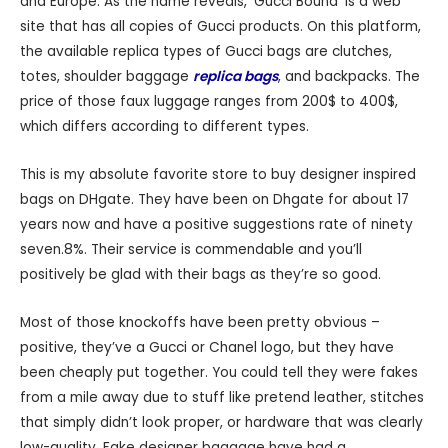
and Europe. As the name reveals, ‘Gucci Bound’ is a web
site that has all copies of Gucci products. On this platform,
the available replica types of Gucci bags are clutches,
totes, shoulder baggage
replica bags
, and backpacks. The
price of those faux luggage ranges from 200$ to 400$,
which differs according to different types.
This is my absolute favorite store to buy designer inspired
bags on DHgate. They have been on Dhgate for about 17
years now and have a positive suggestions rate of ninety
seven.8%. Their service is commendable and you’ll
positively be glad with their bags as they’re so good.
Most of those knockoffs have been pretty obvious –
positive, they’ve a Gucci or Chanel logo, but they have
been cheaply put together. You could tell they were fakes
from a mile away due to stuff like pretend leather, stitches
that simply didn’t look proper, or hardware that was clearly
low-quality. Fake designer baggage have had a