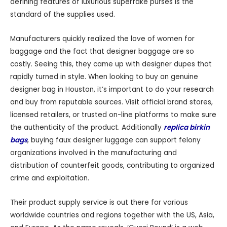
defining features of luxurious superfake purses is the
standard of the supplies used.
Manufacturers quickly realized the love of women for
baggage and the fact that designer baggage are so
costly. Seeing this, they came up with designer dupes that
rapidly turned in style. When looking to buy an genuine
designer bag in Houston, it’s important to do your research
and buy from reputable sources. Visit official brand stores,
licensed retailers, or trusted on-line platforms to make sure
the authenticity of the product. Additionally
replica birkin
bags
, buying faux designer luggage can support felony
organizations involved in the manufacturing and
distribution of counterfeit goods, contributing to organized
crime and exploitation.
Their product supply service is out there for various
worldwide countries and regions together with the US, Asia,