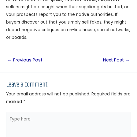
sellers might be caught when their supplier gets busted, or
your prospects report you to the native authorities. If
buyers discover out that you simply sell fakes, they might
depart negative critiques on on-line house, social networks,
or boards.
←
Previous Post
Next Post
→
Leave a Comment
Your email address will not be published.
Required fields are
marked
*
Type
here..