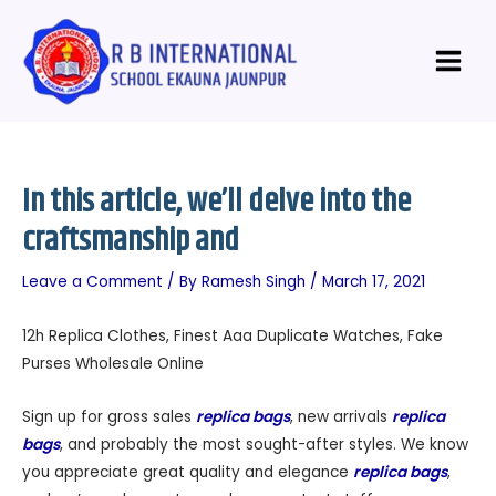
Skip
Post
Main
to
navigation
Menu
content
In this article, we’ll delve into the
craftsmanship and
Leave a Comment
/ By
Ramesh Singh
/
March 17, 2021
12h Replica Clothes, Finest Aaa Duplicate Watches, Fake
Purses Wholesale Online
Sign up for gross sales
replica bags
, new arrivals
replica
bags
, and probably the most sought-after styles. We know
you appreciate great quality and elegance
replica bags
,