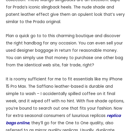
for Prada’s iconic slingback heels. The nude shade and
patent leather effect give them an opulent look that’s very
similar to the Prada original.
Plan a quick go to to this charming boutique and discover
the right handbag for any occasion. You can even sell your
used designer baggage in return for reasonable money.
You can simply use that money to purchase one other bag
from the identical web site, fair trade, right?
It is roomy sufficient for me to fit essentials like my iPhone
15 Pro Max. The Saffiano leather-based is durable and
simple to wash – I accidentally spilled coffee on it final
week, and it wiped off with no hint. With five shade options,
you’re bound to search out one that fits your fashion. Now
for extra seasonal consumers of luxurious replicas
replica
bags online
, they’ll go for the One to One quality, also
referred to as mirror quality replicas. Usually, duplicate