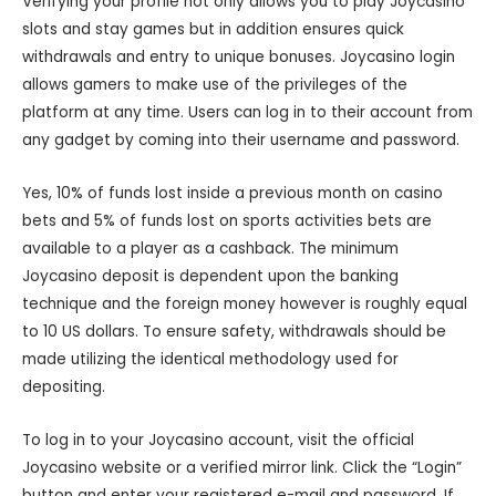
Verifying your profile not only allows you to play Joycasino
slots and stay games but in addition ensures quick
withdrawals and entry to unique bonuses. Joycasino login
allows gamers to make use of the privileges of the
platform at any time. Users can log in to their account from
any gadget by coming into their username and password.
Yes, 10% of funds lost inside a previous month on casino
bets and 5% of funds lost on sports activities bets are
available to a player as a cashback. The minimum
Joycasino deposit is dependent upon the banking
technique and the foreign money however is roughly equal
to 10 US dollars. To ensure safety, withdrawals should be
made utilizing the identical methodology used for
depositing.
To log in to your Joycasino account, visit the official
Joycasino website or a verified mirror link. Click the “Login”
button and enter your registered e-mail and password. If