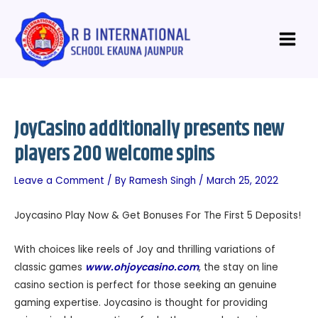
Skip
Post
Main
to
navigation
Menu
content
JoyCasino additionally presents new
players 200 welcome spins
Leave a Comment
/ By
Ramesh Singh
/
March 25, 2022
Joycasino Play Now & Get Bonuses For The First 5 Deposits!
With choices like reels of Joy and thrilling variations of
classic games
www.ohjoycasino.com
, the stay on line
casino section is perfect for those seeking an genuine
gaming expertise. Joycasino is thought for providing