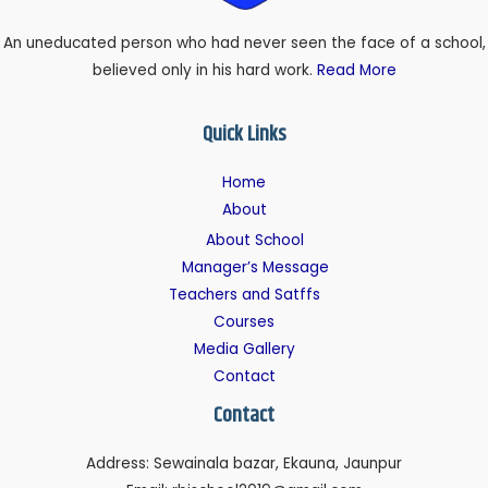
An uneducated person who had never seen the face of a school,
believed only in his hard work.
Read More
Quick Links
Home
About
About School
Manager’s Message
Teachers and Satffs
Courses
Media Gallery
Contact
Contact
Address: Sewainala bazar, Ekauna, Jaunpur