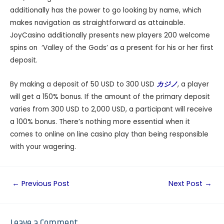
additionally has the power to go looking by name, which
makes navigation as straightforward as attainable.
JoyCasino additionally presents new players 200 welcome
spins on ‘Valley of the Gods’ as a present for his or her first
deposit.
By making a deposit of 50 USD to 300 USD
カジノ
, a player
will get a 150% bonus. If the amount of the primary deposit
varies from 300 USD to 2,000 USD, a participant will receive
a 100% bonus. There’s nothing more essential when it
comes to online on line casino play than being responsible
with your wagering.
←
Previous Post
Next Post
→
Leave a Comment