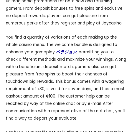
unimaginable promotions for both new and returning
gamers. From deposit bonuses to free spins and exclusive
no deposit rewards, players can get pleasure from
numerous perks after they register and play at Joycasino.
You find a quantity of variations of each making up the
whole casino menu. The welcome bundle is designed to
enhance your gameplay
ベラジョン
, permitting you to
check different methods and maximize your winnings. Along
with a beneficiant deposit match, gamers also can get
pleasure from free spins to boost their chances of
touchdown big rewards. This bonus comes with a wagering
requirement of x30, is valid for seven days, and has a most
cashout amount of €100. The customer help can be
reached by way of the online chat or by e-mail. After
communication with a representative of the net chat, you’ll
find a way to depart your evaluate.