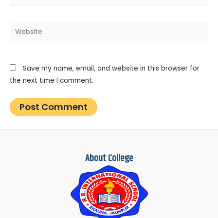
Website
Save my name, email, and website in this browser for
the next time I comment.
About College