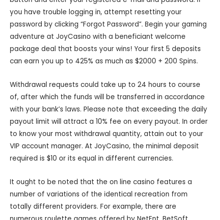
you have trouble logging in, attempt resetting your
password by clicking “Forgot Password”. Begin your gaming
adventure at JoyCasino with a beneficiant welcome
package deal that boosts your wins! Your first 5 deposits
can earn you up to 425% as much as $2000 + 200 Spins.
Withdrawal requests could take up to 24 hours to course
of, after which the funds will be transferred in accordance
with your bank’s laws. Please note that exceeding the daily
payout limit will attract a 10% fee on every payout. In order
to know your most withdrawal quantity, attain out to your
VIP account manager. At JoyCasino, the minimal deposit
required is $10 or its equal in different currencies.
It ought to be noted that the on line casino features a
number of variations of the identical recreation from
totally different providers. For example, there are
numerous roulette games offered by NetEnt, BetSoft,