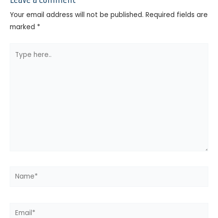
Your email address will not be published.
Required fields are
marked
*
Type
here..
Name*
Email*