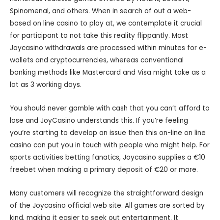
Spinomenal, and others. When in search of out a web-
based on line casino to play at, we contemplate it crucial
for participant to not take this reality flippantly. Most
Joycasino withdrawals are processed within minutes for e-
wallets and cryptocurrencies, whereas conventional
banking methods like Mastercard and Visa might take as a
lot as 3 working days.
You should never gamble with cash that you can’t afford to
lose and JoyCasino understands this. If you’re feeling
you’re starting to develop an issue then this on-line on line
casino can put you in touch with people who might help. For
sports activities betting fanatics, Joycasino supplies a €10
freebet when making a primary deposit of €20 or more.
Many customers will recognize the straightforward design
of the Joycasino official web site. All games are sorted by
kind, making it easier to seek out entertainment. It