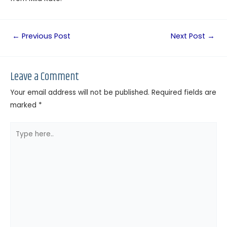
←
Previous Post
Next Post
→
Leave a Comment
Your email address will not be published.
Required fields are
marked
*
Type
here..