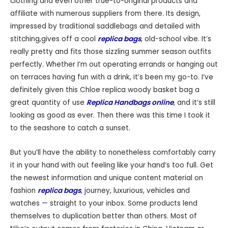
clothing and even other true-to-original products and
affiliate with numerous suppliers from there. Its design,
impressed by traditional saddlebags and detailed with
stitching,gives off a cool
replica bags
, old-school vibe. It’s
really pretty and fits those sizzling summer season outfits
perfectly. Whether I’m out operating errands or hanging out
on terraces having fun with a drink, it’s been my go-to. I’ve
definitely given this Chloe replica woody basket bag a
great quantity of use
Replica Handbags online
, and it’s still
looking as good as ever. Then there was this time I took it
to the seashore to catch a sunset.
But you’ll have the ability to nonetheless comfortably carry
it in your hand with out feeling like your hand’s too full. Get
the newest information and unique content material on
fashion
replica bags
, journey, luxurious, vehicles and
watches — straight to your inbox. Some products lend
themselves to duplication better than others. Most of