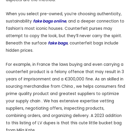
When you select pre-owned, you’re choosing authenticity,
sustainability
fake bags online
, and a deeper connection to
fashion’s most iconic houses. Counterfeit purses may
attempt to copy the look, but they’ll never carry the spirit.
Beneath the surface
fake bags
, counterfeit bags include
hidden prices.
For example, in France the laws buying and even carrying a
counterfeit product is a felony offence that may result in 3
years of imprisonment and a €300,000 fine. As an skilled in
sourcing merchandise from China , we helps consumers find
prime quality product and greatest suppliers to optimize
your supply chain . We has extensive expertise vetting
suppliers, negotiating offers, inspecting products,
combining orders, and organizing delivery. A 2023 addition
to this listing of LV dupes is that this cute little bucket bag
from Mila Kate.