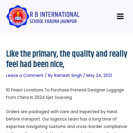
Skip
Post
Main
to
navigation
Menu
content
Like the primary, the quality and really
feel had been nice,
Leave a Comment
/ By
Ramesh Singh
/
May 24, 2021
10 Finest Locations To Purchase Pretend Designer Luggage
From China In 2024 Ejet Sourcing
Orders are packaged with care and inspected by hand
before transport. Our logistics team has a long time of
expertise navigating customs and cross-border compliance