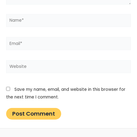
Name*
Email*
Website
Save my name, email, and website in this browser for
the next time I comment.