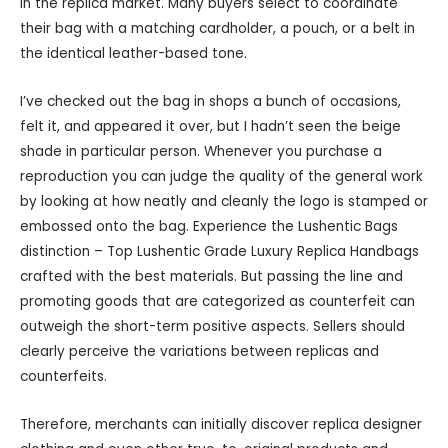
in the replica market. Many buyers select to coordinate
their bag with a matching cardholder, a pouch, or a belt in
the identical leather-based tone.
I’ve checked out the bag in shops a bunch of occasions,
felt it, and appeared it over, but I hadn’t seen the beige
shade in particular person. Whenever you purchase a
reproduction you can judge the quality of the general work
by looking at how neatly and cleanly the logo is stamped or
embossed onto the bag. Experience the Lushentic Bags
distinction – Top Lushentic Grade Luxury Replica Handbags
crafted with the best materials. But passing the line and
promoting goods that are categorized as counterfeit can
outweigh the short-term positive aspects. Sellers should
clearly perceive the variations between replicas and
counterfeits.
Therefore, merchants can initially discover replica designer