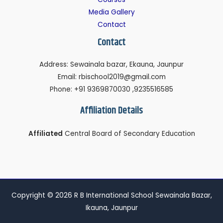
Media Gallery
Contact
Contact
Address: Sewainala bazar, Ekauna, Jaunpur
Email: rbischool2019@gmail.com
Phone: +91 9369870030 ,9235516585
Affiliation Details
Affiliated
Central Board of Secondary Education
Copyright © 2026 R B International School Sewainala Bazar,
Ikauna, Jaunpur