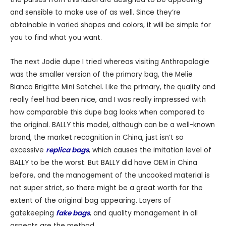
and sensible to make use of as well. Since they’re
obtainable in varied shapes and colors, it will be simple for
you to find what you want.
The next Jodie dupe I tried whereas visiting Anthropologie
was the smaller version of the primary bag, the Melie
Bianco Brigitte Mini Satchel. Like the primary, the quality and
really feel had been nice, and I was really impressed with
how comparable this dupe bag looks when compared to
the original. BALLY this model, although can be a well-known
brand, the market recognition in China, just isn’t so
excessive
replica bags
, which causes the imitation level of
BALLY to be the worst. But BALLY did have OEM in China
before, and the management of the uncooked material is
not super strict, so there might be a great worth for the
extent of the original bag appearing. Layers of
gatekeeping
fake bags
, and quality management in all
aspects are the method.