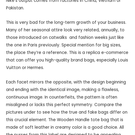
Nike’s output comes from factories in China, Vietnam or
Pakistan.
This is very bad for the long-term growth of your business.
Many of her seasonal attire look very related, annually, to
those introduced on catwalks and fashion weeks just like
the one in Paris previously. Special mention for big sizes,
the place they’re a reference. This is a replica e-commerce
that can offer you high-quality brand bags, especially Louis
Vuitton or Hermes.
Each facet mirrors the opposite, with the design beginning
and ending with the identical image, making a flawless,
continuous image. In counterfeits, the pattern is often
misaligned or lacks this perfect symmetry. Compare the
pictures under to see how the true and fake bags differ on
this crucial element. The Wooden Handle tote bag that is
made of soft leather in creamy color is a good choice. All
the purses from this label are designed to be appealing