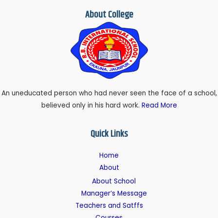
About College
An uneducated person who had never seen the face of a school,
believed only in his hard work.
Read More
Quick Links
Home
About
About School
Manager’s Message
Teachers and Satffs
Courses