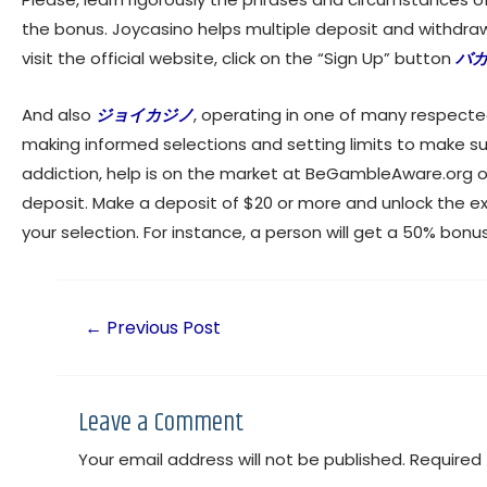
the bonus. Joycasino helps multiple deposit and withdrawa
visit the official website, click on the “Sign Up” button
バカ
And also
ジョイカジノ
, operating in one of many respected 
making informed selections and setting limits to make su
addiction, help is on the market at BeGambleAware.org or by
deposit. Make a deposit of $20 or more and unlock the exc
your selection. For instance, a person will get a 50% bonu
←
Previous Post
Leave a Comment
Your email address will not be published.
Required 