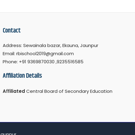
Contact
Address: Sewainala bazar, Ekauna, Jaunpur
Email: rbischool2019@gmail.com
Phone: +91 9369870030 ,9235516585
Affiliation Details
Affiliated
Central Board of Secondary Education
 Jaunpur