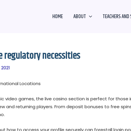
HOME
ABOUT
TEACHERS AND 
e regulatory necessities
 2021
national Locations
basic video games, the live casino section is perfect for thos
ew and returning players. From deposit bonuses to free spin
no.
out how to access your profile securely can forestall login p