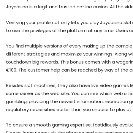
Joycasino is a legit and trusted on-line casino. All the 
Verifying your profile not only lets you play Joycasino s
to use the privileges of the platform at any time. Users
You find multiple versions of every making up the comp
different strategies and maximize your winnings. Along wi
touchdown big rewards. This bonus comes with a wagering
€100. The customer help can be reached by way of the onl
Besides slot machines, they also have live video games
same server as the web site. You can see which web sites b
gambling, providing the newest information, recreation gu
regulatory necessities earlier than you choose to play at a
To ensure a smooth gaming expertise, fastidiously evalua
Please, learn rigorously the phrases and circumstances of