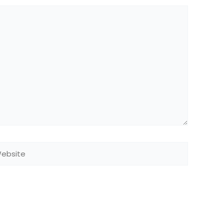
bsite