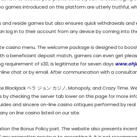
video games introduced on this platform are utterly truthful
lots and reside games but also ensures quick withdrawals and
 can log in to their account from any device by coming into 
lete casino menu. The welcome package is designed to boost
th a beneficiant deposit match, gamers can even get pleasur
 requirement of x30, is legitimate for seven days
www.ohj
ine chat or by email. After communication with a consultan
 like Blackjack ベラ ジョン カジノ, Monopoly, and Crazy Time. We 
y checking the server tab lower on this page for more info. O
ides and sincere on-line casino critiques performed by real
ny on line casino listed on our site.
tion the Bonus Policy part. The website also presents incen
 any promotion previous to accepting it. It is not recommen