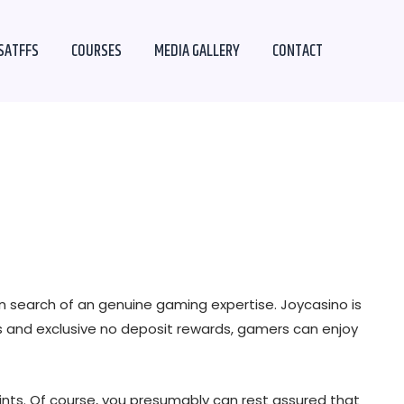
SATFFS
COURSES
MEDIA GALLERY
CONTACT
e in search of an genuine gaming expertise. Joycasino is
s and exclusive no deposit rewards, gamers can enjoy
oints. Of course, you presumably can rest assured that