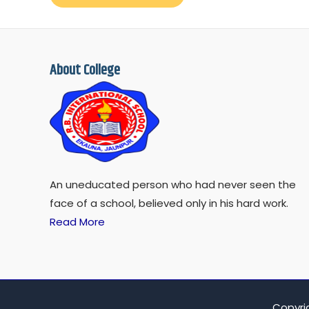
About College
An uneducated person who had never seen the
face of a school, believed only in his hard work.
Read More
Copyrig