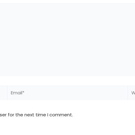
Email*
We
ser for the next time I comment.