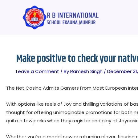
Skip
Post
to
navigation
content
Make positive to check your nativ
Leave a Comment
/ By
Ramesh Singh
/
December 31,
The Net Casino Admits Gamers From Most European Inter
With options like reels of Joy and thrilling variations of 
thought for offering unimaginable promotions for both n
quite a few perks when they register and play at Joycasi
Whether you’re a model new or returning player, figuring 