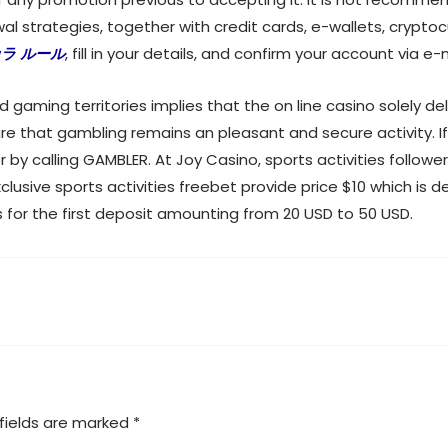
l strategies, together with credit cards, e-wallets, cryptocu
ラ ルール
, fill in your details, and confirm your account via e-m
gaming territories implies that the on line casino solely deli
re that gambling remains an pleasant and secure activity. If
 calling GAMBLER. At Joy Casino, sports activities followers 
lusive sports activities freebet provide price $10 which is
s for the first deposit amounting from 20 USD to 50 USD.
fields are marked
*