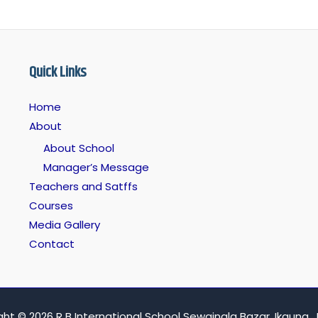
Quick Links
Home
About
About School
Manager’s Message
Teachers and Satffs
Courses
Media Gallery
Contact
ht © 2026 R B International School Sewainala Bazar, Ikauna,