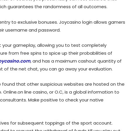
, which guarantees the randomness of all outcomes.
 entry to exclusive bonuses. Joycasino login allows gamers
their username and password.
 your gameplay, allowing you to test completely
e from free spins to spice up their probabilities of
oycasino.com
, and has a maximum cashout quantity of
t of the net chat, you can go away your evaluation.
found that other suspicious websites are hosted on the
nline.on line casino, or O.C, is a global information to
 consultants. Make positive to check your native
tives for subsequent toppings of the sport account.
ded to request the withdrawal of funds till you play out