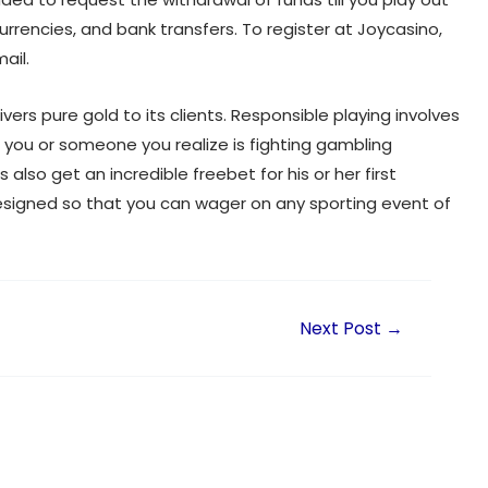
rrencies, and bank transfers. To register at Joycasino,
ail.
vers pure gold to its clients. Responsible playing involves
 you or someone you realize is fighting gambling
also get an incredible freebet for his or her first
 designed so that you can wager on any sporting event of
Next Post
→