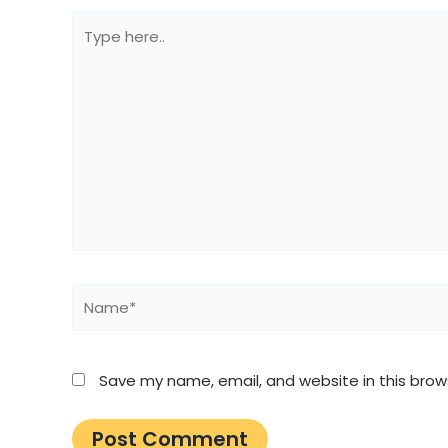
Type
here..
Name*
Save my name, email, and website in this brow