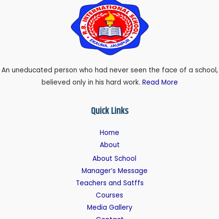
An uneducated person who had never seen the face of a school,
believed only in his hard work.
Read More
Quick Links
Home
About
About School
Manager’s Message
Teachers and Satffs
Courses
Media Gallery