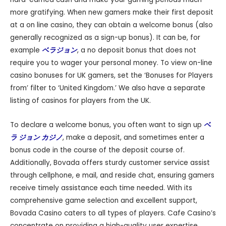
more gratifying. When new gamers make their first deposit
at a on line casino, they can obtain a welcome bonus (also
generally recognized as a sign-up bonus). It can be, for
example
ベラジョン
, a no deposit bonus that does not
require you to wager your personal money. To view on-line
casino bonuses for UK gamers, set the ‘Bonuses for Players
from’ filter to ‘United Kingdom.’ We also have a separate
listing of casinos for players from the UK.
To declare a welcome bonus, you often want to sign up
ベ
ラ ジョン カジノ
, make a deposit, and sometimes enter a
bonus code in the course of the deposit course of.
Additionally, Bovada offers sturdy customer service assist
through cellphone, e mail, and reside chat, ensuring gamers
receive timely assistance each time needed. With its
comprehensive game selection and excellent support,
Bovada Casino caters to all types of players. Cafe Casino’s
concentrate on providing a high-quality user expertise