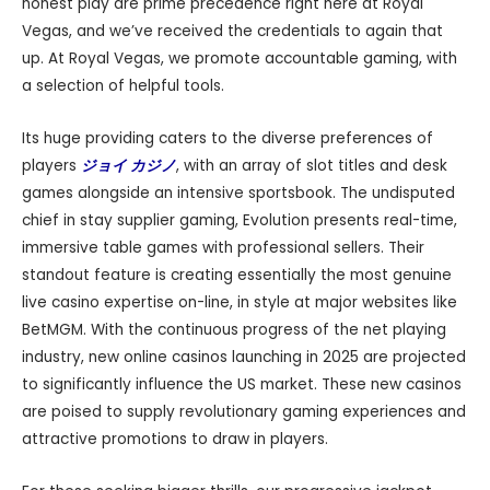
honest play are prime precedence right here at Royal
Vegas, and we’ve received the credentials to again that
up. At Royal Vegas, we promote accountable gaming, with
a selection of helpful tools.
Its huge providing caters to the diverse preferences of
players
ジョイ カジノ
, with an array of slot titles and desk
games alongside an intensive sportsbook. The undisputed
chief in stay supplier gaming, Evolution presents real-time,
immersive table games with professional sellers. Their
standout feature is creating essentially the most genuine
live casino expertise on-line, in style at major websites like
BetMGM. With the continuous progress of the net playing
industry, new online casinos launching in 2025 are projected
to significantly influence the US market. These new casinos
are poised to supply revolutionary gaming experiences and
attractive promotions to draw in players.