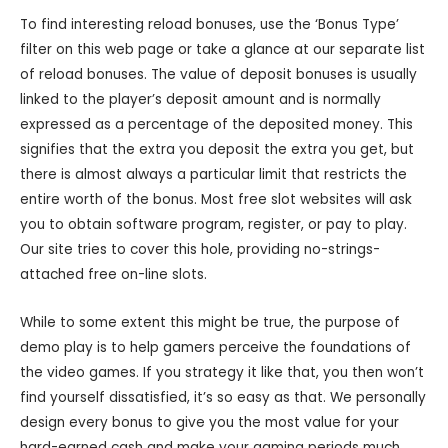
To find interesting reload bonuses, use the ‘Bonus Type’
filter on this web page or take a glance at our separate list
of reload bonuses. The value of deposit bonuses is usually
linked to the player’s deposit amount and is normally
expressed as a percentage of the deposited money. This
signifies that the extra you deposit the extra you get, but
there is almost always a particular limit that restricts the
entire worth of the bonus. Most free slot websites will ask
you to obtain software program, register, or pay to play.
Our site tries to cover this hole, providing no-strings-
attached free on-line slots.
While to some extent this might be true, the purpose of
demo play is to help gamers perceive the foundations of
the video games. If you strategy it like that, you then won’t
find yourself dissatisfied, it’s so easy as that. We personally
design every bonus to give you the most value for your
hard-earned cash and make your gaming periods much