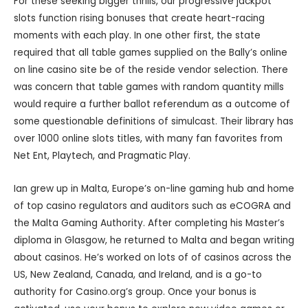
For these seeking bigger thrills, our progressive jackpot
slots function rising bonuses that create heart-racing
moments with each play. In one other first, the state
required that all table games supplied on the Bally’s online
on line casino site be of the reside vendor selection. There
was concern that table games with random quantity mills
would require a further ballot referendum as a outcome of
some questionable definitions of simulcast. Their library has
over 1000 online slots titles, with many fan favorites from
Net Ent, Playtech, and Pragmatic Play.
Ian grew up in Malta, Europe’s on-line gaming hub and home
of top casino regulators and auditors such as eCOGRA and
the Malta Gaming Authority. After completing his Master’s
diploma in Glasgow, he returned to Malta and began writing
about casinos. He’s worked on lots of of casinos across the
US, New Zealand, Canada, and Ireland, and is a go-to
authority for Casino.org’s group. Once your bonus is