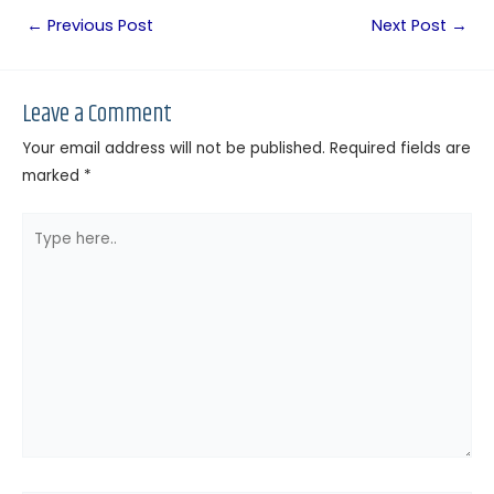
←
Previous Post
Next Post
→
Leave a Comment
Your email address will not be published.
Required fields are
marked
*
Type
here..