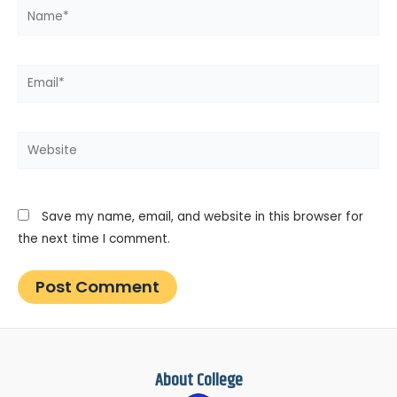
Name*
Email*
Website
Save my name, email, and website in this browser for
the next time I comment.
About College