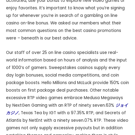
activated, use your bonus to explore new video games or
enjoy favorites. It’s important to know what you’re signing
up for whenever you’re in search of a gambling on line
casino on-line bonus. We asked our members what their
most common questions on the best casino promotions
were – beneath is our best advice.
Our staff of over 25 on line casino specialists use real-
world information based on hours of analysis and the input
of 1000’s of gamers. Sweepstakes casinos supply every
day login bonuses, social media competitions, and coin
package boosts. Hello Millions and McLuck provide 150% coin
boosts on first package deal purchases. Other notable
excessive RTP video games embrace Medusa Megaways
by NextGen Gaming with an RTP of ninety seven.63%
ジョイ
カジノ
, Texas Tea by IGT with a 97.35% RTP, and Secrets of
Atlantis by NetEnt with a ninety seven.07% RTP. These video
games not only supply excessive payouts but in addition