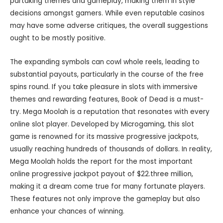
partaking themes and gameplay, making them in style
decisions amongst gamers. While even reputable casinos
may have some adverse critiques, the overall suggestions
ought to be mostly positive.
The expanding symbols can cowl whole reels, leading to
substantial payouts, particularly in the course of the free
spins round. If you take pleasure in slots with immersive
themes and rewarding features, Book of Dead is a must-
try. Mega Moolah is a reputation that resonates with every
online slot player. Developed by Microgaming, this slot
game is renowned for its massive progressive jackpots,
usually reaching hundreds of thousands of dollars. In reality,
Mega Moolah holds the report for the most important
online progressive jackpot payout of $22.three million,
making it a dream come true for many fortunate players.
These features not only improve the gameplay but also
enhance your chances of winning.