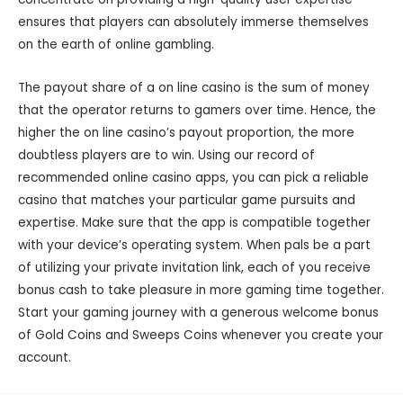
ensures that players can absolutely immerse themselves
on the earth of online gambling.
The payout share of a on line casino is the sum of money
that the operator returns to gamers over time. Hence, the
higher the on line casino’s payout proportion, the more
doubtless players are to win. Using our record of
recommended online casino apps, you can pick a reliable
casino that matches your particular game pursuits and
expertise. Make sure that the app is compatible together
with your device’s operating system. When pals be a part
of utilizing your private invitation link, each of you receive
bonus cash to take pleasure in more gaming time together.
Start your gaming journey with a generous welcome bonus
of Gold Coins and Sweeps Coins whenever you create your
account.