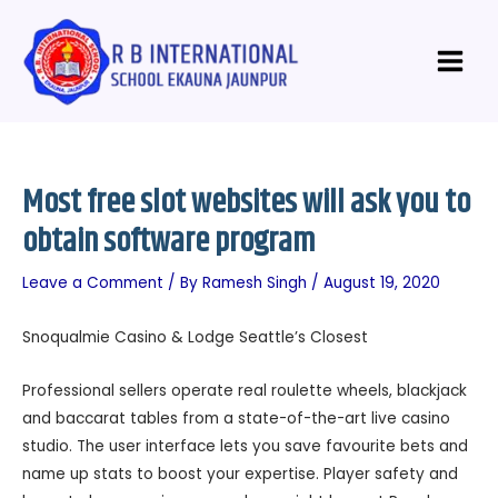
Skip
Post
Main
to
navigation
Menu
content
Most free slot websites will ask you to
obtain software program
Leave a Comment
/ By
Ramesh Singh
/
August 19, 2020
Snoqualmie Casino & Lodge Seattle’s Closest
Professional sellers operate real roulette wheels, blackjack
and baccarat tables from a state-of-the-art live casino
studio. The user interface lets you save favourite bets and
name up stats to boost your expertise. Player safety and