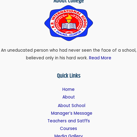
About College
An uneducated person who had never seen the face of a school,
believed only in his hard work.
Read More
Quick Links
Home
About
About School
Manager’s Message
Teachers and Satffs
Courses
Media Gallery