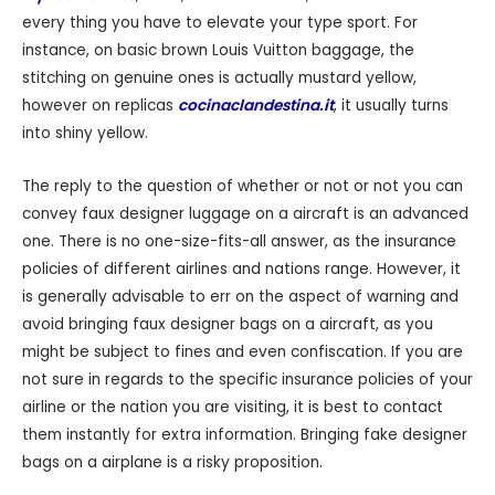
every thing you have to elevate your type sport. For
instance, on basic brown Louis Vuitton baggage, the
stitching on genuine ones is actually mustard yellow,
however on replicas
cocinaclandestina.it
, it usually turns
into shiny yellow.
The reply to the question of whether or not or not you can
convey faux designer luggage on a aircraft is an advanced
one. There is no one-size-fits-all answer, as the insurance
policies of different airlines and nations range. However, it
is generally advisable to err on the aspect of warning and
avoid bringing faux designer bags on a aircraft, as you
might be subject to fines and even confiscation. If you are
not sure in regards to the specific insurance policies of your
airline or the nation you are visiting, it is best to contact
them instantly for extra information. Bringing fake designer
bags on a airplane is a risky proposition.