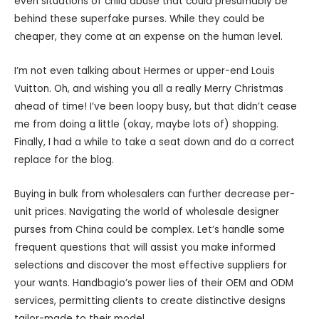
even situations of child abuse that could presumably be
behind these superfake purses. While they could be
cheaper, they come at an expense on the human level.
I’m not even talking about Hermes or upper-end Louis
Vuitton. Oh, and wishing you all a really Merry Christmas
ahead of time! I’ve been loopy busy, but that didn’t cease
me from doing a little (okay, maybe lots of) shopping.
Finally, I had a while to take a seat down and do a correct
replace for the blog.
Buying in bulk from wholesalers can further decrease per-
unit prices. Navigating the world of wholesale designer
purses from China could be complex. Let’s handle some
frequent questions that will assist you make informed
selections and discover the most effective suppliers for
your wants. Handbagio’s power lies of their OEM and ODM
services, permitting clients to create distinctive designs
tailor-made to their model.