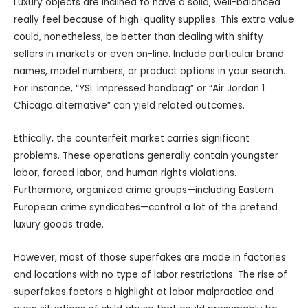
Luxury objects are inclined to have a solid, well-balanced
really feel because of high-quality supplies. This extra value
could, nonetheless, be better than dealing with shifty
sellers in markets or even on-line. Include particular brand
names, model numbers, or product options in your search.
For instance, “YSL impressed handbag” or “Air Jordan 1
Chicago alternative” can yield related outcomes.
Ethically, the counterfeit market carries significant
problems. These operations generally contain youngster
labor, forced labor, and human rights violations.
Furthermore, organized crime groups—including Eastern
European crime syndicates—control a lot of the pretend
luxury goods trade.
However, most of those superfakes are made in factories
and locations with no type of labor restrictions. The rise of
superfakes factors a highlight at labor malpractice and