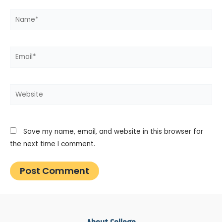
Name*
Email*
Website
Save my name, email, and website in this browser for
the next time I comment.