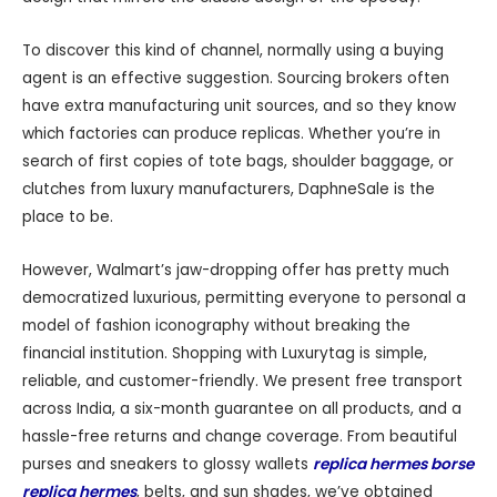
To discover this kind of channel, normally using a buying
agent is an effective suggestion. Sourcing brokers often
have extra manufacturing unit sources, and so they know
which factories can produce replicas. Whether you’re in
search of first copies of tote bags, shoulder baggage, or
clutches from luxury manufacturers, DaphneSale is the
place to be.
However, Walmart’s jaw-dropping offer has pretty much
democratized luxurious, permitting everyone to personal a
model of fashion iconography without breaking the
financial institution. Shopping with Luxurytag is simple,
reliable, and customer-friendly. We present free transport
across India, a six-month guarantee on all products, and a
hassle-free returns and change coverage. From beautiful
purses and sneakers to glossy wallets
replica hermes borse
replica hermes
, belts, and sun shades, we’ve obtained