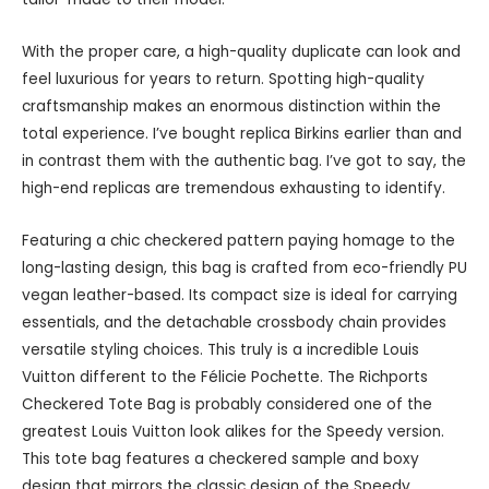
With the proper care, a high-quality duplicate can look and
feel luxurious for years to return. Spotting high-quality
craftsmanship makes an enormous distinction within the
total experience. I’ve bought replica Birkins earlier than and
in contrast them with the authentic bag. I’ve got to say, the
high-end replicas are tremendous exhausting to identify.
Featuring a chic checkered pattern paying homage to the
long-lasting design, this bag is crafted from eco-friendly PU
vegan leather-based. Its compact size is ideal for carrying
essentials, and the detachable crossbody chain provides
versatile styling choices. This truly is a incredible Louis
Vuitton different to the Félicie Pochette. The Richports
Checkered Tote Bag is probably considered one of the
greatest Louis Vuitton look alikes for the Speedy version.
This tote bag features a checkered sample and boxy
design that mirrors the classic design of the Speedy.