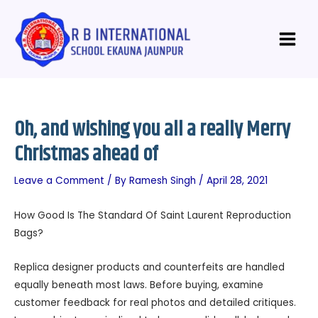
Skip
Post
Main
to
navigation
Menu
content
Oh, and wishing you all a really Merry
Christmas ahead of
Leave a Comment
/ By
Ramesh Singh
/
April 28, 2021
How Good Is The Standard Of Saint Laurent Reproduction
Bags?
Replica designer products and counterfeits are handled
equally beneath most laws. Before buying, examine
customer feedback for real photos and detailed critiques.