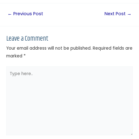
←
Previous Post
Next Post
→
Leave a Comment
Your email address will not be published.
Required fields are
marked
*
Type
here..