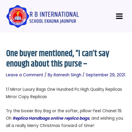
Skip
Post
Main
to
navigation
Menu
content
One buyer mentioned, “I can’t say
enough about this purse –
Leave a Comment
/ By
Ramesh Singh
/
September 29, 2021
1:1 Mirror Luxury Bags One Hundred Pc High Quality Replicas
Mirror Copy Replicas
Try the boxier Boy Bag or the softer, pillow-feel Chanel 19.
Oh
Replica Handbags online
replica bags
, and wishing you
all a really Merry Christmas forward of time!