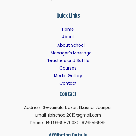
Quick Links
Home
About
About School
Manager’s Message
Teachers and Satffs
Courses
Media Gallery
Contact
Contact
Address: Sewainala bazar, Ekauna, Jaunpur
Email: rbischool2019@gmail.com
Phone: +91 9369870030 ,9235516585
Affiliation Details