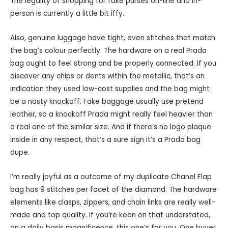
The legality of shopping for fake purses on-line and in-
person is currently a little bit iffy.
Also, genuine luggage have tight, even stitches that match
the bag’s colour perfectly. The hardware on a real Prada
bag ought to feel strong and be properly connected. If you
discover any chips or dents within the metallic, that’s an
indication they used low-cost supplies and the bag might
be a nasty knockoff. Fake baggage usually use pretend
leather, so a knockoff Prada might really feel heavier than
a real one of the similar size. And if there’s no logo plaque
inside in any respect, that’s a sure sign it’s a Prada bag
dupe.
I’m really joyful as a outcome of my duplicate Chanel Flap
bag has 9 stitches per facet of the diamond. The hardware
elements like clasps, zippers, and chain links are really well-
made and top quality. If you’re keen on that understated,
on a daily basis magnificence, this one’s for you. One buyer