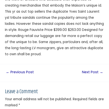
creating merchandise that embody the Maison’s unique id.
This yr as out top sellers the duplicate Yves Saint Laurent
ysl tribute sandals continue the popularity among the
ladies. However these sandal copies does not lack anything
in style. Rouge Fauviste Price $399.00 $263.00 Designed for
demanding retail our luggage are far more a perfect copy
of the unique to be. Same zippers, particulars and, after all,
the long-lasting LV monogram, give an attractive duplicate
to own shall be proud.
←
Previous Post
Next Post
→
Leave a Comment
Your email address will not be published.
Required fields are
marked
*