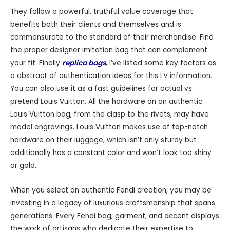
They follow a powerful, truthful value coverage that
benefits both their clients and themselves and is
commensurate to the standard of their merchandise. Find
the proper designer imitation bag that can complement
your fit. Finally
replica bags
, I’ve listed some key factors as
a abstract of authentication ideas for this LV information.
You can also use it as a fast guidelines for actual vs.
pretend Louis Vuitton. All the hardware on an authentic
Louis Vuitton bag, from the clasp to the rivets, may have
model engravings. Louis Vuitton makes use of top-notch
hardware on their luggage, which isn’t only sturdy but
additionally has a constant color and won’t look too shiny
or gold.
When you select an authentic Fendi creation, you may be
investing in a legacy of luxurious craftsmanship that spans
generations. Every Fendi bag, garment, and accent displays
the work of artisans who dedicate their expertise to