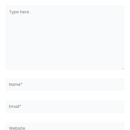
Type
here..
Name*
Email*
Website