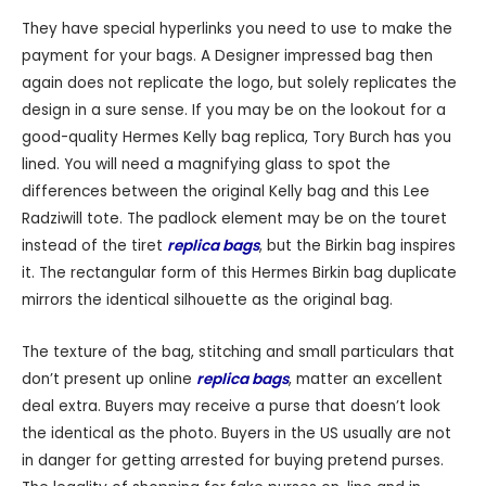
They have special hyperlinks you need to use to make the
payment for your bags. A Designer impressed bag then
again does not replicate the logo, but solely replicates the
design in a sure sense. If you may be on the lookout for a
good-quality Hermes Kelly bag replica, Tory Burch has you
lined. You will need a magnifying glass to spot the
differences between the original Kelly bag and this Lee
Radziwill tote. The padlock element may be on the touret
instead of the tiret
replica bags
, but the Birkin bag inspires
it. The rectangular form of this Hermes Birkin bag duplicate
mirrors the identical silhouette as the original bag.
The texture of the bag, stitching and small particulars that
don’t present up online
replica bags
, matter an excellent
deal extra. Buyers may receive a purse that doesn’t look
the identical as the photo. Buyers in the US usually are not
in danger for getting arrested for buying pretend purses.