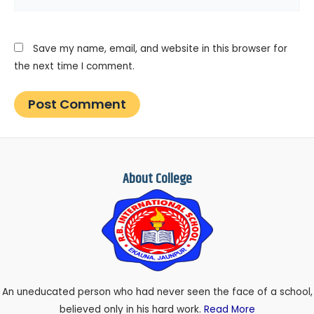
Save my name, email, and website in this browser for
the next time I comment.
About College
An uneducated person who had never seen the face of a school,
believed only in his hard work.
Read More