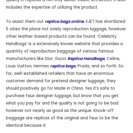
includes the expertise of utilizing the product.
To assist them out
replica bags online
, EJET has shortlisted
5 cities the place not solely reproduction luggage, however
other leather-based products can be found. ‘Celebrity
Handbags’ is a extensively known website that provides a
quantity of reproduction baggage of various famous
manufacturers like Dior, Gucci
Replica Handbags
, Celine,
Louis Vuitton, Hermes
replica bags
, Prada, and so forth. So
for, well-established retailers that have an enormous
customer demand for pretend designer luggage, they
should positively go for Made in China. Yes it’s safe to
purchase faux designer luggage, but know that you get
what you pay for and the quality is not going to be bad
however not nearly as good as the unique. Knock-off
baggage are replicas of the original and faux to be the
identical because it.