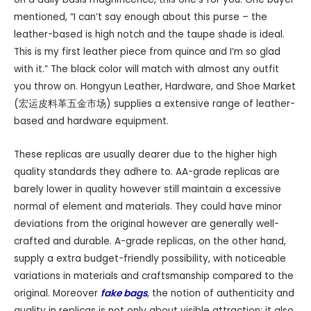
mentioned, “I can’t say enough about this purse – the
leather-based is high notch and the taupe shade is ideal.
This is my first leather piece from quince and I’m so glad
with it.” The black color will match with almost any outfit
you throw on. Hongyun Leather, Hardware, and Shoe Market
(宏运皮料革五金市场) supplies a extensive range of leather-
based and hardware equipment.
These replicas are usually dearer due to the higher high
quality standards they adhere to. AA-grade replicas are
barely lower in quality however still maintain a excessive
normal of element and materials. They could have minor
deviations from the original however are generally well-
crafted and durable. A-grade replicas, on the other hand,
supply a extra budget-friendly possibility, with noticeable
variations in materials and craftsmanship compared to the
original. Moreover
fake bags
, the notion of authenticity and
quality in replicas is not only about visible attraction; it also