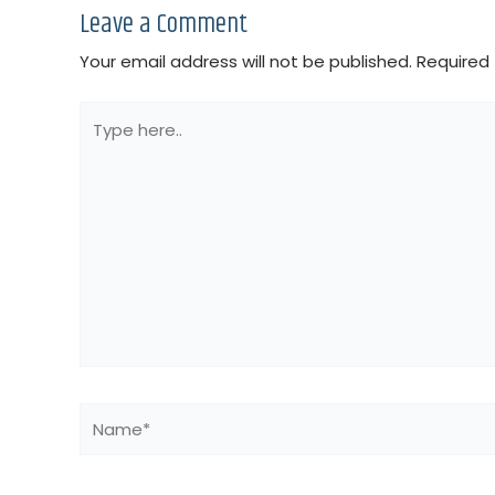
Leave a Comment
Your email address will not be published.
Required 
Type
here..
Name*