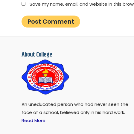
Save my name, email, and website in this brow
About College
An uneducated person who had never seen the
face of a school, believed only in his hard work.
Read More