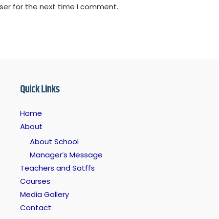
ser for the next time I comment.
Quick Links
Home
About
About School
Manager’s Message
Teachers and Satffs
Courses
Media Gallery
Contact