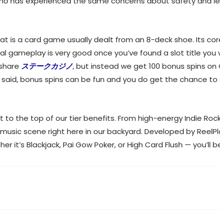
ho has experienced the same concerns about safety and leg
is a card game usually dealt from an 8-deck shoe. Its core 
ual gameplay is very good once you’ve found a slot title you
 share
ステークカジノ
, but instead we get 100 bonus spins on 
id, bonus spins can be fun and you do get the chance to s
t to the top of our tier benefits. From high-energy Indie Roc
usic scene right here in our backyard. Developed by ReelPla
er it’s Blackjack, Pai Gow Poker, or High Card Flush — you’ll b