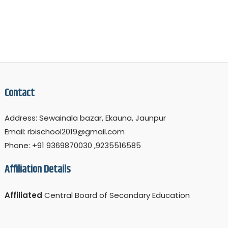
Contact
Address: Sewainala bazar, Ekauna, Jaunpur
Email: rbischool2019@gmail.com
Phone: +91 9369870030 ,9235516585
Affiliation Details
Affiliated
Central Board of Secondary Education