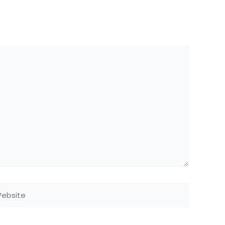
bsite