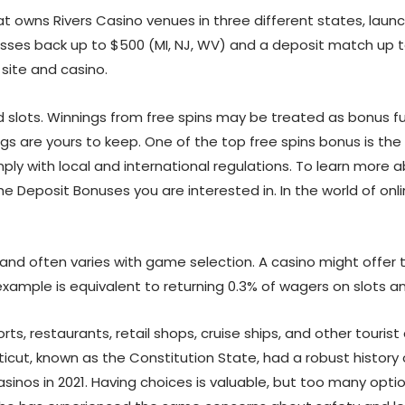
owns Rivers Casino venues in three different states, launch
sses back up to $500 (MI, NJ, WV) and a deposit match up to
site and casino.
d slots. Winnings from free spins may be treated as bonus 
s are yours to keep. One of the top free spins bonus is the 1
 with local and international regulations. To learn more a
he Deposit Bonuses you are interested in. In the world of o
 and often varies with game selection. A casino might offer
xample is equivalent to returning 0.3% of wagers on slots an
rts, restaurants, retail shops, cruise ships, and other touris
ut, known as the Constitution State, had a robust history o
casinos in 2021. Having choices is valuable, but too many opt