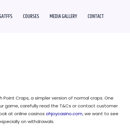
SATFFS
COURSES
MEDIA GALLERY
CONTACT
h Point Craps, a simpler version of normal craps. One
your game, carefully read the T&Cs or contact customer
ook at online casinos
ohjoycasino.com
, we want to see
specially on withdrawals.