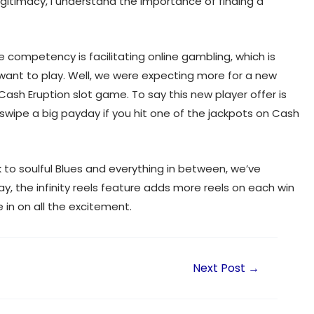
itimacy, I understand the importance of finding a
competency is facilitating online gambling, which is
 want to play. Well, we were expecting more for a new
Cash Eruption slot game. To say this new player offer is
wipe a big payday if you hit one of the jackpots on Cash
k to soulful Blues and everything in between, we’ve
y, the infinity reels feature adds more reels on each win
e in on all the excitement.
Next Post
→