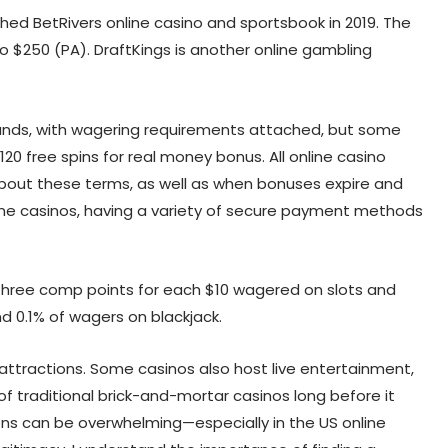
ed BetRivers online casino and sportsbook in 2019. The
 $250 (PA). DraftKings is another online gambling
funds, with wagering requirements attached, but some
20 free spins for real money bonus. All online casino
bout these terms, as well as when bonuses expire and
nline casinos, having a variety of secure payment methods
 three comp points for each $10 wagered on slots and
d 0.1% of wagers on blackjack.
t attractions. Some casinos also host live entertainment,
f traditional brick-and-mortar casinos long before it
ions can be overwhelming—especially in the US online