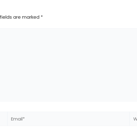
fields are marked
*
Email*
We