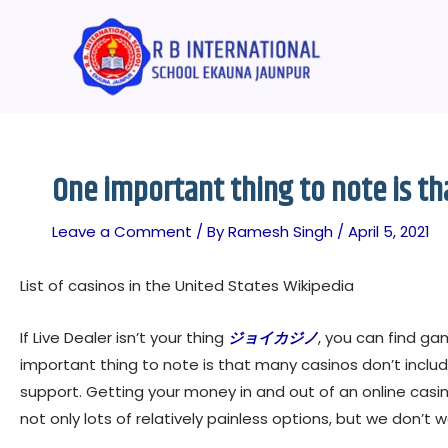
Skip
Post
to
navigation
content
One important thing to note is th
Leave a Comment
/ By
Ramesh Singh
/
April 5, 2021
List of casinos in the United States Wikipedia
If Live Dealer isn’t your thing
ジョイカジノ
, you can find ga
important thing to note is that many casinos don’t inclu
support. Getting your money in and out of an online casi
not only lots of relatively painless options, but we don’