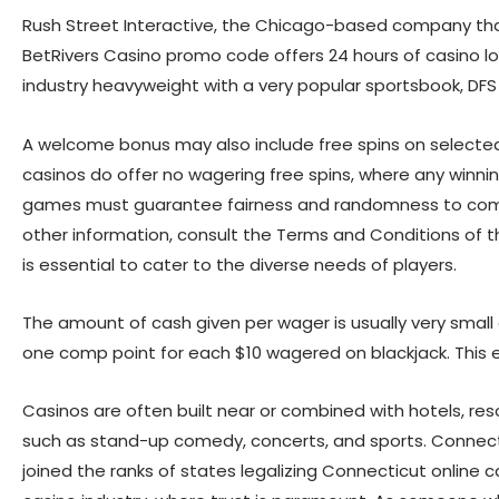
Rush Street Interactive, the Chicago-based company that 
BetRivers Casino promo code offers 24 hours of casino lo
industry heavyweight with a very popular sportsbook, DFS 
A welcome bonus may also include free spins on selecte
casinos do offer no wagering free spins, where any winning
games must guarantee fairness and randomness to comply
other information, consult the Terms and Conditions of t
is essential to cater to the diverse needs of players.
The amount of cash given per wager is usually very small
one comp point for each $10 wagered on blackjack. This e
Casinos are often built near or combined with hotels, reso
such as stand-up comedy, concerts, and sports. Connectic
joined the ranks of states legalizing Connecticut online 