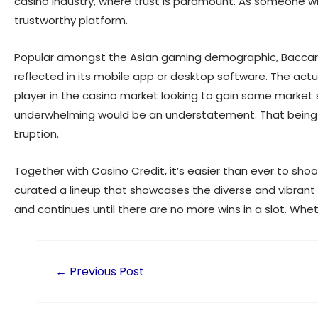
casino industry, where trust is paramount. As someone w
trustworthy platform.
Popular amongst the Asian gaming demographic, Baccarat 
reflected in its mobile app or desktop software. The act
player in the casino market looking to gain some market
underwhelming would be an understatement. That being sa
Eruption.
Together with Casino Credit, it’s easier than ever to shoo
curated a lineup that showcases the diverse and vibrant m
and continues until there are no more wins in a slot. Wheth
←
Previous Post