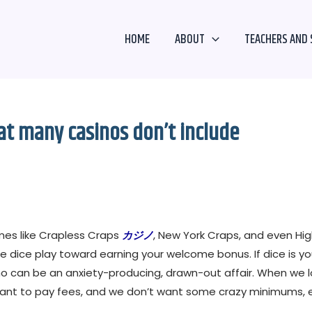
HOME
ABOUT
TEACHERS AND 
at many casinos don’t include
mes like Crapless Craps
カジノ
, New York Craps, and even Hig
de dice play toward earning your welcome bonus. If dice is 
no can be an anxiety-producing, drawn-out affair. When we l
t want to pay fees, and we don’t want some crazy minimums, e