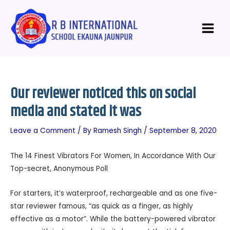
Skip
Post
Main
to
navigation
Menu
content
Our reviewer noticed this on social
media and stated it was
Leave a Comment
/ By
Ramesh Singh
/
September 8, 2020
The 14 Finest Vibrators For Women, In Accordance With Our
Top-secret, Anonymous Poll
For starters, it’s waterproof, rechargeable and as one five-
star reviewer famous, “as quick as a finger, as highly
effective as a motor”. While the battery-powered vibrator