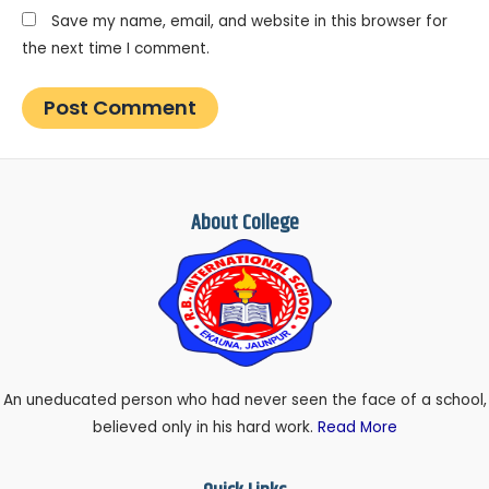
Save my name, email, and website in this browser for
the next time I comment.
About College
An uneducated person who had never seen the face of a school,
believed only in his hard work.
Read More