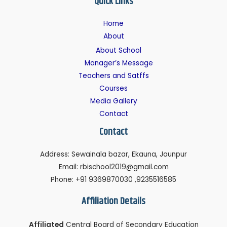
Quick Links
Home
About
About School
Manager’s Message
Teachers and Satffs
Courses
Media Gallery
Contact
Contact
Address: Sewainala bazar, Ekauna, Jaunpur
Email: rbischool2019@gmail.com
Phone: +91 9369870030 ,9235516585
Affiliation Details
Affiliated
Central Board of Secondary Education