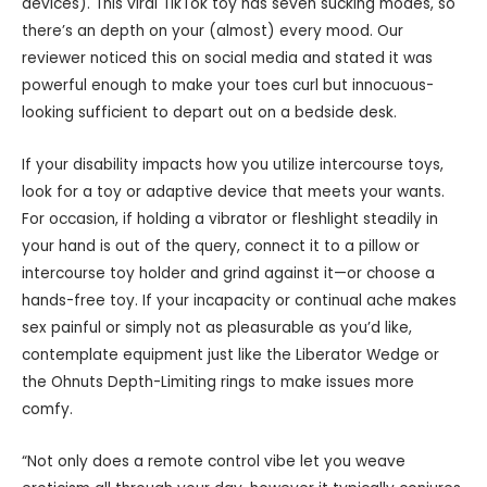
devices). This viral TikTok toy has seven sucking modes, so
there’s an depth on your (almost) every mood. Our
reviewer noticed this on social media and stated it was
powerful enough to make your toes curl but innocuous-
looking sufficient to depart out on a bedside desk.
If your disability impacts how you utilize intercourse toys,
look for a toy or adaptive device that meets your wants.
For occasion, if holding a vibrator or fleshlight steadily in
your hand is out of the query, connect it to a pillow or
intercourse toy holder and grind against it—or choose a
hands-free toy. If your incapacity or continual ache makes
sex painful or simply not as pleasurable as you’d like,
contemplate equipment just like the Liberator Wedge or
the Ohnuts Depth-Limiting rings to make issues more
comfy.
“Not only does a remote control vibe let you weave