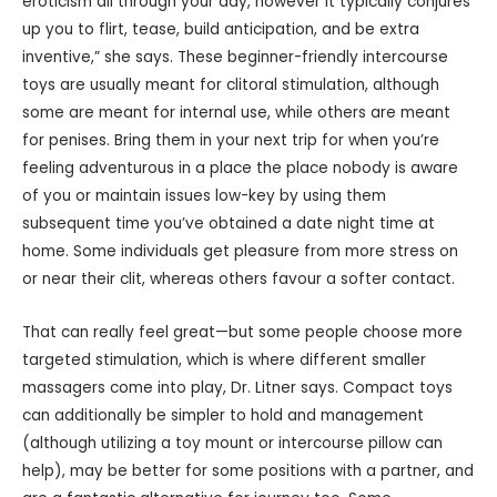
eroticism all through your day, however it typically conjures
up you to flirt, tease, build anticipation, and be extra
inventive,” she says. These beginner-friendly intercourse
toys are usually meant for clitoral stimulation, although
some are meant for internal use, while others are meant
for penises. Bring them in your next trip for when you’re
feeling adventurous in a place the place nobody is aware
of you or maintain issues low-key by using them
subsequent time you’ve obtained a date night time at
home. Some individuals get pleasure from more stress on
or near their clit, whereas others favour a softer contact.
That can really feel great—but some people choose more
targeted stimulation, which is where different smaller
massagers come into play, Dr. Litner says. Compact toys
can additionally be simpler to hold and management
(although utilizing a toy mount or intercourse pillow can
help), may be better for some positions with a partner, and