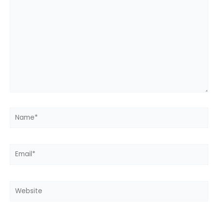
here..
Name*
Email*
Website