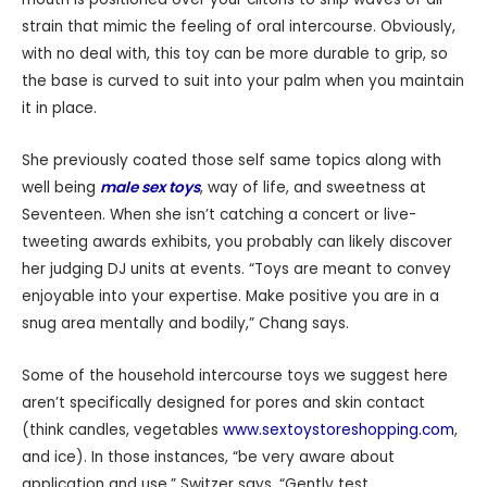
strain that mimic the feeling of oral intercourse. Obviously,
with no deal with, this toy can be more durable to grip, so
the base is curved to suit into your palm when you maintain
it in place.
She previously coated those self same topics along with
well being
male sex toys
, way of life, and sweetness at
Seventeen. When she isn’t catching a concert or live-
tweeting awards exhibits, you probably can likely discover
her judging DJ units at events. “Toys are meant to convey
enjoyable into your expertise. Make positive you are in a
snug area mentally and bodily,” Chang says.
Some of the household intercourse toys we suggest here
aren’t specifically designed for pores and skin contact
(think candles, vegetables
www.sextoystoreshopping.com
,
and ice). In those instances, “be very aware about
application and use,” Switzer says. “Gently test