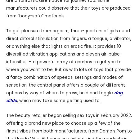
are a fantastic alternative for journey too. Some
manufacturers could observe that their toys are produced
from “body-safe” materials.
To get pleasure from orgasm, three-quarters of girls need
direct clitoral stimulation from fingers, a tongue, a vibrator,
or anything else that lights an erotic fire. It provides 10
diversified vibration applications and eleven air-pulse
intensities – a powerful array of combos to get you to
where you want to be. But as with lots of toys that provide
a fancy combination of speeds, settings and modes of
sensation, the control panel offers a couple of different
options by way of where to press, hold and toggle
dog
dildo
, which may take some getting used to.
The beauty retailer began selling sex toys in February 2022,
offering a brand new place to choose up a few of the
finest vibes from both manufacturers, from Dame’s Pom to
the Maude Vibe. Although you will not find the products in