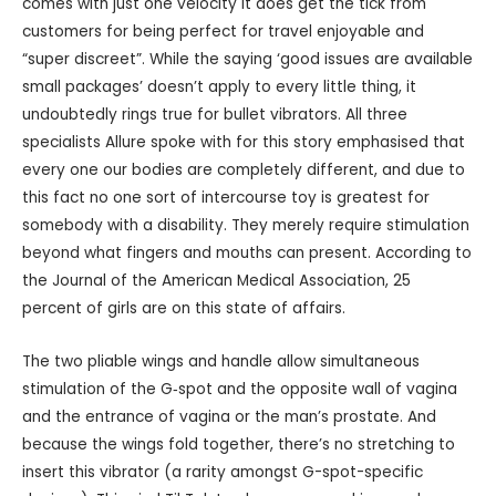
comes with just one velocity it does get the tick from
customers for being perfect for travel enjoyable and
“super discreet”. While the saying ‘good issues are available
small packages’ doesn’t apply to every little thing, it
undoubtedly rings true for bullet vibrators. All three
specialists Allure spoke with for this story emphasised that
every one our bodies are completely different, and due to
this fact no one sort of intercourse toy is greatest for
somebody with a disability. They merely require stimulation
beyond what fingers and mouths can present. According to
the Journal of the American Medical Association, 25
percent of girls are on this state of affairs.
The two pliable wings and handle allow simultaneous
stimulation of the G‑spot and the opposite wall of vagina
and the entrance of vagina or the man’s prostate. And
because the wings fold together, there’s no stretching to
insert this vibrator (a rarity amongst G-spot-specific