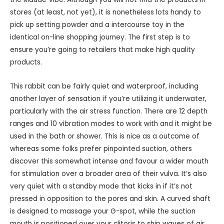
stores (at least, not yet), it is nonetheless lots handy to
pick up setting powder and a intercourse toy in the
identical on-line shopping journey. The first step is to
ensure you’re going to retailers that make high quality
products.
This rabbit can be fairly quiet and waterproof, including
another layer of sensation if you’re utilizing it underwater,
particularly with the air stress function. There are 12 depth
ranges and 10 vibration modes to work with and it might be
used in the bath or shower. This is nice as a outcome of
whereas some folks prefer pinpointed suction, others
discover this somewhat intense and favour a wider mouth
for stimulation over a broader area of their vulva. It’s also
very quiet with a standby mode that kicks in if it’s not
pressed in opposition to the pores and skin. A curved shaft
is designed to massage your G-spot, while the suction
mouth is positioned over your clitoris to ship waves of air