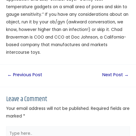
temperature gadgets on a small area of pores and skin to
gauge sensitivity.” If you have any considerations about an
object, run it by your ob/gyn (awkward conversation, we
know, however higher than an infection!) or skip it. Chad
Braverman is COO and CCO at Doc Johnson, a California-
based company that manufactures and markets
intercourse toys.
←
Previous Post
Next Post
→
Leave a Comment
Your email address will not be published.
Required fields are
marked
*
Type