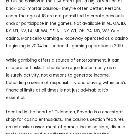
is. Online casinos in the USA aren’t just a digital version of
brick-and-mortar casinos—they’re often better. Persons
under the age of 18 are not permitted to create accounts
and/or participate in the games. Not available in AL, GA, ID,
KY, MT, NV, LA, MI, WA, DE, NJ, NY, CT, OH, PA, MD, WV. One
casino, Monticello Gaming & Raceway operated as a casino
beginning in 2004 but ended its gaming operation in 2019.
While gambling offers a source of entertainment, it can
also present risks. It should be regarded primarily as a
leisurely activity, not a means to generate income.
Upholding a sense of responsibility and playing within one’s
financial limits at all times is not just advisable; it’s
essential.
Located in the heart of Oklahoma, Bovada is a one-stop-
shop for casino enthusiasts. The casino’s section features
an extensive assortment of games, including slots, diverse