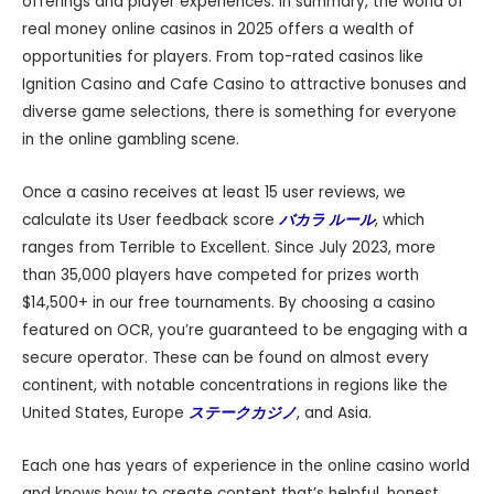
offerings and player experiences. In summary, the world of
real money online casinos in 2025 offers a wealth of
opportunities for players. From top-rated casinos like
Ignition Casino and Cafe Casino to attractive bonuses and
diverse game selections, there is something for everyone
in the online gambling scene.
Once a casino receives at least 15 user reviews, we
calculate its User feedback score
バカラ ルール
, which
ranges from Terrible to Excellent. Since July 2023, more
than 35,000 players have competed for prizes worth
$14,500+ in our free tournaments. By choosing a casino
featured on OCR, you’re guaranteed to be engaging with a
secure operator. These can be found on almost every
continent, with notable concentrations in regions like the
United States, Europe
ステークカジノ
, and Asia.
Each one has years of experience in the online casino world
and knows how to create content that’s helpful, honest,