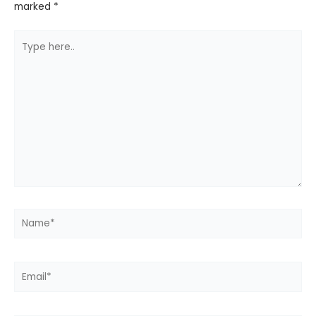
marked
*
Type
here..
Name*
Email*