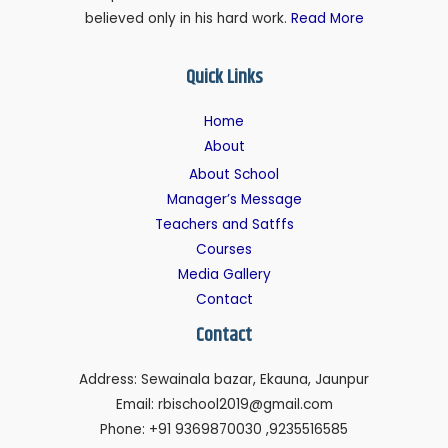
believed only in his hard work.
Read More
Quick Links
Home
About
About School
Manager’s Message
Teachers and Satffs
Courses
Media Gallery
Contact
Contact
Address: Sewainala bazar, Ekauna, Jaunpur
Email: rbischool2019@gmail.com
Phone: +91 9369870030 ,9235516585