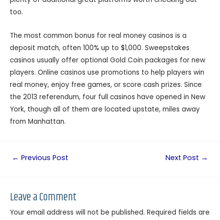
too.
The most common bonus for real money casinos is a
deposit match, often 100% up to $1,000. Sweepstakes
casinos usually offer optional Gold Coin packages for new
players. Online casinos use promotions to help players win
real money, enjoy free games, or score cash prizes. Since
the 2013 referendum, four full casinos have opened in New
York, though all of them are located upstate, miles away
from Manhattan.
←
Previous Post
Next Post
→
Leave a Comment
Your email address will not be published.
Required fields are