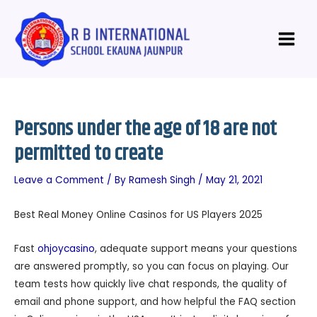
Skip
Post
Main
to
navigation
Menu
content
Persons under the age of 18 are not
permitted to create
Leave a Comment
/ By
Ramesh Singh
/
May 21, 2021
Best Real Money Online Casinos for US Players 2025
Fast
ohjoycasino
, adequate support means your questions
are answered promptly, so you can focus on playing. Our
team tests how quickly live chat responds, the quality of
email and phone support, and how helpful the FAQ section