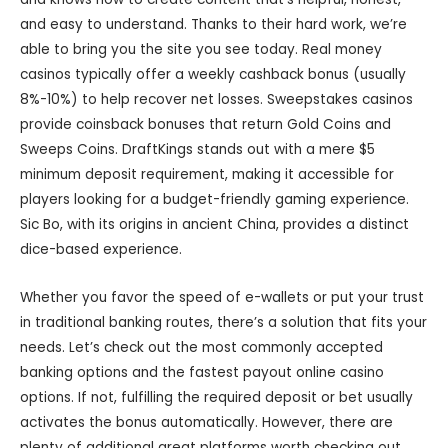
and easy to understand. Thanks to their hard work, we’re
able to bring you the site you see today. Real money
casinos typically offer a weekly cashback bonus (usually
8%-10%) to help recover net losses. Sweepstakes casinos
provide coinsback bonuses that return Gold Coins and
Sweeps Coins. DraftKings stands out with a mere $5
minimum deposit requirement, making it accessible for
players looking for a budget-friendly gaming experience.
Sic Bo, with its origins in ancient China, provides a distinct
dice-based experience.
Whether you favor the speed of e-wallets or put your trust
in traditional banking routes, there’s a solution that fits your
needs. Let’s check out the most commonly accepted
banking options and the fastest payout online casino
options. If not, fulfilling the required deposit or bet usually
activates the bonus automatically. However, there are
plenty of additional great platforms worth checking out