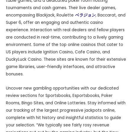
table games, and a dedicated poker room hosting
tournaments and cash games. Their live dealer games,
encompassing Blackjack, Roulette
ベラジョン
, Baccarat, and
Super 6, offer an engaging and authentic casino
experience. Interaction with real dealers and fellow players
are conducted in real-time, contributing to a lively gaming
environment. Some of the top online casinos that cater to
US players include Ignition Casino, Cafe Casino, and
DuckyLuck Casino. These sites are known for their extensive
game libraries, user-friendly interfaces, and attractive
bonuses.
Uncover new gambling opportunities with our dedicated
review sections for Sportsbooks, Esportsbooks, Poker
Rooms, Bingo Sites, and Online Lotteries. Stay informed with
our tracking of the largest progressive jackpots online,
complete with hit history and insightful statistics to guide
your selection. “We typically see fairly rosy revenue