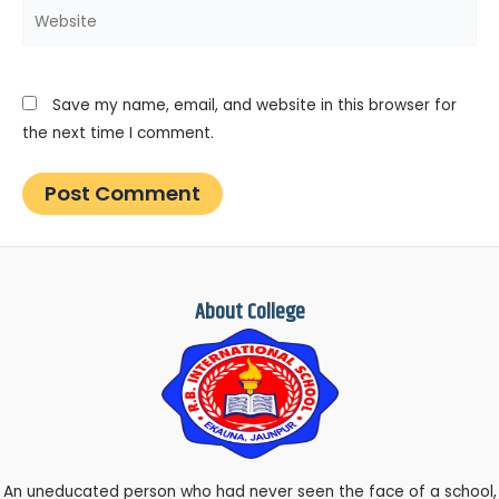
Website
Save my name, email, and website in this browser for
the next time I comment.
About College
An uneducated person who had never seen the face of a school,