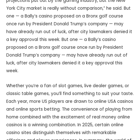
projections put out by the gaming industry, but the New
York City market is really without comparison,” he said. But
one — a Bally’s casino proposed on a Bronx golf course
once run by President Donald Trump’s company — may
have already run out of luck, after city lawmakers denied it
a key approval this week. But one — a Bally’s casino
proposed on a Bronx golf course once run by President
Donald Trump’s company — may have already run out of
luck, after city lawmakers denied it a key approval this
week.
Whether you’re a fan of slot games, live dealer games, or
classic table games, you’ll find something to suit your taste.
Each year, more US players are drawn to online USA casinos
and online sports betting. The convenience of playing from
home combined with the excitement of real money online
casinos is a winning combination. In 2025, certain online
casino sites distinguish themselves with remarkable