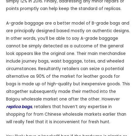
simply 12% in 2016. Finally, addressing any minor repairs or
points promptly can help keep the standard of replicas.
A-grade baggage are a better model of B-grade bags and
are principally designed based mostly on authentic designs.
In other words, you’ll be able to say A-grade baggage
cannot be simply detected as a outcome of the general
look appears like the original one. Their main merchandise
include journey bags, waist baggage, totes, and wheeled
circumstances. Resultantly retailers can seize a potential
alternative as 90% of the market for leather goods for
bags is made up of high-quality but inexpensive goods. This
altogether subsequently made their method into the
Baigou wholesale market one after the other. However
replica bags
, retailers that haven’t any expertise in
shopping for from Chinese wholesale markets earlier than
will really feel that it is inconvenient for fresh hunt.