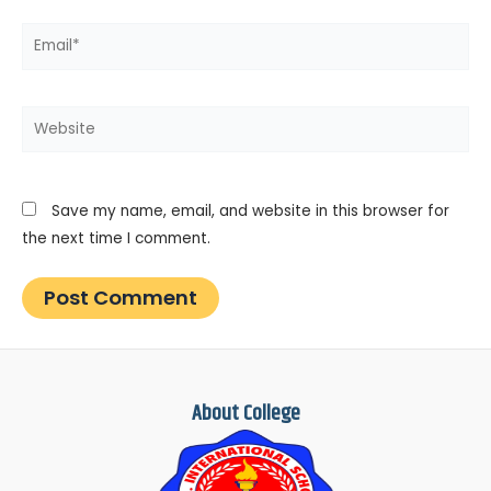
Email*
Website
Save my name, email, and website in this browser for
the next time I comment.
About College