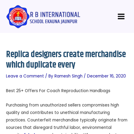
Skip
Post
Main
to
navigation
Menu
content
Replica designers create merchandise
which duplicate every
Leave a Comment
/ By
Ramesh Singh
/
December 16, 2020
Best 25+ Offers For Coach Reproduction Handbags
Purchasing from unauthorized sellers compromises high
quality and contributes to unethical manufacturing
practices. Counterfeit merchandise typically originate from
sources that disregard truthful labor, environmental