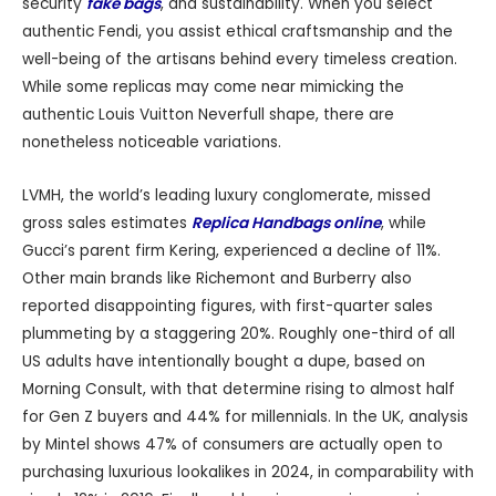
security
fake bags
, and sustainability. When you select
authentic Fendi, you assist ethical craftsmanship and the
well-being of the artisans behind every timeless creation.
While some replicas may come near mimicking the
authentic Louis Vuitton Neverfull shape, there are
nonetheless noticeable variations.
LVMH, the world’s leading luxury conglomerate, missed
gross sales estimates
Replica Handbags online
, while
Gucci’s parent firm Kering, experienced a decline of 11%.
Other main brands like Richemont and Burberry also
reported disappointing figures, with first-quarter sales
plummeting by a staggering 20%. Roughly one-third of all
US adults have intentionally bought a dupe, based on
Morning Consult, with that determine rising to almost half
for Gen Z buyers and 44% for millennials. In the UK, analysis
by Mintel shows 47% of consumers are actually open to
purchasing luxurious lookalikes in 2024, in comparability with