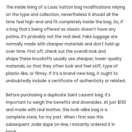
The inside lining of a Louis Vuitton bag modifications relying
on the type and collection, nevertheless it should all the
time feel high-end and fit completely inside the bag. So, if
a bag that’s being offered as classic doesn’t have any
patina, it’s probably not the real deal. Fake luggage are
normally made with cheaper materials and don’t hold up
over time. First off, check out the overall look and
shape.These knockoffs usually use cheaper, lower-quality
materials, so that they often look and feel stiff, type of
plastic-like, or flimsy. If it’s a brand-new bag, it ought to
undoubtedly include a certificate of authenticity or related.
Before purchasing a duplicate Saint Laurent bag, it’s
important to weigh the benefits and downsides. At just $130
and made with real leather, this look-alike bag is a
complete steal, for my part. When I first saw this
subsequent Jodie dupe on-line, I instantly ordered it in
black.