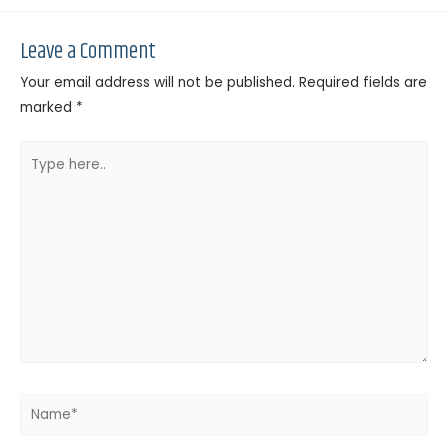
Leave a Comment
Your email address will not be published.
Required fields are
marked
*
Type
here..
Name*