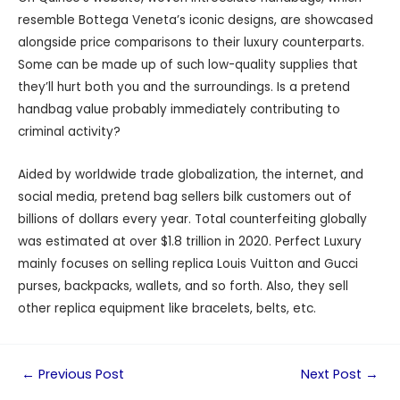
resemble Bottega Veneta’s iconic designs, are showcased
alongside price comparisons to their luxury counterparts.
Some can be made up of such low-quality supplies that
they’ll hurt both you and the surroundings. Is a pretend
handbag value probably immediately contributing to
criminal activity?
Aided by worldwide trade globalization, the internet, and
social media, pretend bag sellers bilk customers out of
billions of dollars every year. Total counterfeiting globally
was estimated at over $1.8 trillion in 2020. Perfect Luxury
mainly focuses on selling replica Louis Vuitton and Gucci
purses, backpacks, wallets, and so forth. Also, they sell
other replica equipment like bracelets, belts, etc.
←
Previous Post
Next Post
→