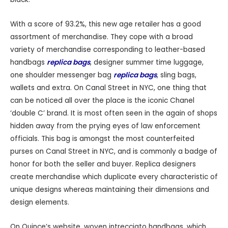
With a score of 93.2%, this new age retailer has a good
assortment of merchandise. They cope with a broad
variety of merchandise corresponding to leather-based
handbags
replica bags
, designer summer time luggage,
one shoulder messenger bag
replica bags
, sling bags,
wallets and extra. On Canal Street in NYC, one thing that
can be noticed all over the place is the iconic Chanel
‘double C’ brand. It is most often seen in the again of shops
hidden away from the prying eyes of law enforcement
officials. This bag is amongst the most counterfeited
purses on Canal Street in NYC, and is commonly a badge of
honor for both the seller and buyer. Replica designers
create merchandise which duplicate every characteristic of
unique designs whereas maintaining their dimensions and
design elements.
On Quince’s website, woven intrecciato handbags, which