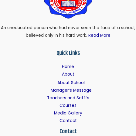
An uneducated person who had never seen the face of a school,
believed only in his hard work.
Read More
Quick Links
Home
About
About School
Manager’s Message
Teachers and Satffs
Courses
Media Gallery
Contact
Contact