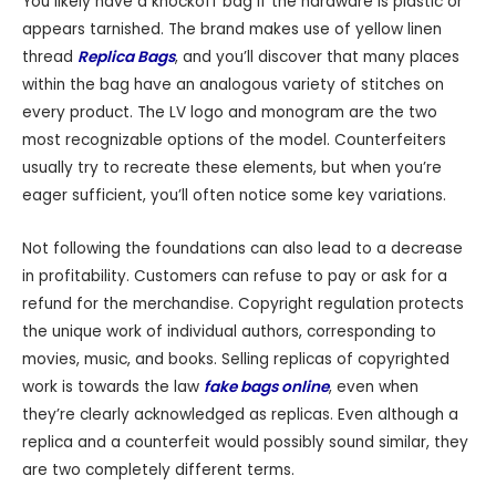
You likely have a knockoff bag if the hardware is plastic or
appears tarnished. The brand makes use of yellow linen
thread
Replica Bags
, and you’ll discover that many places
within the bag have an analogous variety of stitches on
every product. The LV logo and monogram are the two
most recognizable options of the model. Counterfeiters
usually try to recreate these elements, but when you’re
eager sufficient, you’ll often notice some key variations.
Not following the foundations can also lead to a decrease
in profitability. Customers can refuse to pay or ask for a
refund for the merchandise. Copyright regulation protects
the unique work of individual authors, corresponding to
movies, music, and books. Selling replicas of copyrighted
work is towards the law
fake bags online
, even when
they’re clearly acknowledged as replicas. Even although a
replica and a counterfeit would possibly sound similar, they
are two completely different terms.