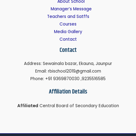
About School
Manager’s Message
Teachers and Satffs
Courses
Media Gallery
Contact
Contact
Address: Sewainala bazar, Ekauna, Jaunpur
Email: rbischool2019@gmail.com
Phone: +91 9369870030 ,9235516585
Affiliation Details
Affiliated
Central Board of Secondary Education