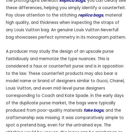
the photographs beneath
Replica Bags
, you can clearly see
these differences, helping you simply identify a counterfeit.
Pay close attention to the stitching
replica bags
, material
high quality, and thickness when inspecting the straps of
any Louis Vuitton bag. An genuine Louis Vuitton Neverfull
bag showcases perfect symmetry in its monogram pattern.
A producer may study the design of an upscale purse
fastidiously and memorize the type nuances. This is
considered a faux or counterfeit purse and is in opposition
to the law. These counterfeit products may also bear a
model name or brand of designers similar to Gucci, Chanel,
Louis Vuitton, and even mid-level purse designers
corresponding to Coach and Kate Spade. In the early days
of the duplicate purse market, the bags were typically
produced from poor-quality materials
fake bags
, and the
craftsmanship was missing. It was comparatively simple to
spot a pretend bag, even for the untrained eye. The