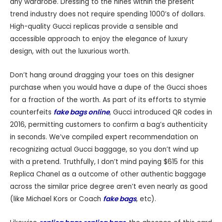
any wardrobe. Dressing to the nines within the present
trend industry does not require spending 1000’s of dollars.
High-quality Gucci replicas provide a sensible and
accessible approach to enjoy the elegance of luxury
design, with out the luxurious worth.
Don’t hang around dragging your toes on this designer
purchase when you would have a dupe of the Gucci shoes
for a fraction of the worth. As part of its efforts to stymie
counterfeits
fake bags online
, Gucci introduced QR codes in
2016, permitting customers to confirm a bag’s authenticity
in seconds. We’ve compiled expert recommendation on
recognizing actual Gucci baggage, so you don’t wind up
with a pretend. Truthfully, I don’t mind paying $615 for this
Replica Chanel as a outcome of other authentic baggage
across the similar price degree aren’t even nearly as good
(like Michael Kors or Coach
fake bags
, etc).