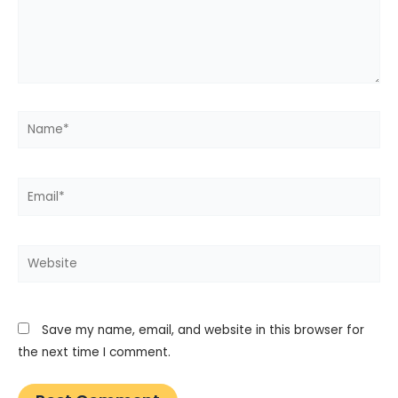
Name*
Email*
Website
Save my name, email, and website in this browser for
the next time I comment.