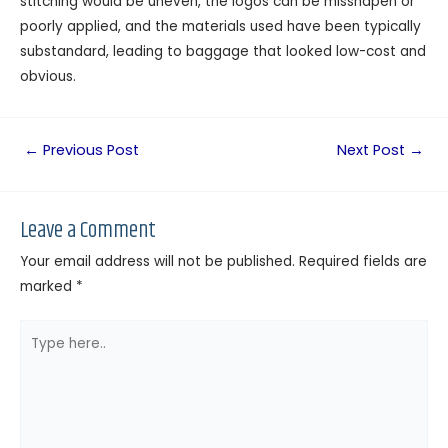
stitching would be uneven, the logos can be misshapen or
poorly applied, and the materials used have been typically
substandard, leading to baggage that looked low-cost and
obvious.
←
Previous Post
Next Post
→
Leave a Comment
Your email address will not be published.
Required fields are
marked
*
Type
here..