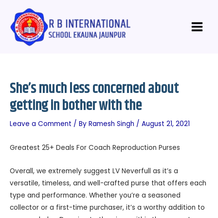
Skip
Post
Main
to
navigation
Menu
content
She’s much less concerned about
getting in bother with the
Leave a Comment
/ By
Ramesh Singh
/
August 21, 2021
Greatest 25+ Deals For Coach Reproduction Purses
Overall, we extremely suggest LV Neverfull as it’s a
versatile, timeless, and well-crafted purse that offers each
type and performance. Whether you’re a seasoned
collector or a first-time purchaser, it’s a worthy addition to