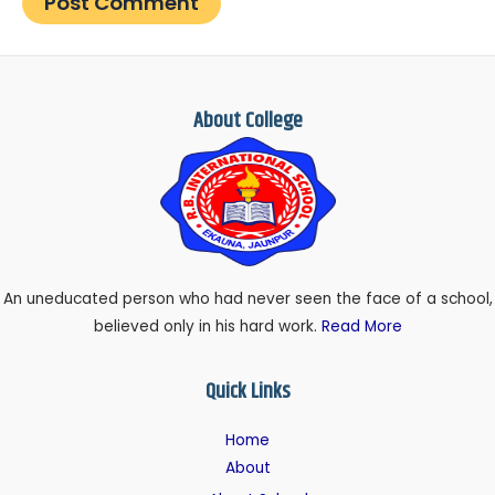
About College
An uneducated person who had never seen the face of a school,
believed only in his hard work.
Read More
Quick Links
Home
About