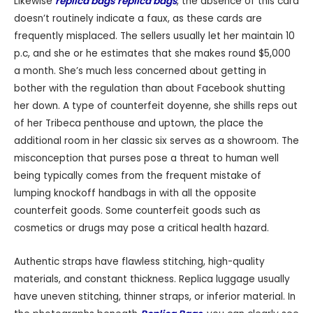
Likewise
replica bags
replica bags
, the absence of this card
doesn’t routinely indicate a faux, as these cards are
frequently misplaced. The sellers usually let her maintain 10
p.c, and she or he estimates that she makes round $5,000
a month. She’s much less concerned about getting in
bother with the regulation than about Facebook shutting
her down. A type of counterfeit doyenne, she shills reps out
of her Tribeca penthouse and uptown, the place the
additional room in her classic six serves as a showroom. The
misconception that purses pose a threat to human well
being typically comes from the frequent mistake of
lumping knockoff handbags in with all the opposite
counterfeit goods. Some counterfeit goods such as
cosmetics or drugs may pose a critical health hazard.
Authentic straps have flawless stitching, high-quality
materials, and constant thickness. Replica luggage usually
have uneven stitching, thinner straps, or inferior material. In