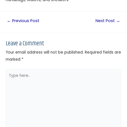
←
Previous Post
Next Post
→
Leave a Comment
Your email address will not be published.
Required fields are
marked
*
Type
here..