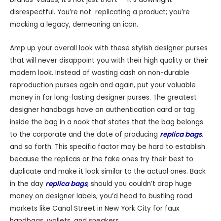
disrespectful. You’re not replicating a product; you’re
mocking a legacy, demeaning an icon.
Amp up your overall look with these stylish designer purses
that will never disappoint you with their high quality or their
modern look. Instead of wasting cash on non-durable
reproduction purses again and again, put your valuable
money in for long-lasting designer purses. The greatest
designer handbags have an authentication card or tag
inside the bag in a nook that states that the bag belongs
to the corporate and the date of producing
replica bags
,
and so forth. This specific factor may be hard to establish
because the replicas or the fake ones try their best to
duplicate and make it look similar to the actual ones. Back
in the day
replica bags
, should you couldn’t drop huge
money on designer labels, you’d head to bustling road
markets like Canal Street in New York City for faux
handbags, wallets, and sneakers.