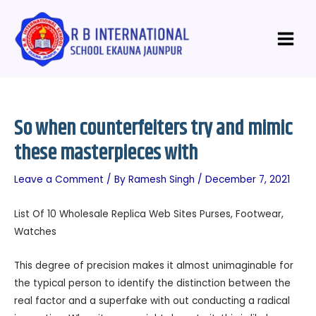
Skip
Post
Main
to
navigation
Menu
content
So when counterfeiters try and mimic
these masterpieces with
Leave a Comment
/ By
Ramesh Singh
/
December 7, 2021
List Of 10 Wholesale Replica Web Sites Purses, Footwear,
Watches
This degree of precision makes it almost unimaginable for
the typical person to identify the distinction between the
real factor and a superfake with out conducting a radical