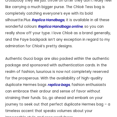
crossbody they will just throw on after they don’t really feel
like carrying a much bigger purse. The Chloé Tess bag is
completely catching everyone’s eye with its bold
silhouette.Plus
Replica Handbags
, it is available in all these
wonderful colours
Replica Handbags online
, so you can
really show off your type. I love Chloé as a brand generally,
and the Faye backpack isn’t any exception in regard to my
admiration for Chloé’s pretty designs.
Authentic Gucci bags are also packed within the authentic
package and sponsored with authentication cards. In the
realm of fashion, luxurious is now not completely reserved
for the prosperous. With the availability of high-quality
duplicate Hermes bags
replica bags
, fashion enthusiasts
can embrace their ardour and sense of favor without
straining their funds. So, go ahead and embark on your
journey to seek out that perfect duplicate Hermes bag – a
timeless accent that speaks volumes about your