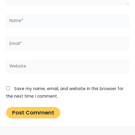
Name*
Email*
Website
Save my name, email, and website in this browser for
the next time I comment.