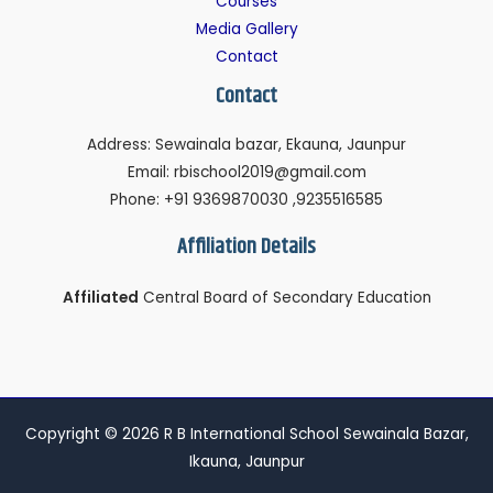
Courses
Media Gallery
Contact
Contact
Address: Sewainala bazar, Ekauna, Jaunpur
Email: rbischool2019@gmail.com
Phone: +91 9369870030 ,9235516585
Affiliation Details
Affiliated
Central Board of Secondary Education
Copyright © 2026 R B International School Sewainala Bazar,
Ikauna, Jaunpur