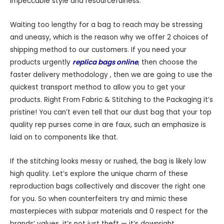
impeccable style and resourcefulness.
Waiting too lengthy for a bag to reach may be stressing
and uneasy, which is the reason why we offer 2 choices of
shipping method to our customers. If you need your
products urgently
replica bags online
, then choose the
faster delivery methodology , then we are going to use the
quickest transport method to allow you to get your
products. Right From Fabric & Stitching to the Packaging it’s
pristine! You can’t even tell that our dust bag that your top
quality rep purses come in are faux, such an emphasize is
laid on to components like that.
If the stitching looks messy or rushed, the bag is likely low
high quality. Let’s explore the unique charm of these
reproduction bags collectively and discover the right one
for you. So when counterfeiters try and mimic these
masterpieces with subpar materials and 0 respect for the
brands’ values, it’s not just theft — it’s downright