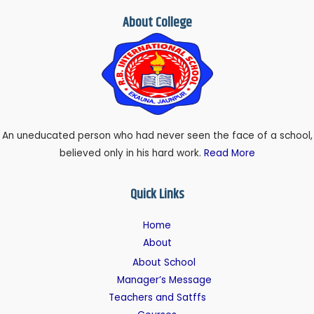
About College
An uneducated person who had never seen the face of a school,
believed only in his hard work.
Read More
Quick Links
Home
About
About School
Manager’s Message
Teachers and Satffs