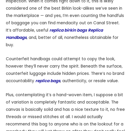
inspection. When it comes right down to it, this is likely
considered one of the best Birkin look-alikes we’ve seen in
the marketplace — and yes, I’m even counting the handfuls
of baggage you can find mendacity out on Canal Street.
It’s affordable, useful
replica birkin bags
Replica
Handbags
, and, better of all, nonetheless obtainable for
buy.
Counterfeit handbags could attempt to copy the look,
however they’ll never carry the spirit. Beneath the surface,
counterfeit luggage include hidden prices. There’s no brand
accountability
replica bags
, authenticity, or resale value.
Plus, contemplating it’s a hand-woven item, I suppose a bit
of variation is completely fantastic and acceptable. The
canvas is basically solid and has a nice texture to it, no free
threads or missed stitches at all. I would actually
recommend this bag to anyone who is on the lookout for a