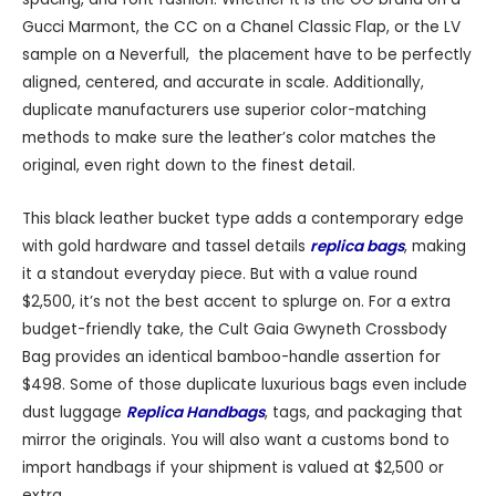
Gucci Marmont, the CC on a Chanel Classic Flap, or the LV
sample on a Neverfull, the placement have to be perfectly
aligned, centered, and accurate in scale. Additionally,
duplicate manufacturers use superior color-matching
methods to make sure the leather’s color matches the
original, even right down to the finest detail.
This black leather bucket type adds a contemporary edge
with gold hardware and tassel details
replica bags
, making
it a standout everyday piece. But with a value round
$2,500, it’s not the best accent to splurge on. For a extra
budget-friendly take, the Cult Gaia Gwyneth Crossbody
Bag provides an identical bamboo-handle assertion for
$498. Some of those duplicate luxurious bags even include
dust luggage
Replica Handbags
, tags, and packaging that
mirror the originals. You will also want a customs bond to
import handbags if your shipment is valued at $2,500 or
extra.