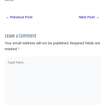
←
Previous Post
Next Post
→
Leave a Comment
Your email address will not be published.
Required fields are
marked
*
Type
here..