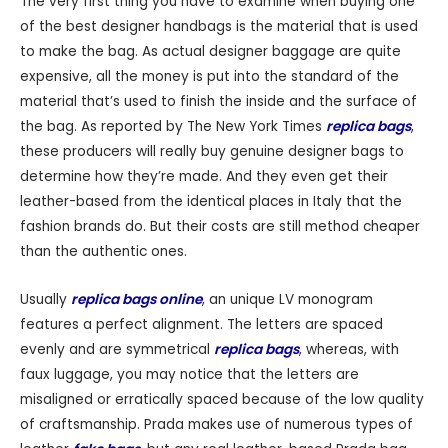
The very first thing you have to examine when buying one
of the best designer handbags is the material that is used
to make the bag. As actual designer baggage are quite
expensive, all the money is put into the standard of the
material that’s used to finish the inside and the surface of
the bag. As reported by The New York Times
replica bags
,
these producers will really buy genuine designer bags to
determine how they’re made. And they even get their
leather-based from the identical places in Italy that the
fashion brands do. But their costs are still method cheaper
than the authentic ones.
Usually
replica bags online
, an unique LV monogram
features a perfect alignment. The letters are spaced
evenly and are symmetrical
replica bags
, whereas, with
faux luggage, you may notice that the letters are
misaligned or erratically spaced because of the low quality
of craftsmanship. Prada makes use of numerous types of