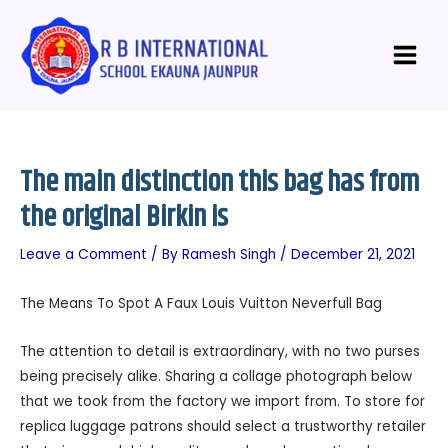
Skip
Post
Main
to
navigation
Menu
content
The main distinction this bag has from
the original Birkin is
Leave a Comment
/ By
Ramesh Singh
/
December 21, 2021
The Means To Spot A Faux Louis Vuitton Neverfull Bag
The attention to detail is extraordinary, with no two purses
being precisely alike. Sharing a collage photograph below
that we took from the factory we import from. To store for
replica luggage patrons should select a trustworthy retailer