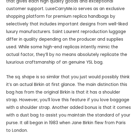
that gives each high quality goods and exceptional
customer support. LuxeCarryMe.io serves as an exclusive
shopping platform for premium replica handbags by
selectively that includes important designs from well-liked
luxury manufacturers. Saint Laurent reproduction luggage
differ in quality depending on the producer and supplies
used. While some high-end replicas intently mimic the
actual factor, they’ll by no means absolutely replicate the
luxurious craftsmanship of an genuine YSL bag.
The sq. shape is so similar that you just would possibly think
it’s an actual Birkin at first glance. The main distinction this
bag has from the original Birkin is that it has a shoulder
strap. However, you’ll love this feature if you love baggage
with a shoulder strap. Another added bonus is that it comes
with a dust bag to assist you maintain the standard of your
purse. It all began in 1983 when Jane Birkin flew from Paris
to London.