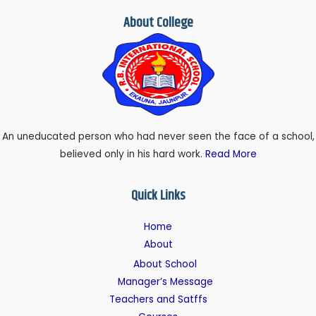
About College
An uneducated person who had never seen the face of a school,
believed only in his hard work.
Read More
Quick Links
Home
About
About School
Manager’s Message
Teachers and Satffs