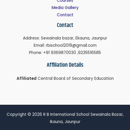
Courses
Media Gallery
Contact
Contact
Address: Sewainala bazar, Ekauna, Jaunpur
Email: rbischool2019@gmail.com
Phone: +91 9369870030 ,9235516585
Affiliation Details
Affiliated
Central Board of Secondary Education
Copyright © 2026 R B International School Sewainala Bazar,
Ikauna, Jaunpur