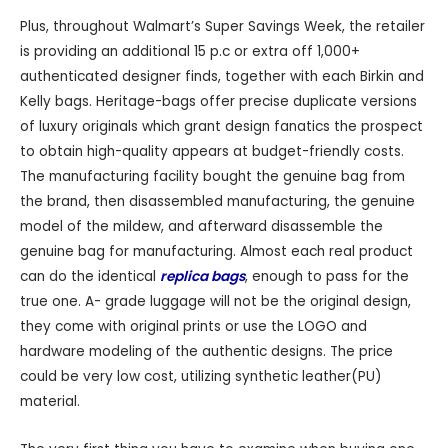
Plus, throughout Walmart’s Super Savings Week, the retailer
is providing an additional 15 p.c or extra off 1,000+
authenticated designer finds, together with each Birkin and
Kelly bags. Heritage-bags offer precise duplicate versions
of luxury originals which grant design fanatics the prospect
to obtain high-quality appears at budget-friendly costs.
The manufacturing facility bought the genuine bag from
the brand, then disassembled manufacturing, the genuine
model of the mildew, and afterward disassemble the
genuine bag for manufacturing. Almost each real product
can do the identical
replica bags
, enough to pass for the
true one. A- grade luggage will not be the original design,
they come with original prints or use the LOGO and
hardware modeling of the authentic designs. The price
could be very low cost, utilizing synthetic leather(PU)
material.