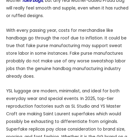
leather
fake bags
, but any real leather-based Prada bag
will really feel smooth and supple, even when it has ruched
or ruffled designs.
With every passing year, costs for merchandise like
handbags go through the roof due to inflation. It could be
true that fake purse manufacturing may support sweat
store labor in some instances. Fake purse manufactures
probably do not make use of any worse sweatshop labor
jobs than the genuine handbag manufacturing industry
already does.
YSL luggage are modern, minimalist, and ideal for both
everyday wear and special events. In 2025, top-tier
reproduction factories such as SL Studio and YS Master
Craft are making Saint Laurent superfakes which would
possibly be exhausting to differentiate from originals.
Superfake replicas pay close consideration to brand size,
spacing, and font fashion. Whether it is the GG brand on a