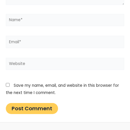
Name*
Email*
Website
Save my name, email, and website in this browser for
the next time I comment.