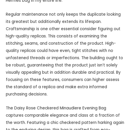
Hermès bag in my entire life.
Regular maintenance not only keeps the duplicate looking
its greatest but additionally extends its lifespan.
Craftsmanship is one other essential consider figuring out
high-quality replicas. This consists of examining the
stitching, seams, and construction of the product. High-
quality replicas could have even, tight stitches with no
unfastened threads or imperfections. The building ought to
be robust, guaranteeing that the product just isn’t solely
visually appealing but in addition durable and practical. By
focusing on these features, consumers can higher assess
the standard of a replica and make extra informed
purchasing decisions.
The Daisy Rose Checkered Minaudiere Evening Bag
captures comparable elegance and class at a fraction of
the worth. Featuring a chic checkered pattern harking again
to the enduring design, this bag is crafted from eco-