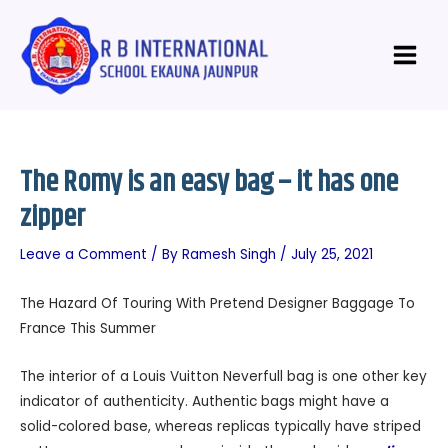
Skip
Post
Main
to
navigation
Menu
content
The Romy is an easy bag – it has one
zipper
Leave a Comment
/ By
Ramesh Singh
/
July 25, 2021
The Hazard Of Touring With Pretend Designer Baggage To
France This Summer
The interior of a Louis Vuitton Neverfull bag is one other key
indicator of authenticity. Authentic bags might have a
solid-colored base, whereas replicas typically have striped