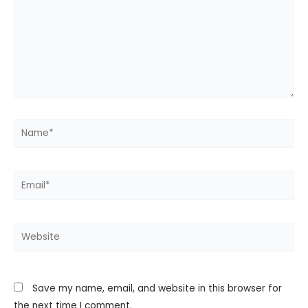
Name*
Email*
Website
Save my name, email, and website in this browser for
the next time I comment.