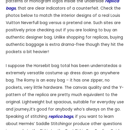
patterns or monogram logos inside the underside
replica
bags
, that are clear indicators of a counterfeit. Check the
photos below to match the interior designs of a real Louis
Vuitton Neverfull bag versus a pretend one. Such sites are
positively price checking out if you are looking to buy an
authentic designer bag. Unlike shopping for replicas, buying
authentic baggage is extra drama-free though they hit the
pockets a bit heavier!
I suppose the Horsebit bag total has been underratedas a
extremely versatile costume up dress down go anywhere
bag. The Romy is an easy bag – it has one zipper, no
pockets, very little hardware. The canvas quality and the Y-
pattern of the replica are pretty much equivalent to the
original. Lightweight but spacious, suitable for everyday use
and journey,it’s good for anybody who’s always on the go.
Speaking of stitching
replica bags
, if you want to learn
about Hermès’ Saddle Stitchingor produce other questions