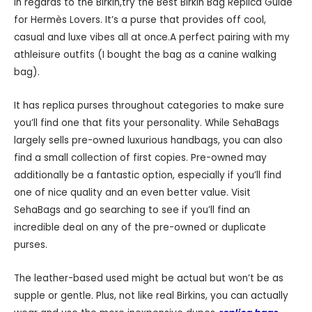
in regards to the Birkin,try the Best Birkin Bag Replica Guide
for Hermès Lovers. It’s a purse that provides off cool,
casual and luxe vibes all at once.A perfect pairing with my
athleisure outfits (I bought the bag as a canine walking
bag).
It has replica purses throughout categories to make sure
you’ll find one that fits your personality. While SehaBags
largely sells pre-owned luxurious handbags, you can also
find a small collection of first copies. Pre-owned may
additionally be a fantastic option, especially if you’ll find
one of nice quality and an even better value. Visit
SehaBags and go searching to see if you’ll find an
incredible deal on any of the pre-owned or duplicate
purses.
The leather-based used might be actual but won’t be as
supple or gentle. Plus, not like real Birkins, you can actually