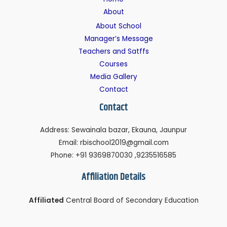
About
About School
Manager’s Message
Teachers and Satffs
Courses
Media Gallery
Contact
Contact
Address: Sewainala bazar, Ekauna, Jaunpur
Email: rbischool2019@gmail.com
Phone: +91 9369870030 ,9235516585
Affiliation Details
Affiliated
Central Board of Secondary Education