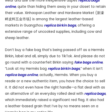
wear and use the more inexpensive dupes
replica bags
online
, quite than hiding them away in your closet to retain
their value. Xinhaopan Leather and Hardware Market (新濠
畔皮料五金市场) is among the largest leather-based
markets in Guangzhou
replica birkin bags
, offering a
extensive range of uncooked supplies, including cow and
sheep leather.
Don’t buy a fake bag that’s being passed off as a Hermès
Birkin, label and all, simply due to TikTok. And please do not
go round with a counterfeit Birkin saying
fake bags online
,
“Look at my Hermès bag
replica birkin bags
,” when it isn’t
replica bags online
, actually, Hermès. When you buy a
resale or a new authentic item, you have the choice to sell
it. It did not even have the right handle—a flat deal with as
an alternative of an everyday rolled deal with
replica bags
,
which immediately raised a significant red flag. It also had
a leather-based grain that I’ve by no means seen on a