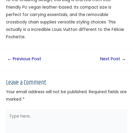
friendly PU vegan leather-based. Its compact size is
perfect for carrying essentials, and the removable
crossbody chain supplies versatile styling choices. This
actually is a incredible Louis Vuitton different to the Félicie
Pochette.
←
Previous Post
Next Post
→
Leave a Comment
Your email address will not be published.
Required fields are
marked
*
Type
here..