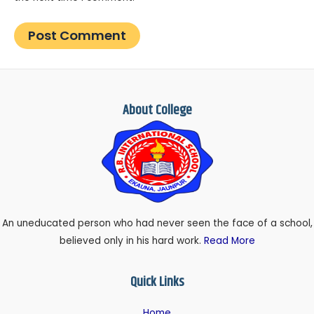
About College
An uneducated person who had never seen the face of a school,
believed only in his hard work.
Read More
Quick Links
Home