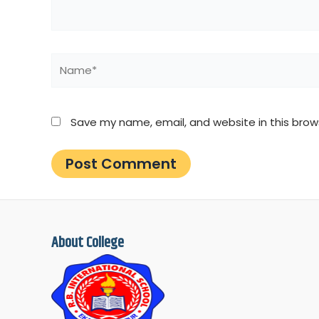
Name*
Save my name, email, and website in this brow
About College