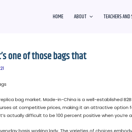
HOME
ABOUT
TEACHERS AND 
t’s one of those bags that
21
ags
he replica bag market. Made-in-China is a well-established 
rses at competitive prices, making it an attractive option fo
t’s actually difficult to be 100 percent positive when you’re 
veryday basis working lady. The varieties of choices embody