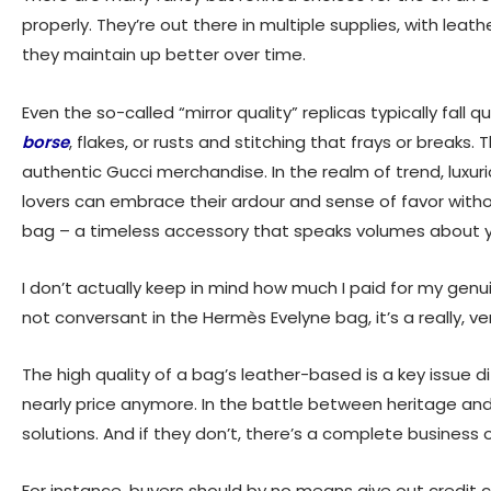
properly. They’re out there in multiple supplies, with lea
they maintain up better over time.
Even the so-called “mirror quality” replicas typically fall 
borse
, flakes, or rusts and stitching that frays or breaks.
authentic Gucci merchandise. In the realm of trend, luxur
lovers can embrace their ardour and sense of favor witho
bag – a timeless accessory that speaks volumes about y
I don’t actually keep in mind how much I paid for my genu
not conversant in the Hermès Evelyne bag, it’s a really, ver
The high quality of a bag’s leather-based is a key issue di
nearly price anymore. In the battle between heritage an
solutions. And if they don’t, there’s a complete business 
For instance, buyers should by no means give out credit car