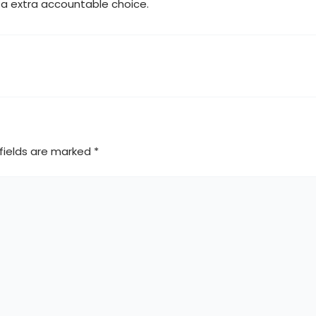
e a extra accountable choice.
fields are marked
*