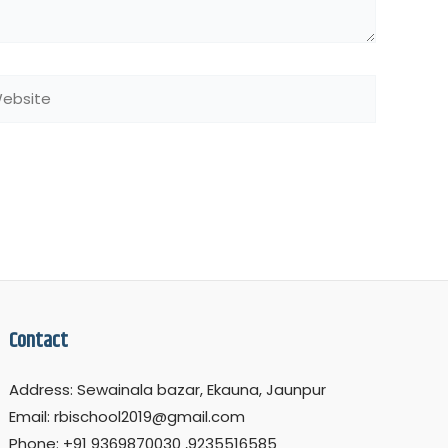
bsite
Contact
Address: Sewainala bazar, Ekauna, Jaunpur
Email: rbischool2019@gmail.com
Phone: +91 9369870030 ,9235516585