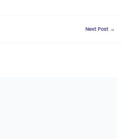
Next Post
→