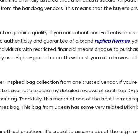
s from the handbag vendors. This means that the buyer’s pri
ntee genuine quality. If you care about cost-effectiveness a
the authenticity and guarantee of a brand
replica hermes
, y
ndividuals with restricted financial means choose to purcha
ily use. Higher-grade knockoffs will cost you extra however t
-inspired bag collection from one trusted vendor. If you’re h
 wish to save. Let’s explore my detailed reviews of each top D
gner bag. Thankfully, this record of one of the best Hermes 
Hermes bag. This bag from Daesin has some very related Birki
nethical practices. It’s crucial to assume about the origin