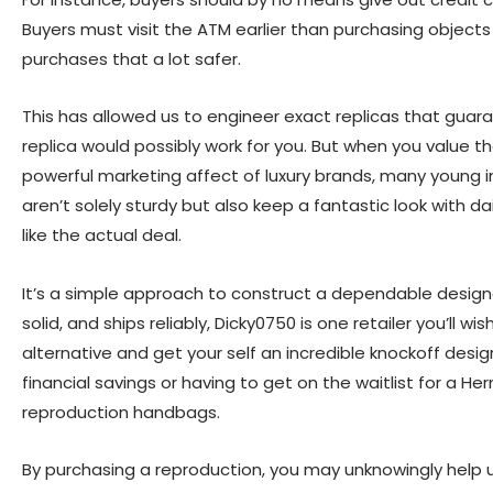
Buyers must visit the ATM earlier than purchasing object
purchases that a lot safer.
This has allowed us to engineer exact replicas that guara
replica would possibly work for you. But when you value 
powerful marketing affect of luxury brands, many young i
aren’t solely sturdy but also keep a fantastic look with da
like the actual deal.
It’s a simple approach to construct a dependable designer
solid, and ships reliably, Dicky0750 is one retailer you’ll
alternative and get your self an incredible knockoff desi
financial savings or having to get on the waitlist for a 
reproduction handbags.
By purchasing a reproduction, you may unknowingly help u