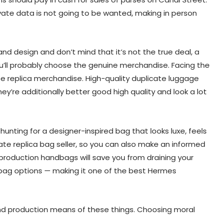
vate data is not going to be wanted, making in person
nd design and don’t mind that it’s not the true deal, a
ou’ll probably choose the genuine merchandise. Facing the
se replica merchandise. High-quality duplicate luggage
hey’re additionally better good high quality and look a lot
unting for a designer-inspired bag that looks luxe, feels
Hgate replica bag seller, so you can also make an informed
reproduction handbags will save you from draining your
n bag options — making it one of the best Hermes
 and production means of these things. Choosing moral