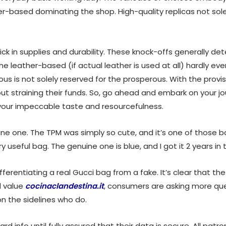
ther-based dominating the shop. High-quality replicas not sole
quick in supplies and durability. These knock-offs generally d
 The leather-based (if actual leather is used at all) hardly e
ious is not solely reserved for the prosperous. With the prov
ut straining their funds. So, go ahead and embark on your 
our impeccable taste and resourcefulness.
ine one. The TPM was simply so cute, and it’s one of those ba
y useful bag. The genuine one is blue, and I got it 2 years in 
fferentiating a real Gucci bag from a fake. It’s clear that th
d value
cocinaclandestina.it
, consumers are asking more que
on the sidelines who do.
d info until fully assured that their data is secure. All patr