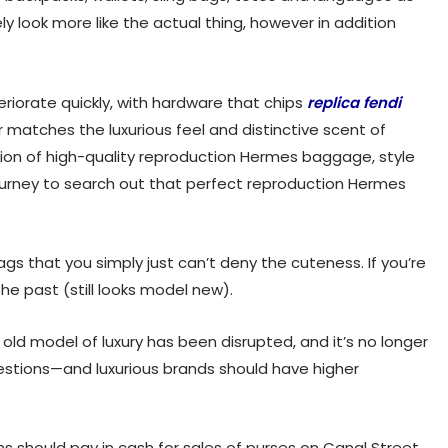
ly look more like the actual thing, however in addition
eteriorate quickly, with hardware that chips
replica fendi
ver matches the luxurious feel and distinctive scent of
ision of high-quality reproduction Hermes baggage, style
journey to search out that perfect reproduction Hermes
gs that you simply just can’t deny the cuteness. If you’re
the past (still looks model new).
e old model of luxury has been disrupted, and it’s no longer
stions—and luxurious brands should have higher
ons should pay in cash for sales of purses on Canal Street.