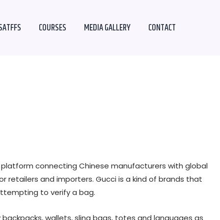
SATFFS
COURSES
MEDIA GALLERY
CONTACT
B2B platform connecting Chinese manufacturers with global
r retailers and importers. Gucci is a kind of brands that
attempting to verify a bag.
 backpacks, wallets, sling bags, totes and languages as