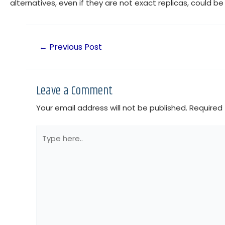
alternatives, even if they are not exact replicas, could b
←
Previous Post
Leave a Comment
Your email address will not be published.
Required 
Type
here..