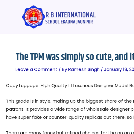
Skip
Post
to
navigation
content
The TPM was simply so cute, and i
Leave a Comment
/ By
Ramesh Singh
/
January 18, 20
Copy Luggage: High Quality 1:1 Luxurious Designer Model B
This grade is in style, making up the biggest share of t
patrons. It provides a wide range of wholesale designer pu
have super fake or counter-quality replicas out there, so i
There are many fancy but refined choices for the on an e