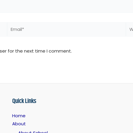
Email*
We
ser for the next time I comment.
Quick Links
Home
About
About School