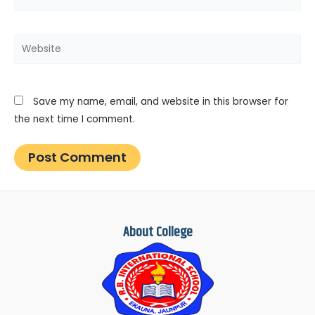
Website
Save my name, email, and website in this browser for
the next time I comment.
About College