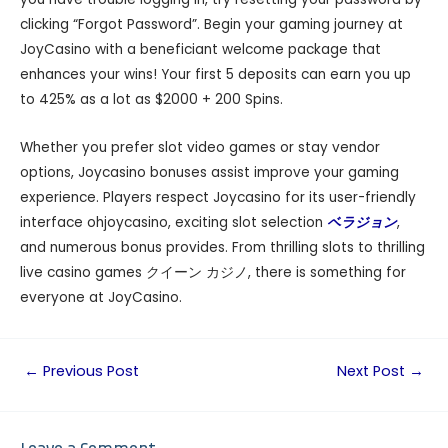
clicking “Forgot Password”. Begin your gaming journey at
JoyCasino with a beneficiant welcome package that
enhances your wins! Your first 5 deposits can earn you up
to 425% as a lot as $2000 + 200 Spins.
Whether you prefer slot video games or stay vendor
options, Joycasino bonuses assist improve your gaming
experience. Players respect Joycasino for its user-friendly
interface ohjoycasino, exciting slot selection
ベラジョン
,
and numerous bonus provides. From thrilling slots to thrilling
live casino games クイーン カジノ, there is something for
everyone at JoyCasino.
←
Previous Post
Next Post
→