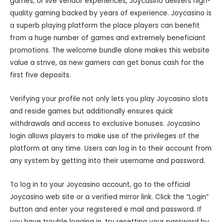
games, or live vendor experiences, Joycasino delivers high-
quality gaming backed by years of experience. Joycasino is
a superb playing platform the place players can benefit
from a huge number of games and extremely beneficiant
promotions. The welcome bundle alone makes this website
value a strive, as new gamers can get bonus cash for the
first five deposits.
Verifying your profile not only lets you play Joycasino slots
and reside games but additionally ensures quick
withdrawals and access to exclusive bonuses. Joycasino
login allows players to make use of the privileges of the
platform at any time. Users can log in to their account from
any system by getting into their username and password.
To log in to your Joycasino account, go to the official
Joycasino web site or a verified mirror link. Click the “Login”
button and enter your registered e mail and password. If
you have trouble logging in, try resetting your password by