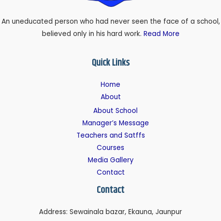
An uneducated person who had never seen the face of a school,
believed only in his hard work.
Read More
Quick Links
Home
About
About School
Manager’s Message
Teachers and Satffs
Courses
Media Gallery
Contact
Contact
Address: Sewainala bazar, Ekauna, Jaunpur