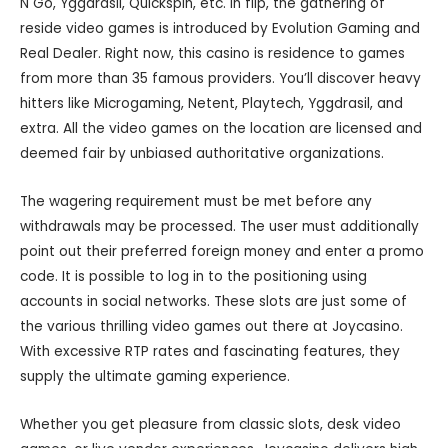
N Go, Yggdrasil, Quickspin, etc. In flip, the gathering of
reside video games is introduced by Evolution Gaming and
Real Dealer. Right now, this casino is residence to games
from more than 35 famous providers. You’ll discover heavy
hitters like Microgaming, Netent, Playtech, Yggdrasil, and
extra. All the video games on the location are licensed and
deemed fair by unbiased authoritative organizations.
The wagering requirement must be met before any
withdrawals may be processed. The user must additionally
point out their preferred foreign money and enter a promo
code. It is possible to log in to the positioning using
accounts in social networks. These slots are just some of
the various thrilling video games out there at Joycasino.
With excessive RTP rates and fascinating features, they
supply the ultimate gaming experience.
Whether you get pleasure from classic slots, desk video