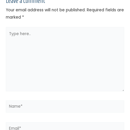
Leave a Comment
Your email address will not be published.
Required fields are
marked
*
Type
here..
Name*
Email*