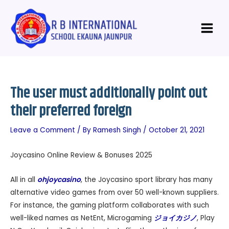
Skip
Post
Main
to
navigation
Menu
content
The user must additionally point out
their preferred foreign
Leave a Comment
/ By
Ramesh Singh
/
October 21, 2021
Joycasino Online Review & Bonuses 2025
All in all
ohjoycasino
, the Joycasino sport library has many
alternative video games from over 50 well-known suppliers.
For instance, the gaming platform collaborates with such
well-liked names as NetEnt, Microgaming
ジョイカジノ
, Play