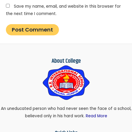
Save my name, email, and website in this browser for
the next time I comment.
About College
An uneducated person who had never seen the face of a school,
believed only in his hard work.
Read More