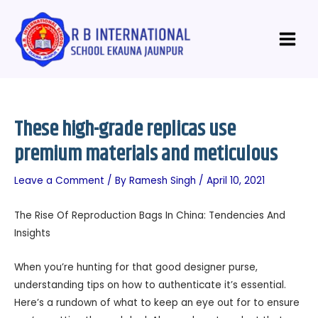
Skip
Post
Main
to
navigation
Menu
content
These high-grade replicas use
premium materials and meticulous
Leave a Comment
/ By
Ramesh Singh
/
April 10, 2021
The Rise Of Reproduction Bags In China: Tendencies And
Insights
When you’re hunting for that good designer purse,
understanding tips on how to authenticate it’s essential.
Here’s a rundown of what to keep an eye out for to ensure