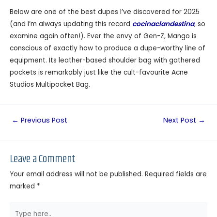
Below are one of the best dupes I’ve discovered for 2025
(and I’m always updating this record
cocinaclandestina
, so
examine again often!). Ever the envy of Gen-Z, Mango is
conscious of exactly how to produce a dupe-worthy line of
equipment. Its leather-based shoulder bag with gathered
pockets is remarkably just like the cult-favourite Acne
Studios Multipocket Bag.
←
Previous Post
Next Post
→
Leave a Comment
Your email address will not be published.
Required fields are
marked
*
Type