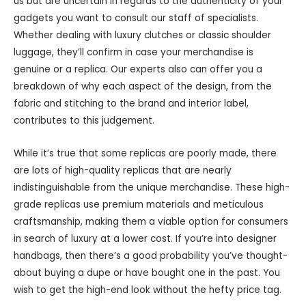
us but are uncertain in regards to the authenticity of your
gadgets you want to consult our staff of specialists.
Whether dealing with luxury clutches or classic shoulder
luggage, they’ll confirm in case your merchandise is
genuine or a replica. Our experts also can offer you a
breakdown of why each aspect of the design, from the
fabric and stitching to the brand and interior label,
contributes to this judgement.
While it’s true that some replicas are poorly made, there
are lots of high-quality replicas that are nearly
indistinguishable from the unique merchandise. These high-
grade replicas use premium materials and meticulous
craftsmanship, making them a viable option for consumers
in search of luxury at a lower cost. If you’re into designer
handbags, then there’s a good probability you’ve thought-
about buying a dupe or have bought one in the past. You
wish to get the high-end look without the hefty price tag.