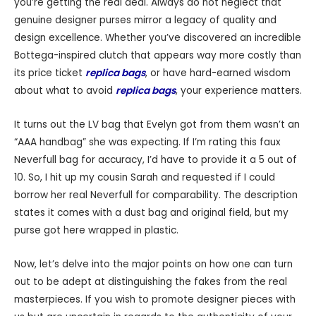
you’re getting the real deal. Always do not neglect that
genuine designer purses mirror a legacy of quality and
design excellence. Whether you’ve discovered an incredible
Bottega-inspired clutch that appears way more costly than
its price ticket
replica bags
, or have hard-earned wisdom
about what to avoid
replica bags
, your experience matters.
It turns out the LV bag that Evelyn got from them wasn’t an
“AAA handbag” she was expecting. If I’m rating this faux
Neverfull bag for accuracy, I’d have to provide it a 5 out of
10. So, I hit up my cousin Sarah and requested if I could
borrow her real Neverfull for comparability. The description
states it comes with a dust bag and original field, but my
purse got here wrapped in plastic.
Now, let’s delve into the major points on how one can turn
out to be adept at distinguishing the fakes from the real
masterpieces. If you wish to promote designer pieces with