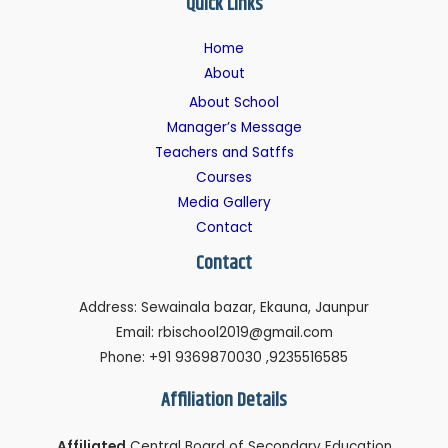
Quick Links
Home
About
About School
Manager’s Message
Teachers and Satffs
Courses
Media Gallery
Contact
Contact
Address: Sewainala bazar, Ekauna, Jaunpur
Email: rbischool2019@gmail.com
Phone: +91 9369870030 ,9235516585
Affiliation Details
Affiliated
Central Board of Secondary Education