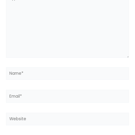
here..
Name*
Email*
Website