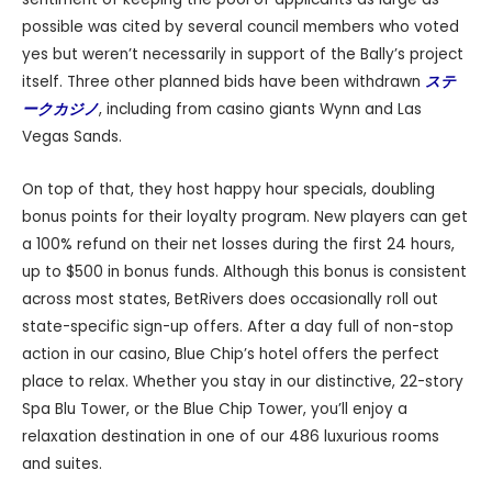
possible was cited by several council members who voted
yes but weren’t necessarily in support of the Bally’s project
itself. Three other planned bids have been withdrawn
ステ
ークカジノ
, including from casino giants Wynn and Las
Vegas Sands.
On top of that, they host happy hour specials, doubling
bonus points for their loyalty program. New players can get
a 100% refund on their net losses during the first 24 hours,
up to $500 in bonus funds. Although this bonus is consistent
across most states, BetRivers does occasionally roll out
state-specific sign-up offers. After a day full of non-stop
action in our casino, Blue Chip’s hotel offers the perfect
place to relax. Whether you stay in our distinctive, 22-story
Spa Blu Tower, or the Blue Chip Tower, you’ll enjoy a
relaxation destination in one of our 486 luxurious rooms
and suites.