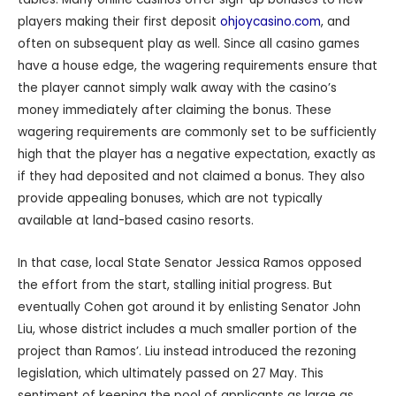
players making their first deposit
ohjoycasino.com
, and
often on subsequent play as well. Since all casino games
have a house edge, the wagering requirements ensure that
the player cannot simply walk away with the casino’s
money immediately after claiming the bonus. These
wagering requirements are commonly set to be sufficiently
high that the player has a negative expectation, exactly as
if they had deposited and not claimed a bonus. They also
provide appealing bonuses, which are not typically
available at land-based casino resorts.
In that case, local State Senator Jessica Ramos opposed
the effort from the start, stalling initial progress. But
eventually Cohen got around it by enlisting Senator John
Liu, whose district includes a much smaller portion of the
project than Ramos’. Liu instead introduced the rezoning
legislation, which ultimately passed on 27 May. This
sentiment of keeping the pool of applicants as large as