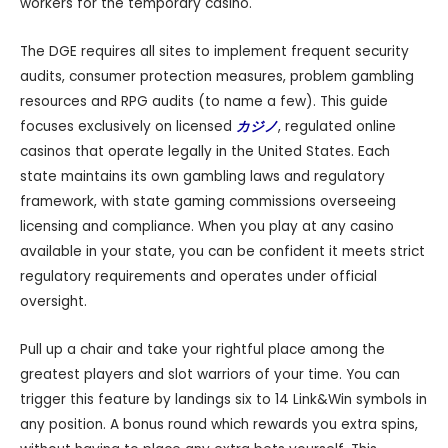
workers for the temporary casino.
The DGE requires all sites to implement frequent security
audits, consumer protection measures, problem gambling
resources and RPG audits (to name a few). This guide
focuses exclusively on licensed
カジノ
, regulated online
casinos that operate legally in the United States. Each
state maintains its own gambling laws and regulatory
framework, with state gaming commissions overseeing
licensing and compliance. When you play at any casino
available in your state, you can be confident it meets strict
regulatory requirements and operates under official
oversight.
Pull up a chair and take your rightful place among the
greatest players and slot warriors of your time. You can
trigger this feature by landings six to 14 Link&Win symbols in
any position. A bonus round which rewards you extra spins,