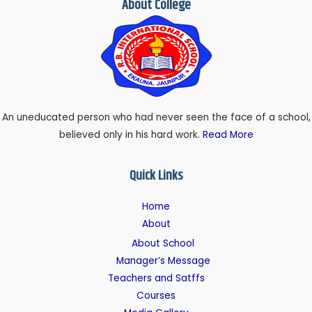
About College
An uneducated person who had never seen the face of a school,
believed only in his hard work.
Read More
Quick Links
Home
About
About School
Manager’s Message
Teachers and Satffs
Courses