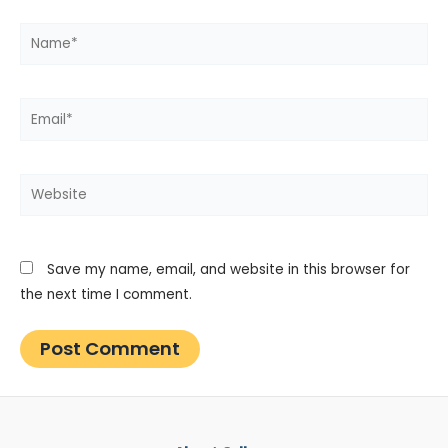
Name*
Email*
Website
Save my name, email, and website in this browser for
the next time I comment.