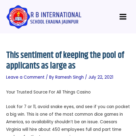
Skip
Post
Main
to
navigation
Menu
content
This sentiment of keeping the pool of
applicants as large as
Leave a Comment
/ By
Ramesh Singh
/
July 22, 2021
Your Trusted Source For All Things Casino
Look for 7 or 11, avoid snake eyes, and see if you can pocket
a big win. This is one of the most common dice games in
America, so availability shouldn’t be an issue. Caesars
Virginia will hire about 450 employees full and part time