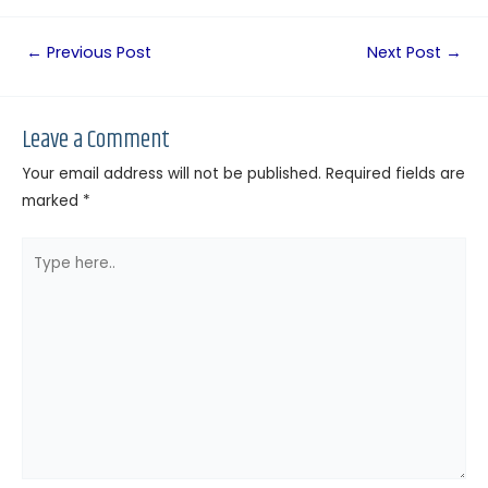
←
Previous Post
Next Post
→
Leave a Comment
Your email address will not be published.
Required fields are
marked
*
Type
here..