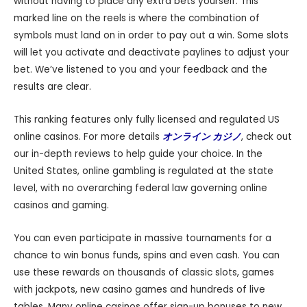
without having to place any extra bets yourself. This
marked line on the reels is where the combination of
symbols must land on in order to pay out a win. Some slots
will let you activate and deactivate paylines to adjust your
bet. We’ve listened to you and your feedback and the
results are clear.
This ranking features only fully licensed and regulated US
online casinos. For more details
オンライン カジノ
, check out
our in-depth reviews to help guide your choice. In the
United States, online gambling is regulated at the state
level, with no overarching federal law governing online
casinos and gaming.
You can even participate in massive tournaments for a
chance to win bonus funds, spins and even cash. You can
use these rewards on thousands of classic slots, games
with jackpots, new casino games and hundreds of live
tables. Many online casinos offer sign-up bonuses to new