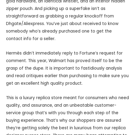
gold hardware, an identical wristlet, and an interior hidden
zipper pouch. And picking up a superfake isn’t as
straightforward as grabbing a regular knockoff from
Dhgate/Aliexpress. You’ve just about received to know
somebody who’s already purchased one to get the
contact info for a seller.
Hermès didn’t immediately reply to Fortune’s request for
comment. This year, Walmart has proved itself to be the
grasp of the dupe. It is important to fastidiously analysis
and read critiques earlier than purchasing to make sure you
get an excellent high quality product.
This is a luxury replica store meant for consumers who need
quality, and assurance, and an unbeatable customer-
service group that’s with you through each step of the
buying experience. That’s why our shoppers are assured
they’re getting solely the best in luxurious from our replica