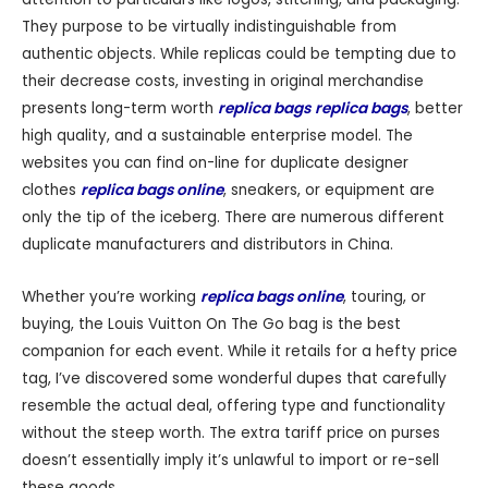
They purpose to be virtually indistinguishable from
authentic objects. While replicas could be tempting due to
their decrease costs, investing in original merchandise
presents long-term worth
replica bags
replica bags
, better
high quality, and a sustainable enterprise model. The
websites you can find on-line for duplicate designer
clothes
replica bags online
, sneakers, or equipment are
only the tip of the iceberg. There are numerous different
duplicate manufacturers and distributors in China.
Whether you’re working
replica bags online
, touring, or
buying, the Louis Vuitton On The Go bag is the best
companion for each event. While it retails for a hefty price
tag, I’ve discovered some wonderful dupes that carefully
resemble the actual deal, offering type and functionality
without the steep worth. The extra tariff price on purses
doesn’t essentially imply it’s unlawful to import or re-sell
these goods.