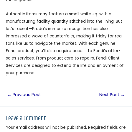
Authentic items may feature a small white sq. with a
manufacturing facility quantity stitched into the lining. But
let’s face it—Prada’s immense recognition has also
impressed a wave of counterfeits, making it tricky for real
fans like us to navigate the market. With each genuine
Fendi product, you’ll also acquire access to Fendi’s after-
sales services. From product care to repairs, Fendi Client
Services are designed to extend the life and enjoyment of
your purchase.
←
Previous Post
Next Post
→
Leave a Comment
Your email address will not be published.
Required fields are