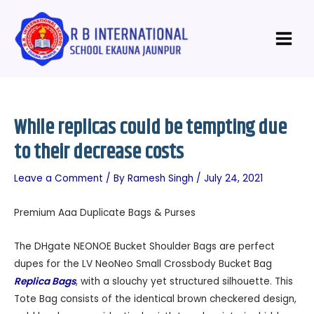
Skip
Post
Main
to
navigation
Menu
content
While replicas could be tempting due
to their decrease costs
Leave a Comment
/ By
Ramesh Singh
/
July 24, 2021
Premium Aaa Duplicate Bags & Purses
The DHgate NEONOE Bucket Shoulder Bags are perfect
dupes for the LV NeoNeo Small Crossbody Bucket Bag
Replica Bags
, with a slouchy yet structured silhouette. This
Tote Bag consists of the identical brown checkered design,