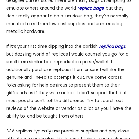
designer purses store. There are many bags attempting to
emulate others around the world
replica bags
, but they
don’t really appear to be a luxurious bag, they’re normally
manufactured from low cost supplies and uninteresting
metallic hardware.
If it’s your first time dipping into the darkish
replica bags
,
but dazzling world of replicas I would counsel you go for a
small item similar to a reproduction purse/wallet. I
additionally purchase replicas if I am unsure I will like the
genuine and I need to attempt it out. I’ve come across
folks asking for help desirous to present them to their
girlfriends as if they were actual. I don’t support that, but
most people can’t tell the difference. Try to search out
reviews of the website or vendor as a lot as you’ll have the
ability to, and be taught from others.
AAA replicas typically use premium supplies and pay close
attention to particulars like logos, stitching, and packaging.