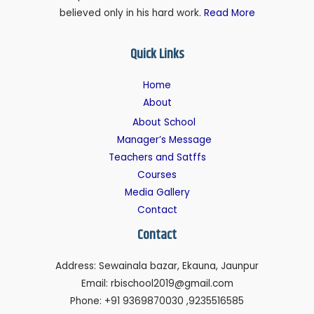
believed only in his hard work.
Read More
Quick Links
Home
About
About School
Manager’s Message
Teachers and Satffs
Courses
Media Gallery
Contact
Contact
Address: Sewainala bazar, Ekauna, Jaunpur
Email: rbischool2019@gmail.com
Phone: +91 9369870030 ,9235516585