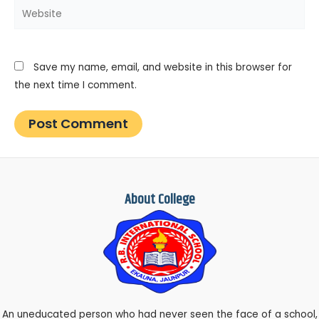
Website
Save my name, email, and website in this browser for
the next time I comment.
About College
An uneducated person who had never seen the face of a school,