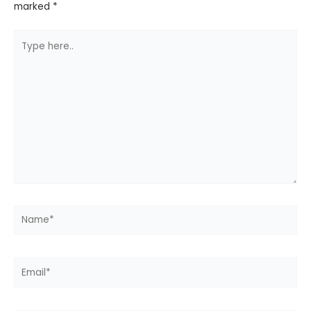
marked
*
Type
here..
Name*
Email*