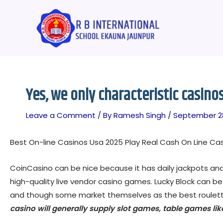
Skip
Post
to
navigation
content
Yes, we only characteristic casino
Leave a Comment
/ By
Ramesh Singh
/
September 28
Best On-line Casinos Usa 2025 Play Real Cash On Line C
CoinCasino can be nice because it has daily jackpots and
high-quality live vendor casino games. Lucky Block can be
and though some market themselves as the best roulette
casino will generally supply slot games, table games li