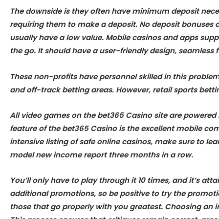
The downside is they often have minimum deposit necessit
requiring them to make a deposit. No deposit bonuses ca
usually have a low value. Mobile casinos and apps supply
the go. It should have a user-friendly design, seamless f
These non-profits have personnel skilled in this proble
and off-track betting areas. However, retail sports betti
All video games on the bet365 Casino site are powered 
feature of the bet365 Casino is the excellent mobile comp
intensive listing of safe online casinos, make sure to le
model new income report three months in a row.
You’ll only have to play through it 10 times, and it’s at
additional promotions, so be positive to try the promot
those that go properly with you greatest. Choosing an int