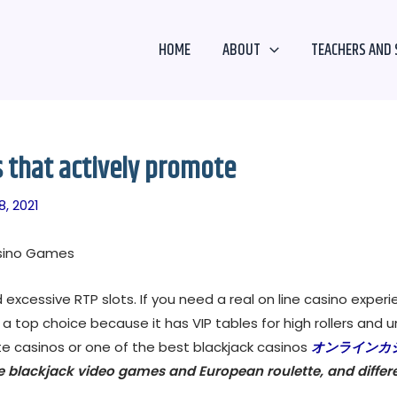
HOME
ABOUT
TEACHERS AND 
s that actively promote
, 2021
asino Games
 excessive RTP slots. If you need a real on line casino expe
 a top choice because it has VIP tables for high rollers and 
 casinos or one of the best blackjack casinos
オンラインカ
ke blackjack video games and European roulette, and differe