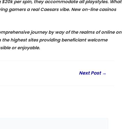
ng $20k per spin, they accommodate all playstyles. What
ving gamers a real Caesars vibe. New on-line casinos
comprehensive journey by way of the realms of online on
om the highest sites providing beneficiant welcome
ible or enjoyable.
Next Post
→