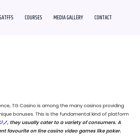
SATFFS
COURSES
MEDIA GALLERY
CONTACT
rience, TG Casino is among the many casinos providing
unique bonuses. This is the fundamental kind of platform
ジノ
, they usually cater to a variety of consumers. A
nt favourite on line casino video games like poker.