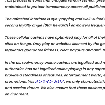
This process ensures that critiques remain correct, pres
maintained to protect transparency across all publishe
The refreshed interface is eye-popping and well-suited fo
second loyalty angle (Star Rewards) empowers frequent 
These cellular casinos have optimized play for all of th
sites on the go. Only play at websites licensed by the
regulators guarantee fairness, clear payouts and anti-
In the us, real-money online casinos are legalized and r
authorities has not legalized online playing in any capa
provide a steadiness of features, entertainment worth,
promotions. Yes
オンライン カジノ
, we only characteristi
and session timers. We also ensure that these casinos 
environment.