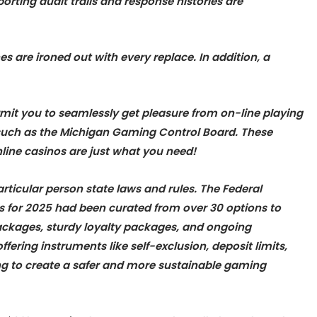
orting audit trails and response histories are
es are ironed out with every replace. In addition, a
ermit you to seamlessly get pleasure from on-line playing
, such as the Michigan Gaming Control Board. These
line casinos are just what you need!
rticular person state laws and rules. The Federal
nos for 2025 had been curated from over 30 options to
packages, sturdy loyalty packages, and ongoing
ering instruments like self-exclusion, deposit limits,
ing to create a safer and more sustainable gaming