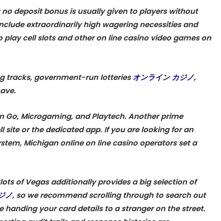
a no deposit bonus is usually given to players without
include extraordinarily high wagering necessities and
o play cell slots and other on line casino video games on
ng tracks, government-run lotteries
オンライン カジノ
,
have.
y’n Go, Microgaming, and Playtech. Another prime
 site or the dedicated app. If you are looking for an
system, Michigan online on line casino operators set a
lots of Vegas additionally provides a big selection of
ジノ
, so we recommend scrolling through to search out
e handing your card details to a stranger on the street.