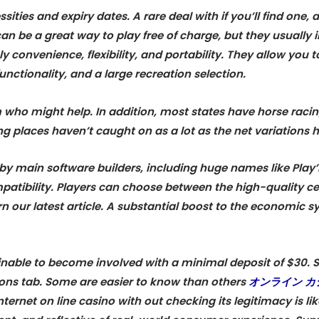
ies and expiry dates. A rare deal with if you’ll find one, 
n be a great way to play free of charge, but they usually 
 convenience, flexibility, and portability. They allow you t
unctionality, and a large recreation selection.
m who might help. In addition, most states have horse raci
ng places haven’t caught on as a lot as the net variations 
by main software builders, including huge names like Pla
atibility. Players can choose between the high-quality cell
arn our latest article. A substantial boost to the economic 
tainable to become involved with a minimal deposit of $30. S
ions tab. Some are easier to know than others
オンライン カ
ernet on line casino with out checking its legitimacy is lik