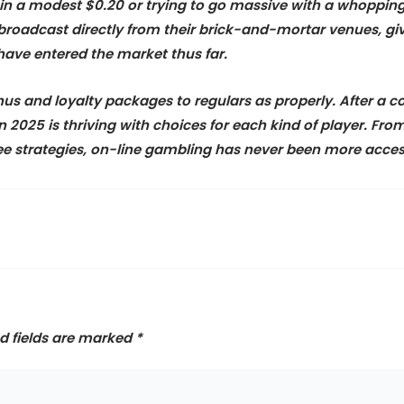
ng in a modest $0.20 or trying to go massive with a whoppi
 broadcast directly from their brick-and-mortar venues, gi
have entered the market thus far.
nus and loyalty packages to regulars as properly. After a 
n 2025 is thriving with choices for each kind of player. Fr
ee strategies, on-line gambling has never been more access
d fields are marked
*