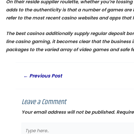
On their reside supplier roulette, whether you’re tossi
adds to the authenticity is that a number of games are
refer to the most recent casino websites and apps that 
The best casinos additionally supply regular deposit bo
line casino gaming, it becomes clear that the business i
packages to the varied array of video games and safe f
←
Previous Post
Leave a Comment
Your email address will not be published.
Require
Type