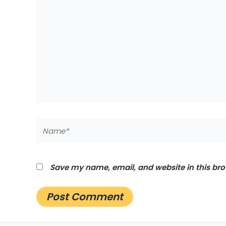
here..
Name*
Save my name, email, and website in this bro