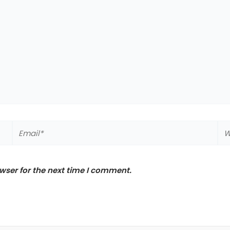
Email*
We
wser for the next time I comment.