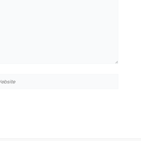
bsite