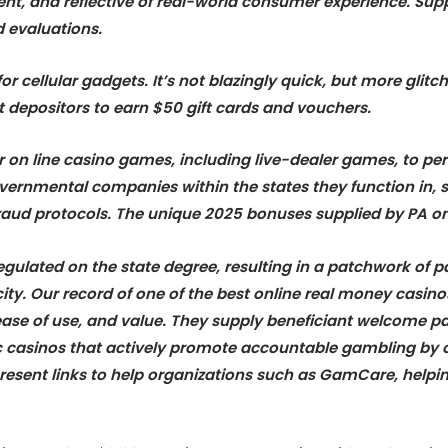
ent, and reflective of real-world consumer experience. Supp
d evaluations.
r cellular gadgets. It’s not blazingly quick, but more glitch
depositors to earn $50 gift cards and vouchers.
eir on line casino games, including live-dealer games, to p
 governmental companies within the states they function in
fraud protocols. The unique 2025 bonuses supplied by PA on
egulated on the state degree, resulting in a patchwork of pa
city. Our record of one of the best online real money casi
 ease of use, and value. They supply beneficiant welcome 
c casinos that actively promote accountable gambling by off
present links to help organizations such as GamCare, help