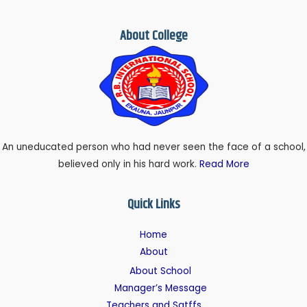
About College
An uneducated person who had never seen the face of a school,
believed only in his hard work.
Read More
Quick Links
Home
About
About School
Manager’s Message
Teachers and Satffs