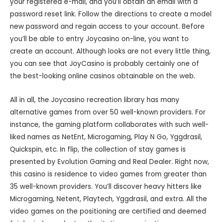
your registered e-mail, and you’ll obtain an email with a
password reset link. Follow the directions to create a model
new password and regain access to your account. Before
you’ll be able to entry Joycasino on-line, you want to
create an account. Although looks are not every little thing,
you can see that JoyCasino is probably certainly one of
the best-looking online casinos obtainable on the web.
All in all, the Joycasino recreation library has many
alternative games from over 50 well-known providers. For
instance, the gaming platform collaborates with such well-
liked names as NetEnt, Microgaming, Play N Go, Yggdrasil,
Quickspin, etc. In flip, the collection of stay games is
presented by Evolution Gaming and Real Dealer. Right now,
this casino is residence to video games from greater than
35 well-known providers. You’ll discover heavy hitters like
Microgaming, Netent, Playtech, Yggdrasil, and extra. All the
video games on the positioning are certified and deemed