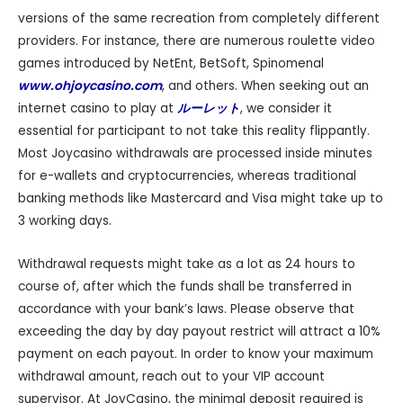
versions of the same recreation from completely different
providers. For instance, there are numerous roulette video
games introduced by NetEnt, BetSoft, Spinomenal
www.ohjoycasino.com
, and others. When seeking out an
internet casino to play at
ルーレット
, we consider it
essential for participant to not take this reality flippantly.
Most Joycasino withdrawals are processed inside minutes
for e-wallets and cryptocurrencies, whereas traditional
banking methods like Mastercard and Visa might take up to
3 working days.
Withdrawal requests might take as a lot as 24 hours to
course of, after which the funds shall be transferred in
accordance with your bank’s laws. Please observe that
exceeding the day by day payout restrict will attract a 10%
payment on each payout. In order to know your maximum
withdrawal amount, reach out to your VIP account
supervisor. At JoyCasino, the minimal deposit required is