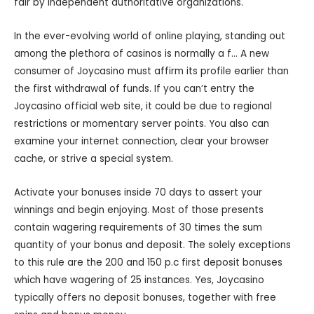
fair by independent authoritative organizations.
In the ever-evolving world of online playing, standing out
among the plethora of casinos is normally a f… A new
consumer of Joycasino must affirm its profile earlier than
the first withdrawal of funds. If you can’t entry the
Joycasino official web site, it could be due to regional
restrictions or momentary server points. You also can
examine your internet connection, clear your browser
cache, or strive a special system.
Activate your bonuses inside 70 days to assert your
winnings and begin enjoying. Most of those presents
contain wagering requirements of 30 times the sum
quantity of your bonus and deposit. The solely exceptions
to this rule are the 200 and 150 p.c first deposit bonuses
which have wagering of 25 instances. Yes, Joycasino
typically offers no deposit bonuses, together with free