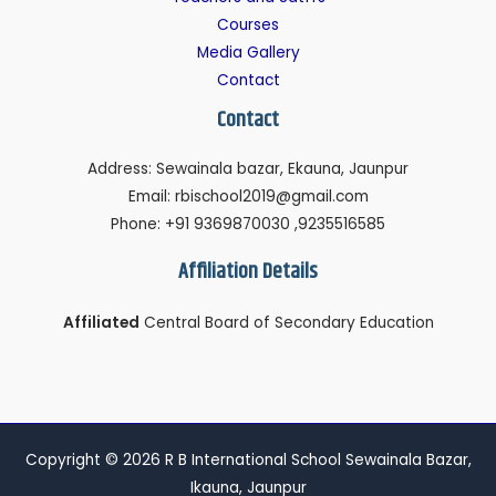
Courses
Media Gallery
Contact
Contact
Address: Sewainala bazar, Ekauna, Jaunpur
Email: rbischool2019@gmail.com
Phone: +91 9369870030 ,9235516585
Affiliation Details
Affiliated
Central Board of Secondary Education
Copyright © 2026 R B International School Sewainala Bazar,
Ikauna, Jaunpur