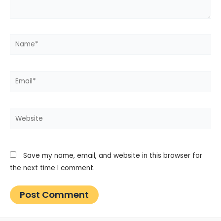
Name*
Email*
Website
Save my name, email, and website in this browser for
the next time I comment.