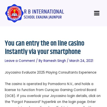
Skip
Post
Main
to
navigation
Menu
content
You can entry the on line casino
instantly via your smartphone
Leave a Comment
/ By
Ramesh Singh
/
March 24, 2021
Joycasino Evaluate 2025 Playing Consultants Experience
The casino is operated by Pomadorro N.V., and holds a
license to function from Curaçao Gaming Control Board
(GCB). If you overlook your Joycasino login details, click on
the “Forgot Password” hyperlink on the login page. Enter