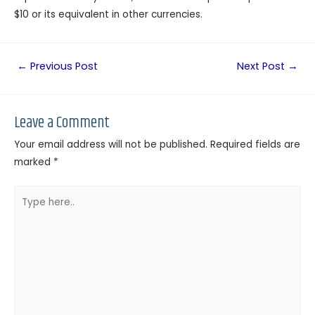
$10 or its equivalent in other currencies.
←
Previous Post
Next Post
→
Leave a Comment
Your email address will not be published.
Required fields are
marked
*
Type
here..