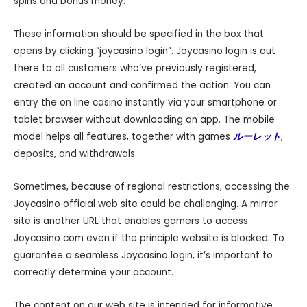
spins and bonus money.
These information should be specified in the box that
opens by clicking “joycasino login”. Joycasino login is out
there to all customers who’ve previously registered,
created an account and confirmed the action. You can
entry the on line casino instantly via your smartphone or
tablet browser without downloading an app. The mobile
model helps all features, together with games
ルーレット
,
deposits, and withdrawals.
Sometimes, because of regional restrictions, accessing the
Joycasino official web site could be challenging. A mirror
site is another URL that enables gamers to access
Joycasino com even if the principle website is blocked. To
guarantee a seamless Joycasino login, it’s important to
correctly determine your account.
The content on our web site is intended for informative