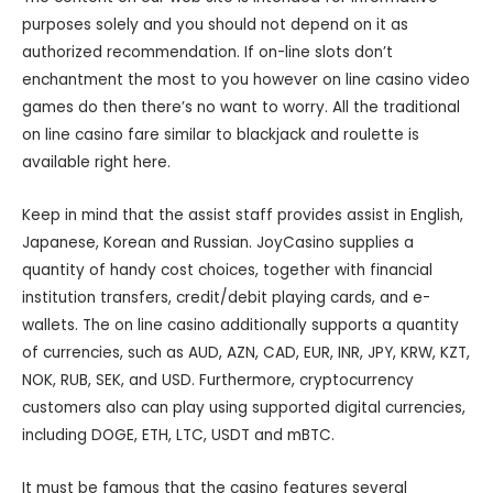
purposes solely and you should not depend on it as
authorized recommendation. If on-line slots don’t
enchantment the most to you however on line casino video
games do then there’s no want to worry. All the traditional
on line casino fare similar to blackjack and roulette is
available right here.
Keep in mind that the assist staff provides assist in English,
Japanese, Korean and Russian. JoyCasino supplies a
quantity of handy cost choices, together with financial
institution transfers, credit/debit playing cards, and e-
wallets. The on line casino additionally supports a quantity
of currencies, such as AUD, AZN, CAD, EUR, INR, JPY, KRW, KZT,
NOK, RUB, SEK, and USD. Furthermore, cryptocurrency
customers also can play using supported digital currencies,
including DOGE, ETH, LTC, USDT and mBTC.
It must be famous that the casino features several