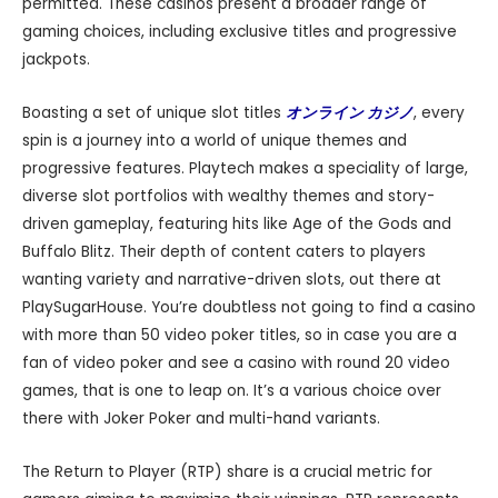
permitted. These casinos present a broader range of
gaming choices, including exclusive titles and progressive
jackpots.
Boasting a set of unique slot titles
オンライン カジノ
, every
spin is a journey into a world of unique themes and
progressive features. Playtech makes a speciality of large,
diverse slot portfolios with wealthy themes and story-
driven gameplay, featuring hits like Age of the Gods and
Buffalo Blitz. Their depth of content caters to players
wanting variety and narrative-driven slots, out there at
PlaySugarHouse. You’re doubtless not going to find a casino
with more than 50 video poker titles, so in case you are a
fan of video poker and see a casino with round 20 video
games, that is one to leap on. It’s a various choice over
there with Joker Poker and multi-hand variants.
The Return to Player (RTP) share is a crucial metric for