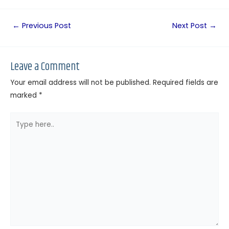
←
Previous Post
Next Post
→
Leave a Comment
Your email address will not be published.
Required fields are
marked
*
Type
here..