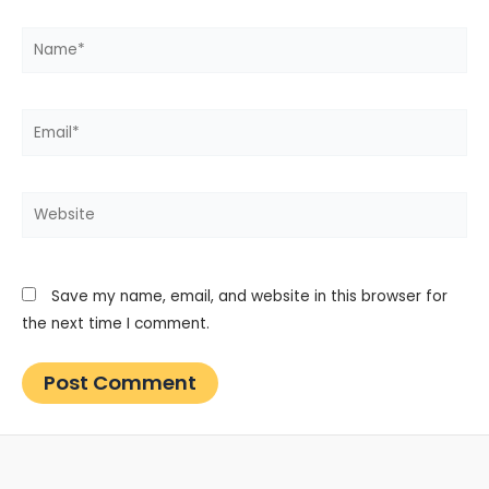
Name*
Email*
Website
Save my name, email, and website in this browser for
the next time I comment.