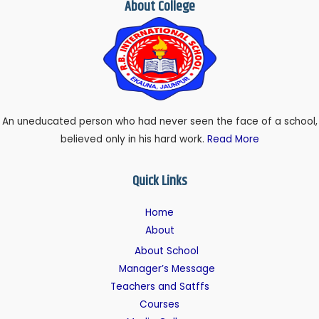
About College
An uneducated person who had never seen the face of a school,
believed only in his hard work.
Read More
Quick Links
Home
About
About School
Manager’s Message
Teachers and Satffs
Courses