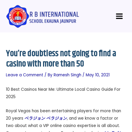
Skip
Post
Main
to
navigation
Menu
content
You’re doubtless not going to find a
casino with more than 50
Leave a Comment
/ By
Ramesh Singh
/
May 10, 2021
10 Best Casinos Near Me: Ultimate Local Casino Guide For
2025
Royal Vegas has been entertaining players for more than
20 years
ベラジョン
ベラジョン
, and we know a factor or
two about what a VIP online casino expertise is all about.