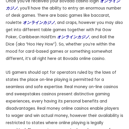
Once you’ve received your Bovada casino login
オンライン
カジノ
, you’ll have the ability to entry an enormous number
of desk games. There are basic games like baccarat,
roulette
オンラインカジノ
, and craps, however you may also
get into different table games together with Pai Gow
Poker, Caribbean Hold’Em
オンラインカジノ
, and Roll the
Dice (aka “Hoo Hey How”). So, whether you’re within the
mood for card-based games or something somewhat
different, it’s all right here at Bovada online casino.
US gamers should opt for operators ruled by the laws of
states the place on-line playing is permitted for a
seamless and safe expertise. Real money on-line casinos
and sweepstakes casinos present distinctive gaming
experiences, every having its personal benefits and
disadvantages. Real money online casinos enable players
to wager and win actual money, however their availability is
restricted to states where online playing is legally