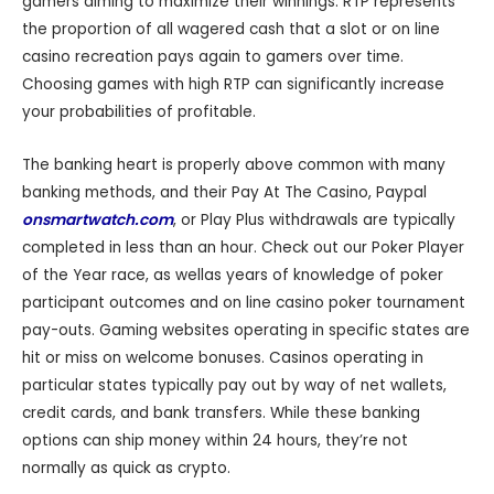
gamers aiming to maximize their winnings. RTP represents
the proportion of all wagered cash that a slot or on line
casino recreation pays again to gamers over time.
Choosing games with high RTP can significantly increase
your probabilities of profitable.
The banking heart is properly above common with many
banking methods, and their Pay At The Casino, Paypal
onsmartwatch.com
, or Play Plus withdrawals are typically
completed in less than an hour. Check out our Poker Player
of the Year race, as wellas years of knowledge of poker
participant outcomes and on line casino poker tournament
pay-outs. Gaming websites operating in specific states are
hit or miss on welcome bonuses. Casinos operating in
particular states typically pay out by way of net wallets,
credit cards, and bank transfers. While these banking
options can ship money within 24 hours, they’re not
normally as quick as crypto.