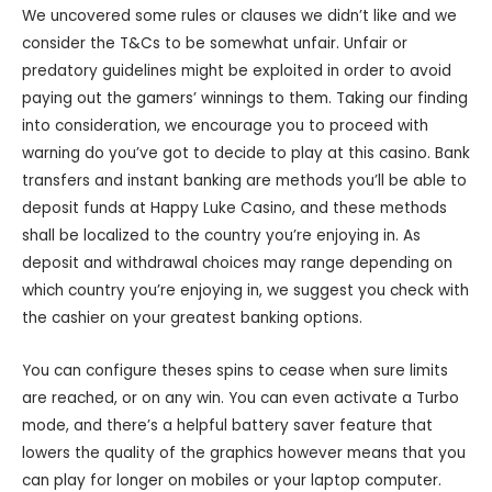
We uncovered some rules or clauses we didn’t like and we
consider the T&Cs to be somewhat unfair. Unfair or
predatory guidelines might be exploited in order to avoid
paying out the gamers’ winnings to them. Taking our finding
into consideration, we encourage you to proceed with
warning do you’ve got to decide to play at this casino. Bank
transfers and instant banking are methods you’ll be able to
deposit funds at Happy Luke Casino, and these methods
shall be localized to the country you’re enjoying in. As
deposit and withdrawal choices may range depending on
which country you’re enjoying in, we suggest you check with
the cashier on your greatest banking options.
You can configure theses spins to cease when sure limits
are reached, or on any win. You can even activate a Turbo
mode, and there’s a helpful battery saver feature that
lowers the quality of the graphics however means that you
can play for longer on mobiles or your laptop computer.