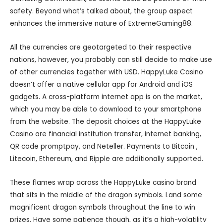
safety. Beyond what’s talked about, the group aspect
enhances the immersive nature of ExtremeGaming88.
All the currencies are geotargeted to their respective
nations, however, you probably can still decide to make use
of other currencies together with USD. HappyLuke Casino
doesn’t offer a native cellular app for Android and iOS
gadgets. A cross-platform internet app is on the market,
which you may be able to download to your smartphone
from the website. The deposit choices at the HappyLuke
Casino are financial institution transfer, internet banking,
QR code promptpay, and Neteller. Payments to Bitcoin
,
Litecoin, Ethereum, and Ripple are additionally supported.
These flames wrap across the HappyLuke casino brand
that sits in the middle of the dragon symbols. Land some
magnificent dragon symbols throughout the line to win
prizes. Have some patience though, as it’s a high-volatility