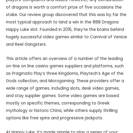
of dragons is worth a comfort prize of five occasions the
stake. Our review group discovered that this was by far the
most typical approach to land a win in the 888 Dragons
Happy Luke slot. Founded in 2015, they’re the brains behind
hugely successful video games similar to Carnival of Venice
and Reel Gangsters.
This article offers an overview of a number of the leading
on-line on line casino games suppliers and platforms, such
as Pragmatic Play’s three Kingdoms, Playtech’s Age of the
Gods collection, and Microgaming. These providers offer a
wide range of games, including slots, desk video games,
and stay supplier games. Some video games are based
mostly on specific themes, corresponding to Greek
mythology or historic China, while others supply thrilling
options like free spins and progressive jackpots.
At Happy Luke, it’s made simple to play a series of your