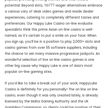
potential. Beyond slots, TG777 wager alternatives embrace
a various vary of desk video games and reside dealer
experiences, catering to completely different tastes and
preferences. Our Happy Luke Casino on-line evaluate
specialists think this prime Asian on-line casino is well-
named, as it’s certain to put a smile on your face. When
you sign up, you’ll be in a position to play 2,000+ slots and
casino games from over 55 software suppliers, including
the chance to win many massive progressive jackpots. An
wonderful selection of live on line casino games is one
other big cause why Happy Luke is one of Asia’s most
popular on-line gaming sites.
If you’d like to take a break out of your work, HappyLuke
Casino is definitely for you personally! The on line on line
casino, even though it was only created lately, is already
licensed by the Malta Gaming Authority and the UK
Gambling Commission, so clients could be positive of their