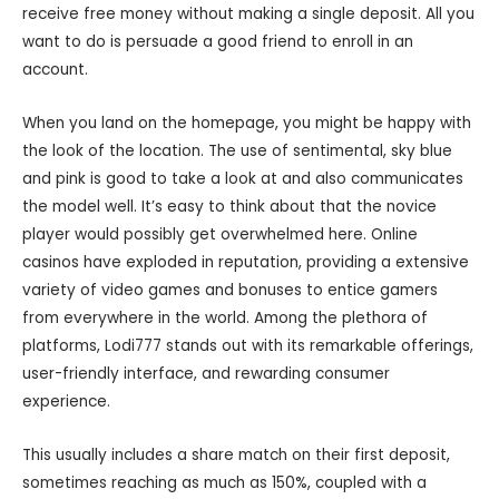
receive free money without making a single deposit. All you
want to do is persuade a good friend to enroll in an
account.
When you land on the homepage, you might be happy with
the look of the location. The use of sentimental, sky blue
and pink is good to take a look at and also communicates
the model well. It’s easy to think about that the novice
player would possibly get overwhelmed here. Online
casinos have exploded in reputation, providing a extensive
variety of video games and bonuses to entice gamers
from everywhere in the world. Among the plethora of
platforms, Lodi777 stands out with its remarkable offerings,
user-friendly interface, and rewarding consumer
experience.
This usually includes a share match on their first deposit,
sometimes reaching as much as 150%, coupled with a