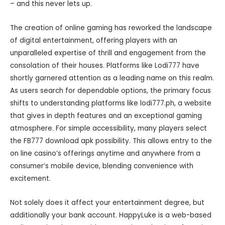
– and this never lets up.
The creation of online gaming has reworked the landscape
of digital entertainment, offering players with an
unparalleled expertise of thrill and engagement from the
consolation of their houses. Platforms like Lodi777 have
shortly garnered attention as a leading name on this realm.
As users search for dependable options, the primary focus
shifts to understanding platforms like lodi777.ph, a website
that gives in depth features and an exceptional gaming
atmosphere. For simple accessibility, many players select
the FB777 download apk possibility. This allows entry to the
on line casino’s offerings anytime and anywhere from a
consumer’s mobile device, blending convenience with
excitement.
Not solely does it affect your entertainment degree, but
additionally your bank account. HappyLuke is a web-based