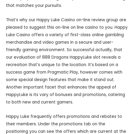
that matches your pursuits.
That’s why our Happy Luke Casino on-line review group are
pleased to suggest this on-line on line casino to you. Happy
Luke Casino offers a variety of first-class online gambling
merchandise and video games in a secure and user-
friendly gaming environment. So successful actually, that
our evaluation of 888 Dragons HappyLuke slot reveals a
recreation that’s unique to the location. It’s based on a
success game from Pragmatic Play, however comes with
some special design features that make it stand out.
Another important facet that enhances the appeal of
HappyLuke is its vary of bonuses and promotions, catering
to both new and current gamers.
Happy Luke frequently offers promotions and rebates to
their members. Under the promotions tab on the
positioning you can see the offers which are current at the