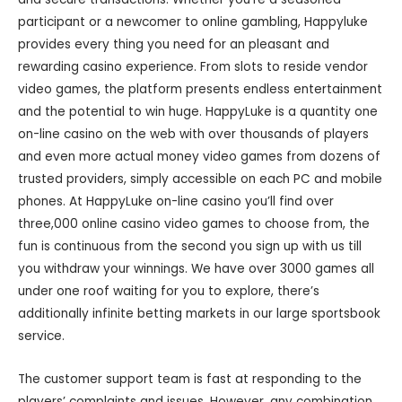
participant or a newcomer to online gambling, Happyluke
provides every thing you need for an pleasant and
rewarding casino experience. From slots to reside vendor
video games, the platform presents endless entertainment
and the potential to win huge. HappyLuke is a quantity one
on-line casino on the web with over thousands of players
and even more actual money video games from dozens of
trusted providers, simply accessible on each PC and mobile
phones. At HappyLuke on-line casino you’ll find over
three,000 online casino video games to choose from, the
fun is continuous from the second you sign up with us till
you withdraw your winnings. We have over 3000 games all
under one roof waiting for you to explore, there’s
additionally infinite betting markets in our large sportsbook
service.
The customer support team is fast at responding to the
players’ complaints and issues. However, any combination