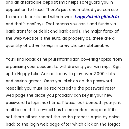
and an affordable deposit limit helps safeguard you in
opposition to fraud. There’s just one method you can use
to make deposits and withdrawals
happyluketh.github.io
,
and that’s ecoPayz. That means you can’t add funds via
bank transfer or debit and bank cards. The major forex of
the web website is the euro, as properly as, there are a
quantity of other foreign money choices obtainable.
You’ll find loads of helpful information covering topics from
organising your account to withdrawing your winnings. Sign
up to Happy Luke Casino today to play over 2,000 slots
and casino games. Once you click on on the password
reset link you must be redirected to the password reset
web page the place you probably can key in your new
password to login next time. Please look beneath your junk
mail to see if the e-mail has been marked as spam. If it’s
not there either, repeat the entire process again by going
back to the login web page after which click on the forgot