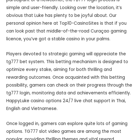
simple and user-friendly. Looking over the location, it’s
obvious that Luke has plenty to be joyful about. Our
personal opinion here at Top10-CasinoSites is that if you
can look past that middle-of-the-road Curaçao gaming
licence, you’ve got a stable casino in your palms.
Players devoted to strategic gaming will appreciate the
tg777 bet system. This betting mechanism is designed to
optimize every stake, aiming for both thrilling and
rewarding outcomes. Once acquainted with this betting
possibility, gamers can check on their progress through the
tg777 login, monitoring data and achievements efficiently.
HappyLuke casino options 24/7 live chat support in Thai,
English and Vietnamese.
Once logged in, gamers can explore quite lots of gaming
options. TG777 slot video games are among the most
popular, providing thrilling themes and vital reward