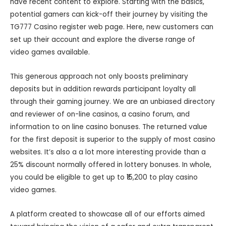
have recent content to explore. Starting with the basics,
potential gamers can kick-off their journey by visiting the
TG777 Casino register web page. Here, new customers can
set up their account and explore the diverse range of
video games available.
This generous approach not only boosts preliminary
deposits but in addition rewards participant loyalty all
through their gaming journey. We are an unbiased directory
and reviewer of on-line casinos, a casino forum, and
information to on line casino bonuses. The returned value
for the first deposit is superior to the supply of most casino
websites. It’s also a a lot more interesting provide than a
25% discount normally offered in lottery bonuses. In whole,
you could be eligible to get up to ₹15,200 to play casino
video games.
A platform created to showcase all of our efforts aimed