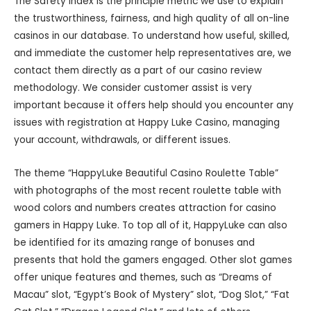
The Safety Index is the principle metric we use to explain
the trustworthiness, fairness, and high quality of all on-line
casinos in our database. To understand how useful, skilled,
and immediate the customer help representatives are, we
contact them directly as a part of our casino review
methodology. We consider customer assist is very
important because it offers help should you encounter any
issues with registration at Happy Luke Casino, managing
your account, withdrawals, or different issues.
The theme “HappyLuke Beautiful Casino Roulette Table”
with photographs of the most recent roulette table with
wood colors and numbers creates attraction for casino
gamers in Happy Luke. To top all of it, HappyLuke can also
be identified for its amazing range of bonuses and
presents that hold the gamers engaged. Other slot games
offer unique features and themes, such as “Dreams of
Macau” slot, “Egypt’s Book of Mystery” slot, “Dog Slot,” “Fat