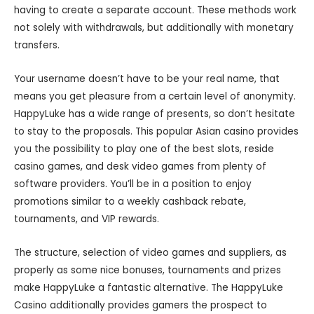
having to create a separate account. These methods work
not solely with withdrawals, but additionally with monetary
transfers.
Your username doesn’t have to be your real name, that
means you get pleasure from a certain level of anonymity.
HappyLuke has a wide range of presents, so don’t hesitate
to stay to the proposals. This popular Asian casino provides
you the possibility to play one of the best slots, reside
casino games, and desk video games from plenty of
software providers. You’ll be in a position to enjoy
promotions similar to a weekly cashback rebate,
tournaments, and VIP rewards.
The structure, selection of video games and suppliers, as
properly as some nice bonuses, tournaments and prizes
make HappyLuke a fantastic alternative. The HappyLuke
Casino additionally provides gamers the prospect to