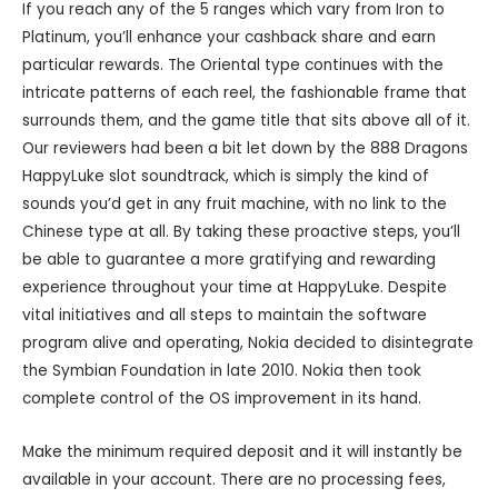
If you reach any of the 5 ranges which vary from Iron to
Platinum, you’ll enhance your cashback share and earn
particular rewards. The Oriental type continues with the
intricate patterns of each reel, the fashionable frame that
surrounds them, and the game title that sits above all of it.
Our reviewers had been a bit let down by the 888 Dragons
HappyLuke slot soundtrack, which is simply the kind of
sounds you’d get in any fruit machine, with no link to the
Chinese type at all. By taking these proactive steps, you’ll
be able to guarantee a more gratifying and rewarding
experience throughout your time at HappyLuke. Despite
vital initiatives and all steps to maintain the software
program alive and operating, Nokia decided to disintegrate
the Symbian Foundation in late 2010. Nokia then took
complete control of the OS improvement in its hand.
Make the minimum required deposit and it will instantly be
available in your account. There are no processing fees,