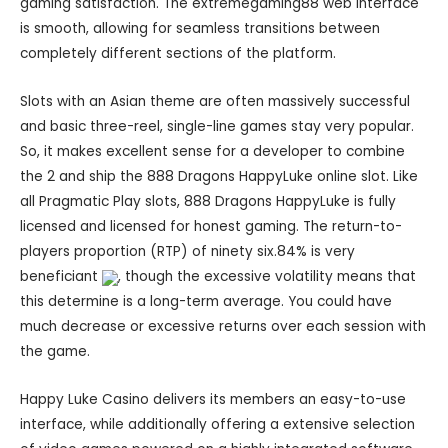
gaming satisfaction. The extremegaming88 web interface
is smooth, allowing for seamless transitions between
completely different sections of the platform.
Slots with an Asian theme are often massively successful
and basic three-reel, single-line games stay very popular.
So, it makes excellent sense for a developer to combine
the 2 and ship the 888 Dragons HappyLuke online slot. Like
all Pragmatic Play slots, 888 Dragons HappyLuke is fully
licensed and licensed for honest gaming. The return-to-
players proportion (RTP) of ninety six.84% is very
beneficiant
, though the excessive volatility means that
this determine is a long-term average. You could have
much decrease or excessive returns over each session with
the game.
Happy Luke Casino delivers its members an easy-to-use
interface, while additionally offering a extensive selection