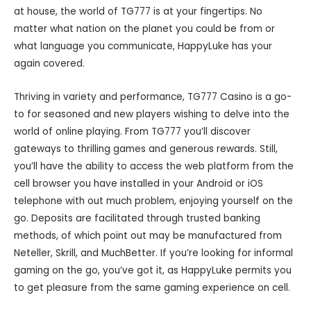
at house, the world of TG777 is at your fingertips. No
matter what nation on the planet you could be from or
what language you communicate, HappyLuke has your
again covered.
Thriving in variety and performance, TG777 Casino is a go-
to for seasoned and new players wishing to delve into the
world of online playing. From TG777 you’ll discover
gateways to thrilling games and generous rewards. Still,
you’ll have the ability to access the web platform from the
cell browser you have installed in your Android or iOS
telephone with out much problem, enjoying yourself on the
go. Deposits are facilitated through trusted banking
methods, of which point out may be manufactured from
Neteller, Skrill, and MuchBetter. If you’re looking for informal
gaming on the go, you’ve got it, as HappyLuke permits you
to get pleasure from the same gaming experience on cell.