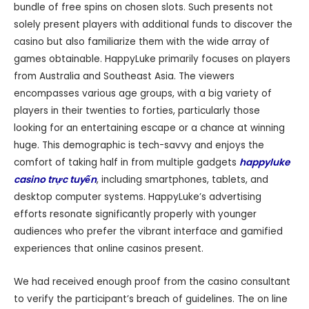
bundle of free spins on chosen slots. Such presents not
solely present players with additional funds to discover the
casino but also familiarize them with the wide array of
games obtainable. HappyLuke primarily focuses on players
from Australia and Southeast Asia. The viewers
encompasses various age groups, with a big variety of
players in their twenties to forties, particularly those
looking for an entertaining escape or a chance at winning
huge. This demographic is tech-savvy and enjoys the
comfort of taking half in from multiple gadgets
happyluke
casino trực tuyến
, including smartphones, tablets, and
desktop computer systems. HappyLuke’s advertising
efforts resonate significantly properly with younger
audiences who prefer the vibrant interface and gamified
experiences that online casinos present.
We had received enough proof from the casino consultant
to verify the participant’s breach of guidelines. The on line