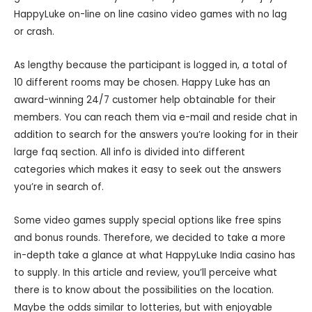
HappyLuke on-line on line casino video games with no lag
or crash.
As lengthy because the participant is logged in, a total of
10 different rooms may be chosen. Happy Luke has an
award-winning 24/7 customer help obtainable for their
members. You can reach them via e-mail and reside chat in
addition to search for the answers you’re looking for in their
large faq section. All info is divided into different
categories which makes it easy to seek out the answers
you’re in search of.
Some video games supply special options like free spins
and bonus rounds. Therefore, we decided to take a more
in-depth take a glance at what HappyLuke India casino has
to supply. In this article and review, you’ll perceive what
there is to know about the possibilities on the location.
Maybe the odds similar to lotteries, but with enjoyable