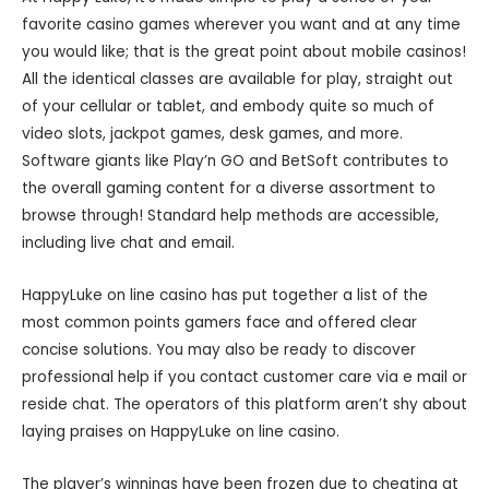
favorite casino games wherever you want and at any time
you would like; that is the great point about mobile casinos!
All the identical classes are available for play, straight out
of your cellular or tablet, and embody quite so much of
video slots, jackpot games, desk games, and more.
Software giants like Play’n GO and BetSoft contributes to
the overall gaming content for a diverse assortment to
browse through! Standard help methods are accessible,
including live chat and email.
HappyLuke on line casino has put together a list of the
most common points gamers face and offered clear
concise solutions. You may also be ready to discover
professional help if you contact customer care via e mail or
reside chat. The operators of this platform aren’t shy about
laying praises on HappyLuke on line casino.
The player’s winnings have been frozen due to cheating at