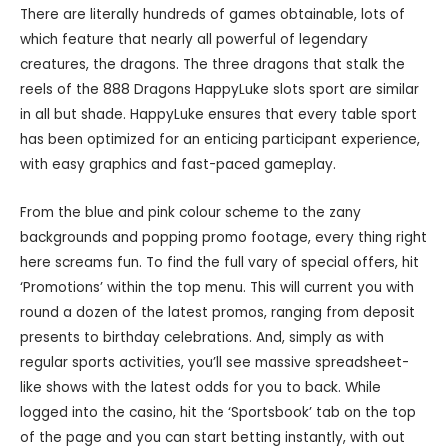
There are literally hundreds of games obtainable, lots of
which feature that nearly all powerful of legendary
creatures, the dragons. The three dragons that stalk the
reels of the 888 Dragons HappyLuke slots sport are similar
in all but shade. HappyLuke ensures that every table sport
has been optimized for an enticing participant experience,
with easy graphics and fast-paced gameplay.
From the blue and pink colour scheme to the zany
backgrounds and popping promo footage, every thing right
here screams fun. To find the full vary of special offers, hit
‘Promotions’ within the top menu. This will current you with
round a dozen of the latest promos, ranging from deposit
presents to birthday celebrations. And, simply as with
regular sports activities, you’ll see massive spreadsheet-
like shows with the latest odds for you to back. While
logged into the casino, hit the ‘Sportsbook’ tab on the top
of the page and you can start betting instantly, with out