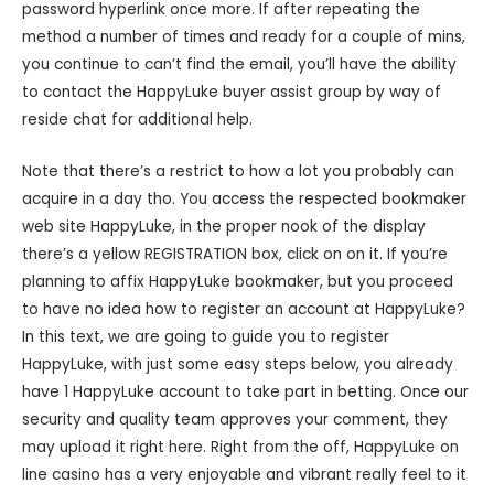
password hyperlink once more. If after repeating the
method a number of times and ready for a couple of mins,
you continue to can’t find the email, you’ll have the ability
to contact the HappyLuke buyer assist group by way of
reside chat for additional help.
Note that there’s a restrict to how a lot you probably can
acquire in a day tho. You access the respected bookmaker
web site HappyLuke, in the proper nook of the display
there’s a yellow REGISTRATION box, click on on it. If you’re
planning to affix HappyLuke bookmaker, but you proceed
to have no idea how to register an account at HappyLuke?
In this text, we are going to guide you to register
HappyLuke, with just some easy steps below, you already
have 1 HappyLuke account to take part in betting. Once our
security and quality team approves your comment, they
may upload it right here. Right from the off, HappyLuke on
line casino has a very enjoyable and vibrant really feel to it