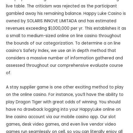
live table. The criticism was rejected as the participant
gambled away his remaining balance. Happy Luke Casino is
owned by SOLARIS INNOVE LIMITADA and has estimated
revenues exceeding $1,000,000 per yr. This establishes it as
a small to medium-sized online on line casino throughout
the bounds of our categorization. To determine a on line
casino’s Safety Index, we use an in depth method that
considers a massive number of information gathered and
assessed throughout our comprehensive evaluate course
of.
A stay supplier game is one other exciting method to play
on the online casino. For instance, you’ll have the ability to
play Dragon Tiger with great odds of winning. You should
have no drawback logging into your HappyLuke online on
line casino account via our mobile casino app. Our slot
games, desk video games, and even live vendor video
games run seamlessly on cell, so you can literally enjoy all