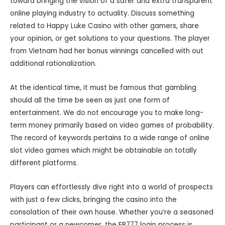
toward bringing the vision of a safer and extra transparent
online playing industry to actuality. Discuss something
related to Happy Luke Casino with other gamers, share
your opinion, or get solutions to your questions. The player
from Vietnam had her bonus winnings cancelled with out
additional rationalization.
At the identical time, it must be famous that gambling
should all the time be seen as just one form of
entertainment. We do not encourage you to make long-
term money primarily based on video games of probability.
The record of keywords pertains to a wide range of online
slot video games which might be obtainable on totally
different platforms.
Players can effortlessly dive right into a world of prospects
with just a few clicks, bringing the casino into the
consolation of their own house. Whether you’re a seasoned
participant or a newcomer, the FB777 login process is