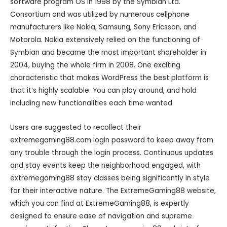
software program OS in 1998 by the Symbian Ltd.
Consortium and was utilized by numerous cellphone
manufacturers like Nokia, Samsung, Sony Ericsson, and
Motorola. Nokia extensively relied on the functioning of
Symbian and became the most important shareholder in
2004, buying the whole firm in 2008. One exciting
characteristic that makes WordPress the best platform is
that it’s highly scalable. You can play around, and hold
including new functionalities each time wanted.
Users are suggested to recollect their
extremegaming88.com login password to keep away from
any trouble through the login process. Continuous updates
and stay events keep the neighborhood engaged, with
extremegaming88 stay classes being significantly in style
for their interactive nature. The ExtremeGaming88 website,
which you can find at ExtremeGaming88, is expertly
designed to ensure ease of navigation and supreme