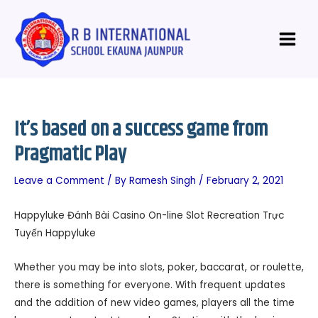
Skip
Post
Main
to
navigation
Menu
content
It’s based on a success game from
Pragmatic Play
Leave a Comment
/ By
Ramesh Singh
/
February 2, 2021
Happyluke Đánh Bài Casino On-line Slot Recreation Trực
Tuyến Happyluke
Whether you may be into slots, poker, baccarat, or roulette,
there is something for everyone. With frequent updates
and the addition of new video games, players all the time