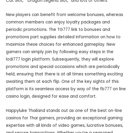
Cat Slot,” “Dragon Legend Slot,” and lots of others.
New players can benefit from welcome bonuses, whereas
common members can enjoy loyalty packages and
periodic promotions. The TG777 link to bonuses and
promotions part supplies detailed information on how to
maximize these choices for enhanced gameplay. New
gamers can simply join by following easy steps in the
lodi777 login platform. Subsequently, they will explore
promotions and special occasions which are periodically
held, ensuring that there is at all times something exciting
awaiting them at each flip. One of the key sights of this
platform is its seamless access by way of the fb777 on line
casino login, designed for ease and comfort.
Happyluke Thailand stands out as one of the best on-line
casinos for Thai gamers, providing an exceptional gaming
expertise with all kinds of video games, lucrative bonuses,
and secure transactions. Whether you’re a seasoned