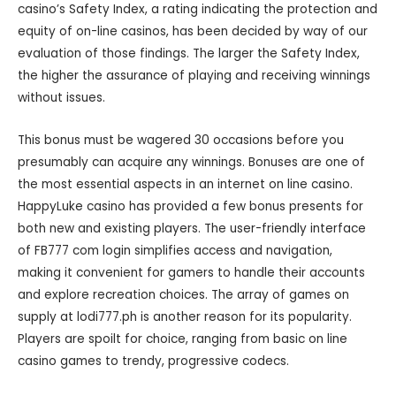
casino’s Safety Index, a rating indicating the protection and
equity of on-line casinos, has been decided by way of our
evaluation of those findings. The larger the Safety Index,
the higher the assurance of playing and receiving winnings
without issues.
This bonus must be wagered 30 occasions before you
presumably can acquire any winnings. Bonuses are one of
the most essential aspects in an internet on line casino.
HappyLuke casino has provided a few bonus presents for
both new and existing players. The user-friendly interface
of FB777 com login simplifies access and navigation,
making it convenient for gamers to handle their accounts
and explore recreation choices. The array of games on
supply at lodi777.ph is another reason for its popularity.
Players are spoilt for choice, ranging from basic on line
casino games to trendy, progressive codecs.