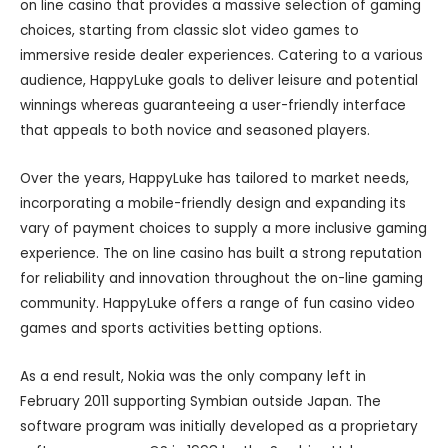
on line casino that provides a massive selection of gaming
choices, starting from classic slot video games to
immersive reside dealer experiences. Catering to a various
audience, HappyLuke goals to deliver leisure and potential
winnings whereas guaranteeing a user-friendly interface
that appeals to both novice and seasoned players.
Over the years, HappyLuke has tailored to market needs,
incorporating a mobile-friendly design and expanding its
vary of payment choices to supply a more inclusive gaming
experience. The on line casino has built a strong reputation
for reliability and innovation throughout the on-line gaming
community. HappyLuke offers a range of fun casino video
games and sports activities betting options.
As a end result, Nokia was the only company left in
February 2011 supporting Symbian outside Japan. The
software program was initially developed as a proprietary