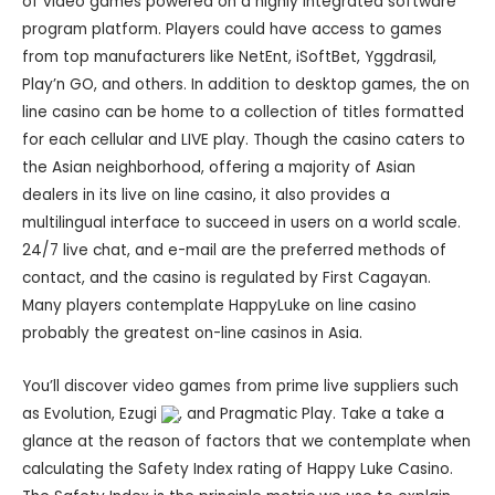
of video games powered on a highly integrated software
program platform. Players could have access to games
from top manufacturers like NetEnt, iSoftBet, Yggdrasil,
Play’n GO, and others. In addition to desktop games, the on
line casino can be home to a collection of titles formatted
for each cellular and LIVE play. Though the casino caters to
the Asian neighborhood, offering a majority of Asian
dealers in its live on line casino, it also provides a
multilingual interface to succeed in users on a world scale.
24/7 live chat, and e-mail are the preferred methods of
contact, and the casino is regulated by First Cagayan.
Many players contemplate HappyLuke on line casino
probably the greatest on-line casinos in Asia.
You’ll discover video games from prime live suppliers such
as Evolution, Ezugi
, and Pragmatic Play. Take a take a
glance at the reason of factors that we contemplate when
calculating the Safety Index rating of Happy Luke Casino.