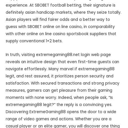
experience. At SBOBET football betting, their signature is
definitely asian handicap markets, where they seize totally.
Asian players will find fairer odds and a better way to
guess with SBOBET online on line casino, in comparability
with other online on line casino sportsbook suppliers that
supply conventional 1×2 bets.
In truth, visiting extremegaming88.net login web page
reveals an intuitive design that even first-time guests can
navigate effortlessly. Many marvel if extremegaming88
legit, and rest assured, it prioritizes person security and
satisfaction. With secured transactions and strong privacy
measures, gamers can get pleasure from their gaming
moments with none worry. Indeed, when people ask, “Is
extremegaming88 legit?” the reply is a convincing yes.
Discovering ExtremeGaming88 opens the door to a wide
range of video games and actions. Whether you are a
casual player or an elite gamer, you will discover one thing