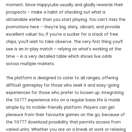
moment. Since HappyLuke usually and gladly rewards their
prospects – make a habit of checking out what is
obtainable earlier than you start playing. You can’t miss the
promotions here – they’re big, shiny, vibrant, and provide
excellent value! So, if you’re a sucker for a stack of free
chips, you’ll wish to take observe. The very first thing you’ll
see is an in-play match – relying on what’s working at the
time – in a very detailed table which shows live odds
across multiple markets.
The platform is designed to cater to all ranges, offering
difficult gameplay for those who seek it and easy-going
experiences for those who prefer to loosen up. Integrating
the TG777 experience into on a regular basis life is made
simple by its mobile-friendly platform. Players can get
pleasure from their favourite games on the go, because of
the TG777 download possibility that permits access from
varied units. Whether you are on a break at work or relaxing