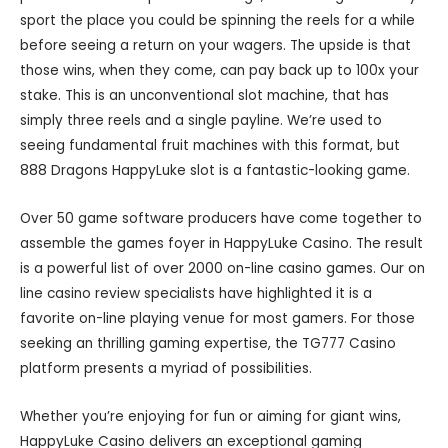
sport the place you could be spinning the reels for a while
before seeing a return on your wagers. The upside is that
those wins, when they come, can pay back up to 100x your
stake. This is an unconventional slot machine, that has
simply three reels and a single payline. We’re used to
seeing fundamental fruit machines with this format, but
888 Dragons HappyLuke slot is a fantastic-looking game.
Over 50 game software producers have come together to
assemble the games foyer in HappyLuke Casino. The result
is a powerful list of over 2000 on-line casino games. Our on
line casino review specialists have highlighted it is a
favorite on-line playing venue for most gamers. For those
seeking an thrilling gaming expertise, the TG777 Casino
platform presents a myriad of possibilities.
Whether you’re enjoying for fun or aiming for giant wins,
HappyLuke Casino delivers an exceptional gaming