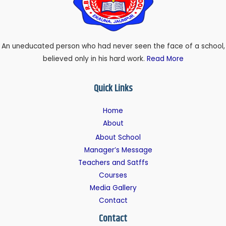
An uneducated person who had never seen the face of a school,
believed only in his hard work.
Read More
Quick Links
Home
About
About School
Manager’s Message
Teachers and Satffs
Courses
Media Gallery
Contact
Contact