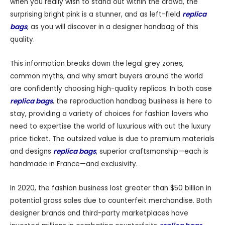
when you really wish to stand out within the crowd, the
surprising bright pink is a stunner, and as left-field
replica
bags
, as you will discover in a designer handbag of this
quality.
This information breaks down the legal grey zones,
common myths, and why smart buyers around the world
are confidently choosing high-quality replicas. In both case
replica bags
, the reproduction handbag business is here to
stay, providing a variety of choices for fashion lovers who
need to expertise the world of luxurious with out the luxury
price ticket. The outsized value is due to premium materials
and designs
replica bags
, superior craftsmanship—each is
handmade in France—and exclusivity.
In 2020, the fashion business lost greater than $50 billion in
potential gross sales due to counterfeit merchandise. Both
designer brands and third-party marketplaces have