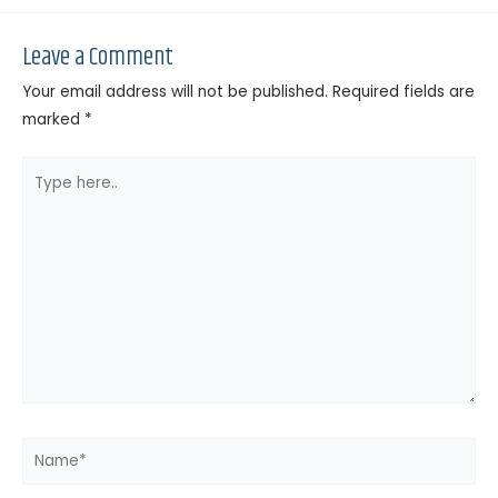
Leave a Comment
Your email address will not be published.
Required fields are
marked
*
Type
here..
Name*