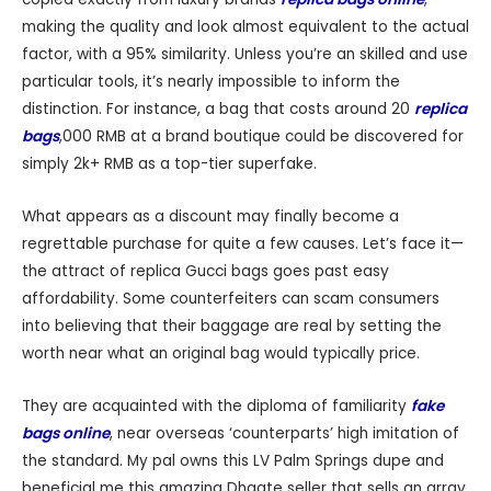
making the quality and look almost equivalent to the actual
factor, with a 95% similarity. Unless you’re an skilled and use
particular tools, it’s nearly impossible to inform the
distinction. For instance, a bag that costs around 20
replica
bags
,000 RMB at a brand boutique could be discovered for
simply 2k+ RMB as a top-tier superfake.
What appears as a discount may finally become a
regrettable purchase for quite a few causes. Let’s face it—
the attract of replica Gucci bags goes past easy
affordability. Some counterfeiters can scam consumers
into believing that their baggage are real by setting the
worth near what an original bag would typically price.
They are acquainted with the diploma of familiarity
fake
bags online
, near overseas ‘counterparts’ high imitation of
the standard. My pal owns this LV Palm Springs dupe and
beneficial me this amazing Dhgate seller that sells an array