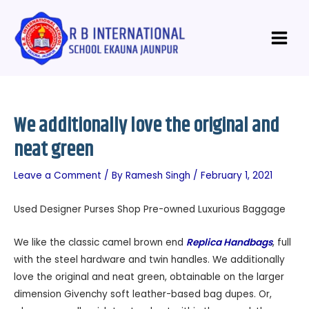
Skip
Post
Main
to
navigation
Menu
content
We additionally love the original and
neat green
Leave a Comment
/ By
Ramesh Singh
/
February 1, 2021
Used Designer Purses Shop Pre-owned Luxurious Baggage
We like the classic camel brown end
Replica Handbags
, full
with the steel hardware and twin handles. We additionally
love the original and neat green, obtainable on the larger
dimension Givenchy soft leather-based bag dupes. Or,