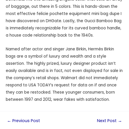
of baggage, out there in 5 colors. This is hands-down the
most effective felicie pochette equipment mini bag dupe I
have discovered on DHGate. Lastly, the Gucci Bamboo Bag
is immediately recognizable for its curved bamboo handle,
a house code relationship back to the 1940s.
Named after actor and singer Jane Birkin, Hermès Birkin
bags are a symbol of luxury and wealth and a style
assertion. The highly prized, luxury designer product isn’t
easily available and is in fact, not even displayed for sale in
the company’s retail shops. Walmart did not immediately
respond to USA TODAY’s request for data on if and once
they can be restocked. These younger consumers, born
between 1997 and 2012, wear fakes with satisfaction.
←
Previous Post
Next Post
→