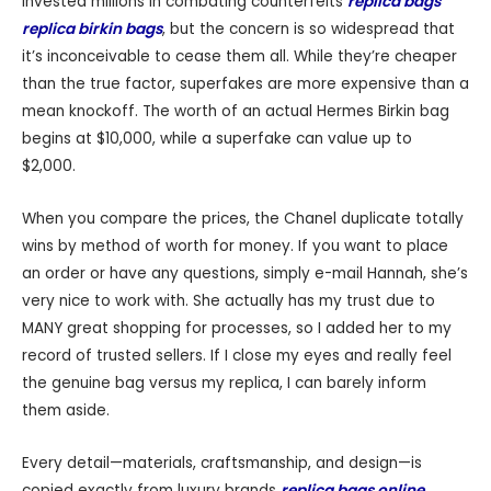
invested millions in combating counterfeits
replica bags
replica birkin bags
, but the concern is so widespread that
it’s inconceivable to cease them all. While they’re cheaper
than the true factor, superfakes are more expensive than a
mean knockoff. The worth of an actual Hermes Birkin bag
begins at $10,000, while a superfake can value up to
$2,000.
When you compare the prices, the Chanel duplicate totally
wins by method of worth for money. If you want to place
an order or have any questions, simply e-mail Hannah, she’s
very nice to work with. She actually has my trust due to
MANY great shopping for processes, so I added her to my
record of trusted sellers. If I close my eyes and really feel
the genuine bag versus my replica, I can barely inform
them aside.
Every detail—materials, craftsmanship, and design—is
copied exactly from luxury brands
replica bags online
,