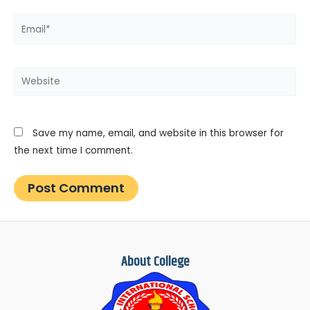
Email*
Website
Save my name, email, and website in this browser for
the next time I comment.
About College