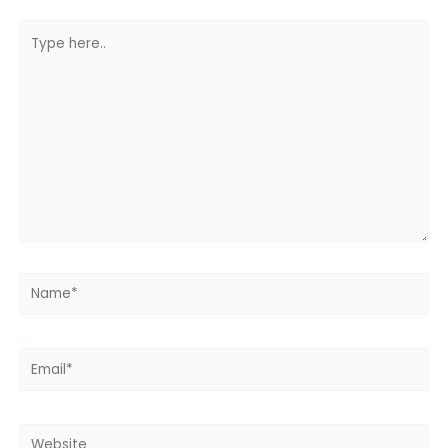
Type
here..
Name*
Email*
Website