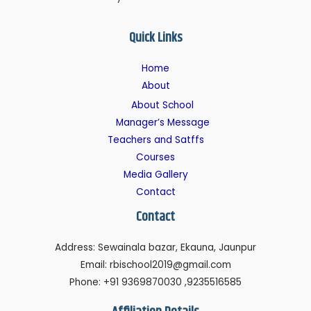
Quick Links
Home
About
About School
Manager’s Message
Teachers and Satffs
Courses
Media Gallery
Contact
Contact
Address: Sewainala bazar, Ekauna, Jaunpur
Email: rbischool2019@gmail.com
Phone: +91 9369870030 ,9235516585