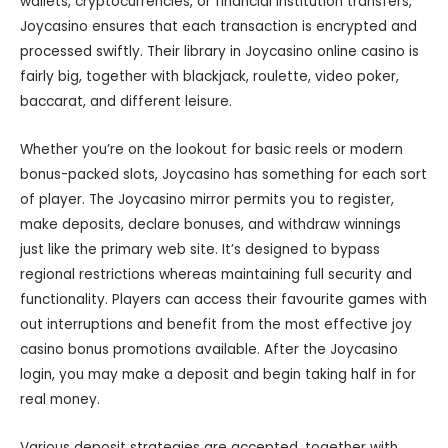
wallets, cryptocurrencies, or financial institution transfers,
Joycasino ensures that each transaction is encrypted and
processed swiftly. Their library in Joycasino online casino is
fairly big, together with blackjack, roulette, video poker,
baccarat, and different leisure.
Whether you’re on the lookout for basic reels or modern
bonus-packed slots, Joycasino has something for each sort
of player. The Joycasino mirror permits you to register,
make deposits, declare bonuses, and withdraw winnings
just like the primary web site. It’s designed to bypass
regional restrictions whereas maintaining full security and
functionality. Players can access their favourite games with
out interruptions and benefit from the most effective joy
casino bonus promotions available. After the Joycasino
login, you may make a deposit and begin taking half in for
real money.
Various deposit strategies are accepted, together with