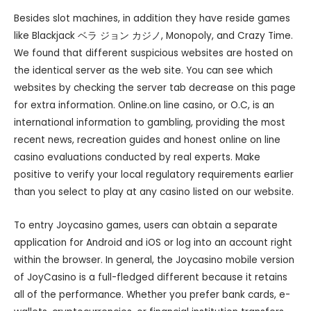
Besides slot machines, in addition they have reside games
like Blackjack ベラ ジョン カジノ, Monopoly, and Crazy Time.
We found that different suspicious websites are hosted on
the identical server as the web site. You can see which
websites by checking the server tab decrease on this page
for extra information. Online.on line casino, or O.C, is an
international information to gambling, providing the most
recent news, recreation guides and honest online on line
casino evaluations conducted by real experts. Make
positive to verify your local regulatory requirements earlier
than you select to play at any casino listed on our website.
To entry Joycasino games, users can obtain a separate
application for Android and iOS or log into an account right
within the browser. In general, the Joycasino mobile version
of JoyCasino is a full-fledged different because it retains
all of the performance. Whether you prefer bank cards, e-