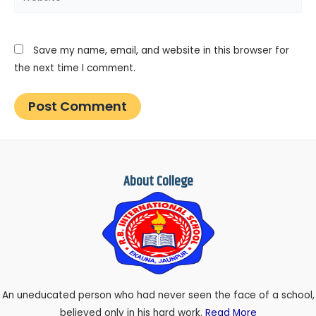
Save my name, email, and website in this browser for
the next time I comment.
About College
An uneducated person who had never seen the face of a school,
believed only in his hard work.
Read More