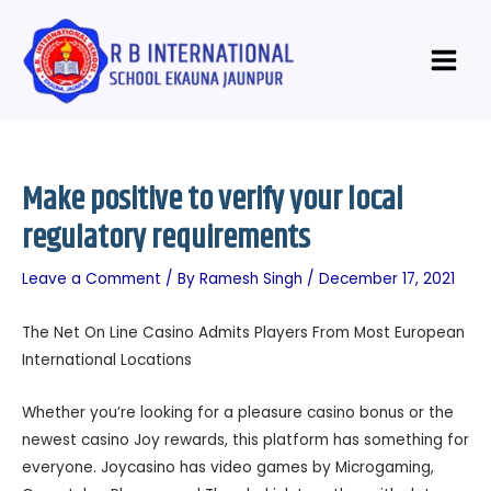
Skip
Post
Main
to
navigation
Menu
content
Make positive to verify your local
regulatory requirements
Leave a Comment
/ By
Ramesh Singh
/
December 17, 2021
The Net On Line Casino Admits Players From Most European
International Locations
Whether you’re looking for a pleasure casino bonus or the
newest casino Joy rewards, this platform has something for
everyone. Joycasino has video games by Microgaming,