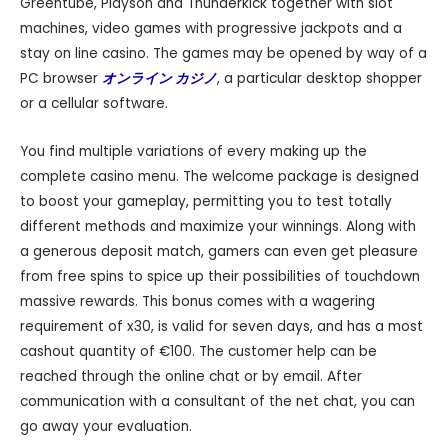
Greentube, Playson and Thunderkick together with slot
machines, video games with progressive jackpots and a
stay on line casino. The games may be opened by way of a
PC browser
オンライン カジノ
, a particular desktop shopper
or a cellular software.
You find multiple variations of every making up the
complete casino menu. The welcome package is designed
to boost your gameplay, permitting you to test totally
different methods and maximize your winnings. Along with
a generous deposit match, gamers can even get pleasure
from free spins to spice up their possibilities of touchdown
massive rewards. This bonus comes with a wagering
requirement of x30, is valid for seven days, and has a most
cashout quantity of €100. The customer help can be
reached through the online chat or by email. After
communication with a consultant of the net chat, you can
go away your evaluation.