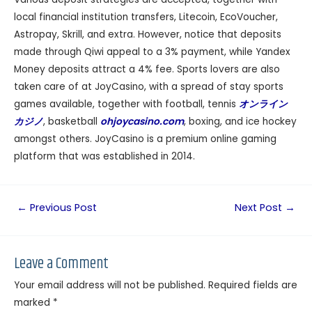
local financial institution transfers, Litecoin, EcoVoucher,
Astropay, Skrill, and extra. However, notice that deposits
made through Qiwi appeal to a 3% payment, while Yandex
Money deposits attract a 4% fee. Sports lovers are also
taken care of at JoyCasino, with a spread of stay sports
games available, together with football, tennis
オンライン
カジノ
, basketball
ohjoycasino.com
, boxing, and ice hockey
amongst others. JoyCasino is a premium online gaming
platform that was established in 2014.
←
Previous Post
Next Post
→
Leave a Comment
Your email address will not be published.
Required fields are
marked
*