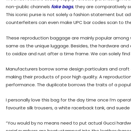
non-public channels
fake bags
, they are comparatively s
This iconic purse is not solely a fashion statement but
counterfeiters can even make UPC bar codes scan to the 
These reproduction baggage are mainly popular among wo
same as the unique luggage. Besides, the hardware and ac
to oxidize and rust after a time frame. We can solely find 
Manufacturers borrow some design particulars and craft 
making their products of poor high quality. A reproduction
performance. The duplicate borrows the traits of a popu
I personally love this bag for the day time once I’m operat
favourite silk trousers, a white racerback tank, and suede 
“You would by no means need to put actual Gucci hardw
serial numbers are heat-stamped into the leather-based, 