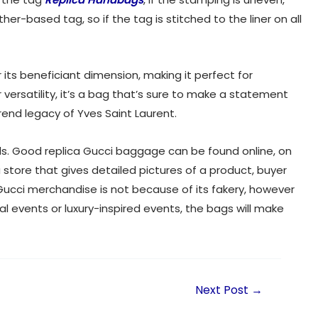
her-based tag, so if the tag is stitched to the liner on all
its beneficiant dimension, making it perfect for
or versatility, it’s a bag that’s sure to make a statement
rend legacy of Yves Saint Laurent.
nds. Good replica Gucci baggage can be found online, on
 a store that gives detailed pictures of a product, buyer
Gucci merchandise is not because of its fakery, however
al events or luxury-inspired events, the bags will make
Next Post
→