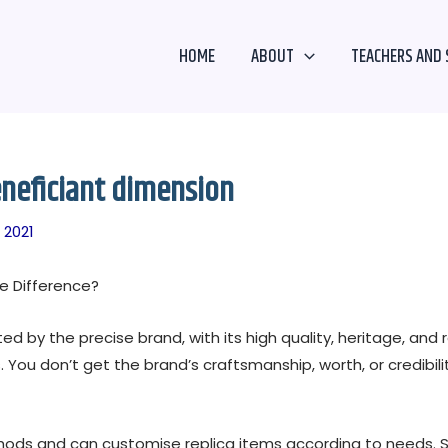
HOME
ABOUT
TEACHERS AND 
eneficiant dimension
 2021
e Difference?
 by the precise brand, with its high quality, heritage, and r
s. You don’t get the brand’s craftsmanship, worth, or credibil
ethods and can customise replica items according to needs