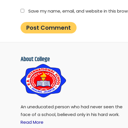
Save my name, email, and website in this brow
About College
An uneducated person who had never seen the
face of a school, believed only in his hard work.
Read More