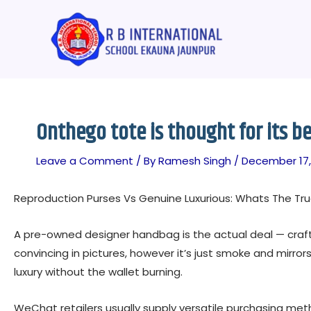
Skip
Post
to
navigation
content
Onthego tote is thought for its b
Leave a Comment
/ By
Ramesh Singh
/
December 17,
Reproduction Purses Vs Genuine Luxurious: Whats The Tru
A pre-owned designer handbag is the actual deal — crafted
convincing in pictures, however it’s just smoke and mirror
luxury without the wallet burning.
WeChat retailers usually supply versatile purchasing m