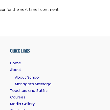
ser for the next time I comment.
Quick Links
Home
About
About School
Manager’s Message
Teachers and Satffs
Courses
Media Gallery