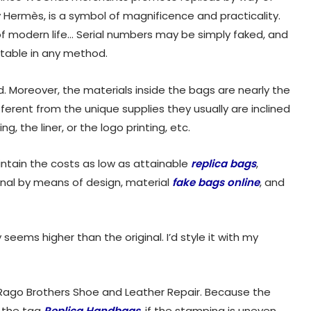
 Hermès, is a symbol of magnificence and practicality.
of modern life… Serial numbers may be simply faked, and
table in any method.
Moreover, the materials inside the bags are nearly the
erent from the unique supplies they usually are inclined
, the liner, or the logo printing, etc.
ntain the costs as low as attainable
replica bags
,
ginal by means of design, material
fake bags online
, and
seems higher than the original. I’d style it with my
 Rago Brothers Shoe and Leather Repair. Because the
h the tag
Replica Handbags
, if the stamping is uneven,