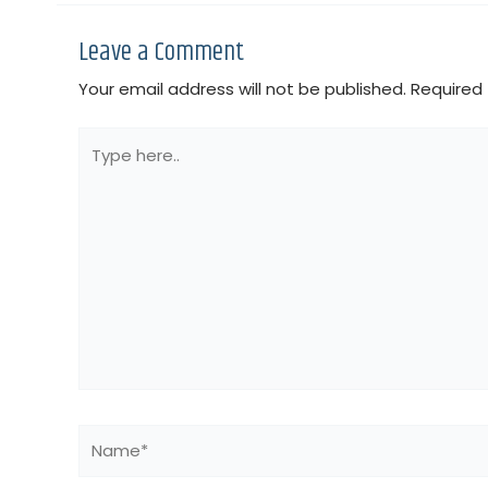
Leave a Comment
Your email address will not be published.
Required 
Type
here..
Name*