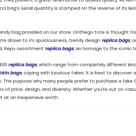
cci bag’s serial quantity is stamped on the reverse of its leat
endy bag provided on our store. Onthego tote is thought for 
u’re drawn to its spaciousness, trendy design
replica bags
, 
 YSL Reps assortment
replica bags
, an homage to the iconic t
$400
replica bags
, which range from completely different ki
irkin bags
, coping with luxurious fakes. It is best to discover
 buy. The purpose why many people prefer to purchase a fake 
es of price, design, and diversity. Whether you’re out on casu
ut at an inexpensive worth.