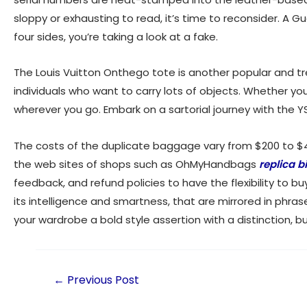
sloppy or exhausting to read, it’s time to reconsider. A Gu
four sides, you’re taking a look at a fake.
The Louis Vuitton Onthego tote is another popular and tr
individuals who want to carry lots of objects. Whether yo
wherever you go. Embark on a sartorial journey with the
The costs of the duplicate baggage vary from $200 to 
the web sites of shops such as OhMyHandbags
replica b
feedback, and refund policies to have the flexibility to
its intelligence and smartness, that are mirrored in phras
your wardrobe a bold style assertion with a distinction, b
←
Previous Post