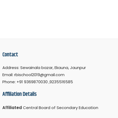
Contact
Address: Sewainala bazar, Ekauna, Jaunpur
Email: rbischool2019@gmail.com
Phone: +91 9369870030 ,9235516585
Affiliation Details
Affiliated
Central Board of Secondary Education