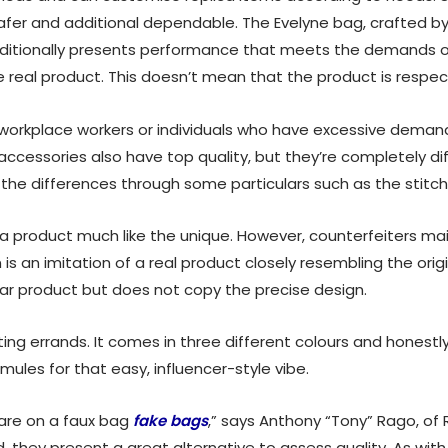
afer and additional dependable. The Evelyne bag, crafted by
 additionally presents performance that meets the demands 
real product. This doesn’t mean that the product is respec
rkplace workers or individuals who have excessive demand. 
cessories also have top quality, but they’re completely diff
the differences through some particulars such as the stitching
a product much like the unique. However, counterfeiters mai
 is an imitation of a real product closely resembling the ori
lar product but does not copy the precise design.
ing errands. It comes in three different colours and honestly 
mules for that easy, influencer-style vibe.
are on a faux bag
fake bags
,” says Anthony “Tony” Rago, of
they present a great alternative to assess quality. As wit