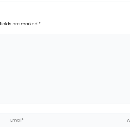
fields are marked
*
Email*
We