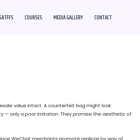
SATFFS
COURSES
MEDIA GALLERY
CONTACT
esale value intact. A counterfeit bag might look
ity — only a poor imitation. They promise the aesthetic of
. Since WeChat merchants promote replicas by way of