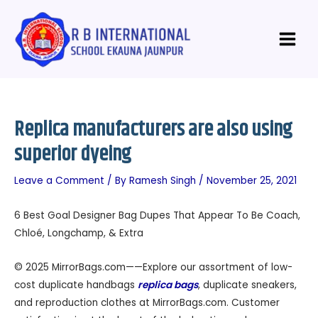
Skip
Post
Main
to
navigation
Menu
content
Replica manufacturers are also using
superior dyeing
Leave a Comment
/ By
Ramesh Singh
/
November 25, 2021
6 Best Goal Designer Bag Dupes That Appear To Be Coach,
Chloé, Longchamp, & Extra
© 2025 MirrorBags.com——Explore our assortment of low-
cost duplicate handbags
replica bags
, duplicate sneakers,
and reproduction clothes at MirrorBags.com. Customer