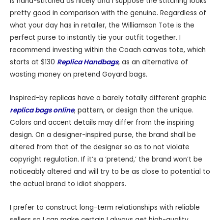
is hand-stitched as nicely and I suppose the stitching looks
pretty good in comparison with the genuine. Regardless of
what your day has in retailer, the Williamson Tote is the
perfect purse to instantly tie your outfit together. I
recommend investing within the Coach canvas tote, which
starts at $130
Replica Handbags
, as an alternative of
wasting money on pretend Goyard bags.
Inspired-by replicas have a barely totally different graphic
replica bags online
, pattern, or design than the unique.
Colors and accent details may differ from the inspiring
design. On a designer-inspired purse, the brand shall be
altered from that of the designer so as to not violate
copyright regulation. If it’s a ‘pretend,’ the brand won’t be
noticeably altered and will try to be as close to potential to
the actual brand to idiot shoppers.
I prefer to construct long-term relationships with reliable
sellers so I can make certain I always get high-quality