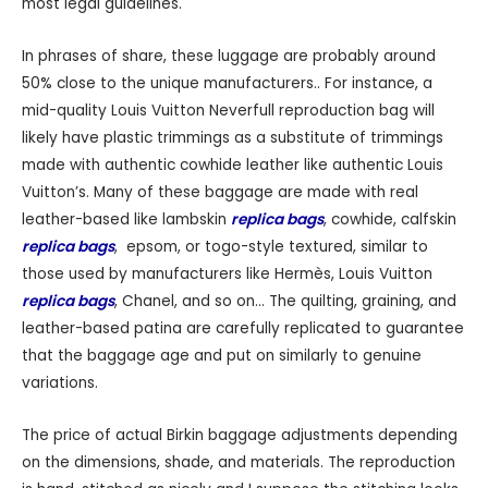
most legal guidelines.
In phrases of share, these luggage are probably around
50% close to the unique manufacturers.. For instance, a
mid-quality Louis Vuitton Neverfull reproduction bag will
likely have plastic trimmings as a substitute of trimmings
made with authentic cowhide leather like authentic Louis
Vuitton’s. Many of these baggage are made with real
leather-based like lambskin
replica bags
, cowhide, calfskin
replica bags
, epsom, or togo-style textured, similar to
those used by manufacturers like Hermès, Louis Vuitton
replica bags
, Chanel, and so on… The quilting, graining, and
leather-based patina are carefully replicated to guarantee
that the baggage age and put on similarly to genuine
variations.
The price of actual Birkin baggage adjustments depending
on the dimensions, shade, and materials. The reproduction