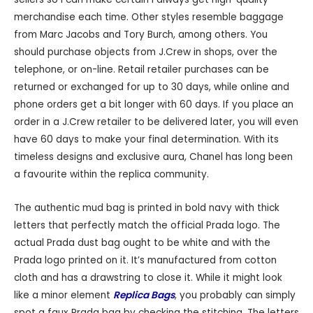
merchandise each time. Other styles resemble baggage
from Marc Jacobs and Tory Burch, among others. You
should purchase objects from J.Crew in shops, over the
telephone, or on-line. Retail retailer purchases can be
returned or exchanged for up to 30 days, while online and
phone orders get a bit longer with 60 days. If you place an
order in a J.Crew retailer to be delivered later, you will even
have 60 days to make your final determination. With its
timeless designs and exclusive aura, Chanel has long been
a favourite within the replica community.
The authentic mud bag is printed in bold navy with thick
letters that perfectly match the official Prada logo. The
actual Prada dust bag ought to be white and with the
Prada logo printed on it. It’s manufactured from cotton
cloth and has a drawstring to close it. While it might look
like a minor element
Replica Bags
, you probably can simply
spot a faux Prada bag by checking the stitching. The letters