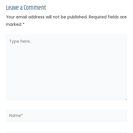
Leave a Comment
Your email address will not be published.
Required fields are
marked
*
Type
here..
Name*