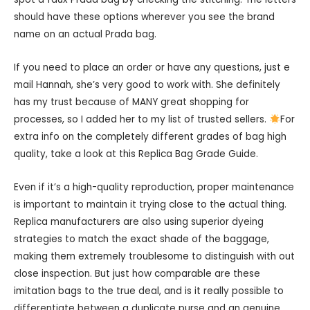
should have these options wherever you see the brand
name on an actual Prada bag.
If you need to place an order or have any questions, just e
mail Hannah, she’s very good to work with. She definitely
has my trust because of MANY great shopping for
processes, so I added her to my list of trusted sellers.
For
extra info on the completely different grades of bag high
quality, take a look at this Replica Bag Grade Guide.
Even if it’s a high-quality reproduction, proper maintenance
is important to maintain it trying close to the actual thing.
Replica manufacturers are also using superior dyeing
strategies to match the exact shade of the baggage,
making them extremely troublesome to distinguish with out
close inspection. But just how comparable are these
imitation bags to the true deal, and is it really possible to
differentiate between a duplicate purse and an genuine