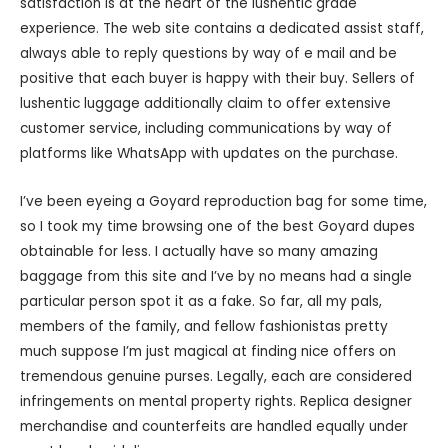
satisfaction is at the heart of the lushentic grade
experience. The web site contains a dedicated assist staff,
always able to reply questions by way of e mail and be
positive that each buyer is happy with their buy. Sellers of
lushentic luggage additionally claim to offer extensive
customer service, including communications by way of
platforms like WhatsApp with updates on the purchase.
I’ve been eyeing a Goyard reproduction bag for some time,
so I took my time browsing one of the best Goyard dupes
obtainable for less. I actually have so many amazing
baggage from this site and I’ve by no means had a single
particular person spot it as a fake. So far, all my pals,
members of the family, and fellow fashionistas pretty
much suppose I’m just magical at finding nice offers on
tremendous genuine purses. Legally, each are considered
infringements on mental property rights. Replica designer
merchandise and counterfeits are handled equally under