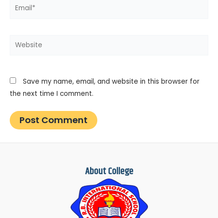
Email*
Website
Save my name, email, and website in this browser for
the next time I comment.
About College