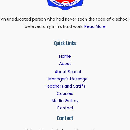
An uneducated person who had never seen the face of a school,
believed only in his hard work.
Read More
Quick Links
Home
About
About School
Manager’s Message
Teachers and Satffs
Courses
Media Gallery
Contact
Contact