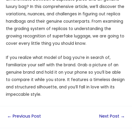
luxury bag? In this comprehensive article, we’ll discover the
variations, nuances, and challenges in figuring out replica
handbags and their genuine counterparts. From examining
the grading system of replicas to understanding the
growing recognition of superfake luggage, we are going to
cover every little thing you should know.
If you realize what model of bag you’re in search of,
familiarize your self with the brand. Grab a picture of an
genuine brand and hold it on your phone so you’ll be able
to compare it while you store. It features a timeless design
and structured silhouette, and you’ll fall in love with its
impeccable style.
←
Previous Post
Next Post
→