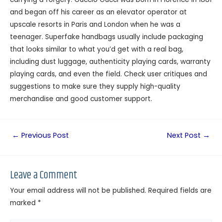
and began off his career as an elevator operator at
upscale resorts in Paris and London when he was a
teenager. Superfake handbags usually include packaging
that looks similar to what you’d get with a real bag,
including dust luggage, authenticity playing cards, warranty
playing cards, and even the field. Check user critiques and
suggestions to make sure they supply high-quality
merchandise and good customer support.
←
Previous Post
Next Post
→
Leave a Comment
Your email address will not be published.
Required fields are
marked
*