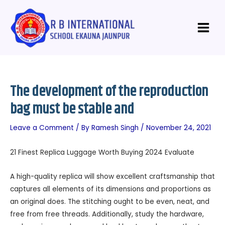
Skip
Post
Main
to
navigation
Menu
content
The development of the reproduction
bag must be stable and
Leave a Comment
/ By
Ramesh Singh
/
November 24, 2021
21 Finest Replica Luggage Worth Buying 2024 Evaluate
A high-quality replica will show excellent craftsmanship that
captures all elements of its dimensions and proportions as
an original does. The stitching ought to be even, neat, and
free from free threads. Additionally, study the hardware,