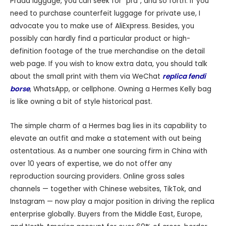
Prada luggage, you can seek for “pra”, and so forth. If you
need to purchase counterfeit luggage for private use, I
advocate you to make use of AliExpress. Besides, you
possibly can hardly find a particular product or high-
definition footage of the true merchandise on the detail
web page. If you wish to know extra data, you should talk
about the small print with them via WeChat
replica fendi
borse
, WhatsApp, or cellphone. Owning a Hermes Kelly bag
is like owning a bit of style historical past.
The simple charm of a Hermes bag lies in its capability to
elevate an outfit and make a statement with out being
ostentatious. As a number one sourcing firm in China with
over 10 years of expertise, we do not offer any
reproduction sourcing providers. Online gross sales
channels — together with Chinese websites, TikTok, and
Instagram — now play a major position in driving the replica
enterprise globally. Buyers from the Middle East, Europe,