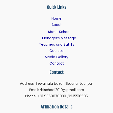
Quick Links
Home
About
About School
Manager’s Message
Teachers and Satffs
Courses
Media Gallery
Contact
Contact
Address: Sewainala bazar, Ekauna, Jaunpur
Email: rbischool2019@gmail.com
Phone: +91 9369870030 ,9235516585
Affiliation Details