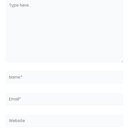
Type
here..
Name*
Email*
Website