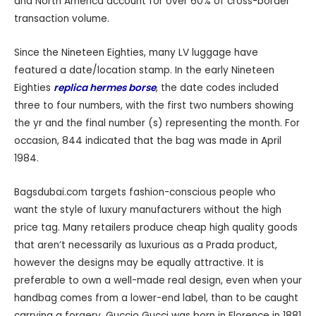
and North America account for over 60% of cross-border
transaction volume.
Since the Nineteen Eighties, many LV luggage have
featured a date/location stamp. In the early Nineteen
Eighties
replica hermes borse
, the date codes included
three to four numbers, with the first two numbers showing
the yr and the final number (s) representing the month. For
occasion, 844 indicated that the bag was made in April
1984.
Bagsdubai.com targets fashion-conscious people who
want the style of luxury manufacturers without the high
price tag. Many retailers produce cheap high quality goods
that aren’t necessarily as luxurious as a Prada product,
however the designs may be equally attractive. It is
preferable to own a well-made real design, even when your
handbag comes from a lower-end label, than to be caught
carrying a forgery. Guccio Gucci was born in Florence in 1881