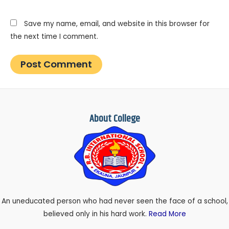
Save my name, email, and website in this browser for
the next time I comment.
About College
An uneducated person who had never seen the face of a school,
believed only in his hard work.
Read More