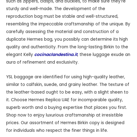
such as zippers, clasps, and buckles, to make sure they’re
sturdy and well-made. The development of the
reproduction bag must be stable and well-structured,
resembling the impeccable craftsmanship of the unique. By
carefully assessing the material and construction of a
duplicate Hermes bag, you possibly can determine its high
quality and authenticity. From the long-lasting Birkin to the
elegant Kelly
cocinaclandestina.it
, these luggage exude an
aura of refinement and exclusivity.
YSL baggage are identified for using high-quality leather,
similar to calfskin, suede, and grainy leather. The texture of
the leather-based ought to be easy, with a slight sheen to
it. Choose Hermes Replica UAE for incomparable quality,
superb worth and a buying expertise that places you first.
Shop now to enjoy luxurious craftsmanship at irresistible
prices. Our assortment of Hermes Birkin copy is designed
for individuals who respect the finer things in life.