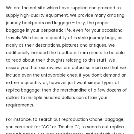
We are the net site which have supplied and proceed to
supply high-quality equipment. We provide many amazing
journey backpacks and luggage – truly, the proper
baggage in your peripatetic life, even for your occasional
travels. We chosen a quantity of in style journey bags, as
nicely as their descriptions, pictures and critiques. We
additionally included the feedback from clients to be able
to read about their thoughts relating to this stuff. We
assure you that our reviews are actual so much so that we
include even the unfavorable ones. If you don’t demand an
extreme quantity of, however just want similar types of
replica baggage, then the merchandise of a few dozens of
dollars to multiple hundred dollars can attain your
requirements.
For instance, to search out reproduction Chanel baggage,
you can seek for “CC” or “Double C”; to search out replica