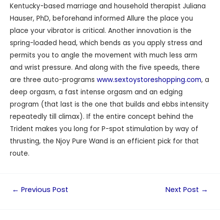
Kentucky-based marriage and household therapist Juliana
Hauser, PhD, beforehand informed Allure the place you
place your vibrator is critical. Another innovation is the
spring-loaded head, which bends as you apply stress and
permits you to angle the movement with much less arm
and wrist pressure. And along with the five speeds, there
are three auto-programs
www.sextoystoreshopping.com
, a
deep orgasm, a fast intense orgasm and an edging
program (that last is the one that builds and ebbs intensity
repeatedly till climax). If the entire concept behind the
Trident makes you long for P-spot stimulation by way of
thrusting, the Njoy Pure Wand is an efficient pick for that
route.
←
Previous Post
Next Post
→