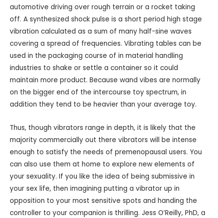
automotive driving over rough terrain or a rocket taking
off. A synthesized shock pulse is a short period high stage
vibration calculated as a sum of many half-sine waves
covering a spread of frequencies. Vibrating tables can be
used in the packaging course of in material handling
industries to shake or settle a container so it could
maintain more product. Because wand vibes are normally
on the bigger end of the intercourse toy spectrum, in
addition they tend to be heavier than your average toy.
Thus, though vibrators range in depth, it is likely that the
majority commercially out there vibrators will be intense
enough to satisfy the needs of premenopausal users. You
can also use them at home to explore new elements of
your sexuality. If you like the idea of being submissive in
your sex life, then imagining putting a vibrator up in
opposition to your most sensitive spots and handing the
controller to your companion is thrilling. Jess O’Reilly, PhD, a