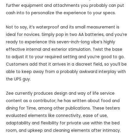
further equipment and attachments you probably can put
cash into to personalize the experience to your specs.
Not to say, it’s waterproof and its small measurement is
ideal for novices. Simply pop in two AA batteries, and you’re
ready to experience this seven-inch-long vibe’s highly
effective internal and exterior stimulation. Twist the base
to adjust it to your required setting and you’re good to go.
Customers add that it arrives in a discreet field, so you’ll be
able to keep away from a probably awkward interplay with
the UPS guy.
Zee currently produces design and way of life service
content as a contributor; he has written about food and
dining for Time, among other publications. These testers
evaluated elements like connectivity, ease of use,
adaptability and flexibility for private use within the bed
room, and upkeep and cleaning elements after intimacy.