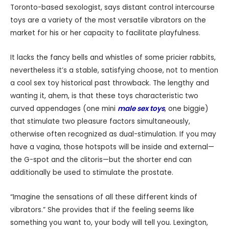
Toronto-based sexologist, says distant control intercourse
toys are a variety of the most versatile vibrators on the
market for his or her capacity to facilitate playfulness.
It lacks the fancy bells and whistles of some pricier rabbits,
nevertheless it’s a stable, satisfying choose, not to mention
a cool sex toy historical past throwback. The lengthy and
wanting it, ahem, is that these toys characteristic two
curved appendages (one mini
male sex toys
, one biggie)
that stimulate two pleasure factors simultaneously,
otherwise often recognized as dual-stimulation. If you may
have a vagina, those hotspots will be inside and external—
the G-spot and the clitoris—but the shorter end can
additionally be used to stimulate the prostate.
“Imagine the sensations of all these different kinds of
vibrators.” She provides that if the feeling seems like
something you want to, your body will tell you. Lexington,