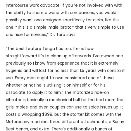
intercourse work advocate. If you’re not involved with with
the ability to share a wand with companions, you would
possibly want one designed specifically for dicks, like this
one. “This is a simple ‘male-brator’ that’s very simple to use
and nice for novices,” Dr. Tara says.
“The best feature Tenga has to offer is how
straightforward it’s to clean up afterwards. I’ve owned one
previously so I know from experience that it is extremely
hygienic and will last for no less than 1.5 years with constant
use. Every man ought to own considered one of these,
whether or not he is utilizing it on himself or for his
associate to apply it to him.” The motorized ride-on
vibrator is basically a mechanical bull for the bed room that
girls, males, and even couples can use to spice issues up. It
costs a whopping $899, but the starter kit comes with the
Motorbunny machine, three different attachments, a Bunny
Rest bench, and extra. There’s additionally a bunch of