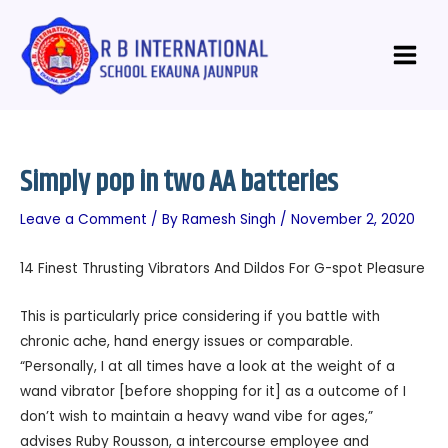
Skip
Post
Main
to
navigation
Menu
content
Simply pop in two AA batteries
Leave a Comment
/ By
Ramesh Singh
/
November 2, 2020
14 Finest Thrusting Vibrators And Dildos For G-spot Pleasure
This is particularly price considering if you battle with
chronic ache, hand energy issues or comparable.
“Personally, I at all times have a look at the weight of a
wand vibrator [before shopping for it] as a outcome of I
don’t wish to maintain a heavy wand vibe for ages,”
advises Ruby Rousson, a intercourse employee and