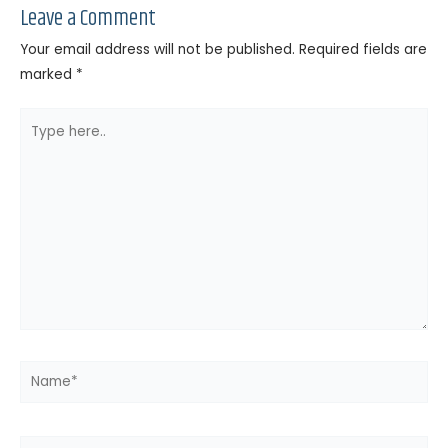
Leave a Comment
Your email address will not be published.
Required fields are
marked
*
Type
here..
Name*
Email*