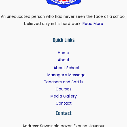
An uneducated person who had never seen the face of a school,
believed only in his hard work.
Read More
Quick Links
Home
About
About School
Manager’s Message
Teachers and Satffs
Courses
Media Gallery
Contact
Contact
Address: Sewainala bazar, Ekauna, Jaunpur