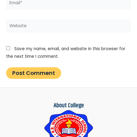
Website
Save my name, email, and website in this browser for
the next time I comment.
About College