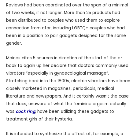
Reviews had been coordinated over the span of a minimal
of two weeks, if not longer. More than 25 products had
been distributed to couples who used them to explore
connection from afar, including LGBTQ+ couples who had
been in a position to pair gadgets designed for the same
gender.
Maines cites 5 sources in direction of the start of the e-
book to again up her declare that doctors commonly used
vibrators “especially in gynaecological massage”.
Stretching back into the 1800s, electric vibrators have been
closely marketed in magazines, periodicals, medical
literature and newspapers. And it certainly wasn’t the case
that docs, unaware of what the feminine orgasm actually
was
cock ring
, have been utilizing these gadgets to
treatment girls of their hysteria.
It is intended to synthesize the effect of, for example, a